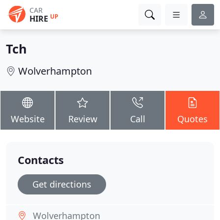
CAR
UP
HIRE
Tch
Wolverhampton
Website
Review
Call
Quotes
Contacts
Get directions
Wolverhampton