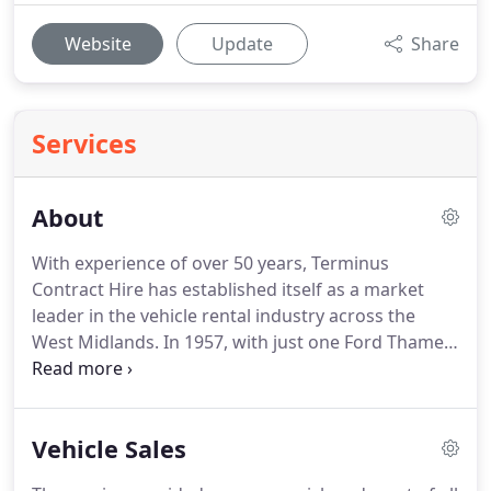
Website
Update
Share
Services
About
With experience of over 50 years, Terminus
Contract Hire has established itself as a market
leader in the vehicle rental industry across the
West Midlands.
In 1957, with just one Ford Thames
van and two Ford Consol cars, Wolverhampton-
born Peter Barley laid the foundations of TCH and
saw it thrive for over three decades.
By 1999, Peter
Vehicle Sales
began to wind-down the company's activity in line
with his retirement.
He reduced his fleet to just 11