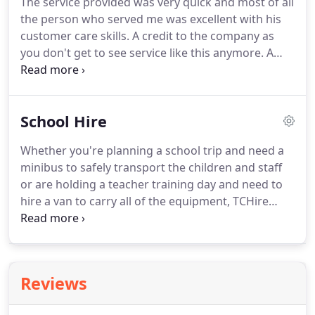
The service provided was very quick and most of all
vehicles, including a beloved bright orange 1989
the person who served me was excellent with his
minibus!
Gwalia Hire was a family-run company,
customer care skills.
A credit to the company as
which established itself as a successful business
you don't get to see service like this anymore.
A
for over 40 years of trading.
truly great company to deal with, I've been using
their services since 2008 without one single
problem at all, great vehicles, great staff and
School Hire
everyone's always happy to help, they really are a
pleasure to work with, top marks all around.
Whether you're planning a school trip and need a
minibus to safely transport the children and staff
or are holding a teacher training day and need to
hire a van to carry all of the equipment, TCHire
have you sorted.
We offer flexible, long-
termorshort-termhire to meet your school
requirements.
Our dedicated team eliminates the
hassle of searching for vehicle hire - we can solve it
Reviews
all right here, at any one of our branches in the
West Midlands.
We can even deliver and collect any