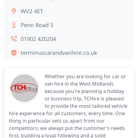
WV2 4ET
Penn Road 5
01902 420204
terminuscarandvanhire.co.uk
Whether you are looking for car or
van hire in the West Midlands
because you're planning a holiday
or business trip, TCHire is pleased
to provide the most tailored vehicle
hire experience for all customers, every time. One
thing in particular sets us apart from our
competitors; we always put the customer's needs
first, building a loyal following and a solid