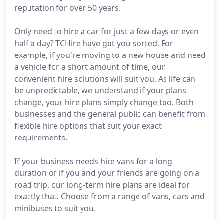
reputation for over 50 years.
Only need to hire a car for just a few days or even
half a day? TCHire have got you sorted. For
example, if you're moving to a new house and need
a vehicle for a short amount of time, our
convenient hire solutions will suit you. As life can
be unpredictable, we understand if your plans
change, your hire plans simply change too. Both
businesses and the general public can benefit from
flexible hire options that suit your exact
requirements.
If your business needs hire vans for a long
duration or if you and your friends are going on a
road trip, our long-term hire plans are ideal for
exactly that. Choose from a range of vans, cars and
minibuses to suit you.