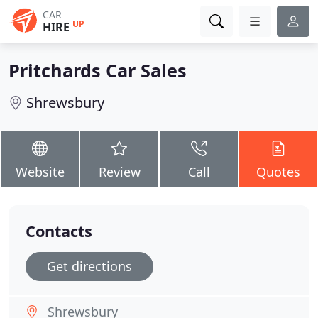
CAR
UP
HIRE
Pritchards Car Sales
Shrewsbury
Website
Review
Call
Quotes
Contacts
Get directions
Shrewsbury