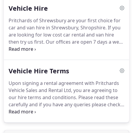
sales forecourt at Shrewsbury is open 7 days a
Vehicle Hire
week.
Choosing your next vehicle is a major
purchase, and our friendly sales team are here to
Pritchards of Shrewsbury are your first choice for
help make the process a pleasant and relaxed
car and van hire in Shrewsbury, Shropshire.
If you
experience.
Our comprehensive after sales service
are looking for low cost car rental and van hire
is designed so you receive the best possible care
then try us first.
Our offices are open 7 days a week
after your purchase and this is reflected in the
and we offer a free local collection and delivery
large amounts of repeat custom that we receive
service to Shrewsbury hotels, and a free customer
year on year.
pick up service from Shrewsbury train and bus
Vehicle Hire Terms
stations.
Our van hire fleet includes vehicles
ranging from Vauxhall Combo van to Transit Luton
Upon signing a rental agreement with Pritchards
with tail lift.
We also have an extensive car rental
Vehicle Sales and Rental Ltd, you are agreeing to
fleet ranging from small cars to seven seater
our hire terms and conditions.
Please read these
vehicles.
carefully and if you have any queries please check
with a member of staff.
All documentation needs to
be in the name of the person who will be driving
the vehicle.
The driver is responsible for the vehicle