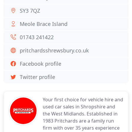
SY3 7QZ
Meole Brace Island
01743 241422
pritchardsshrewsbury.co.uk
Facebook profile
Twitter profile
Your first choice for vehicle hire and
used car sales in Shropshire and
the West Midlands. Established in
1983 Pritchards are a family run
firm with over 35 years experience