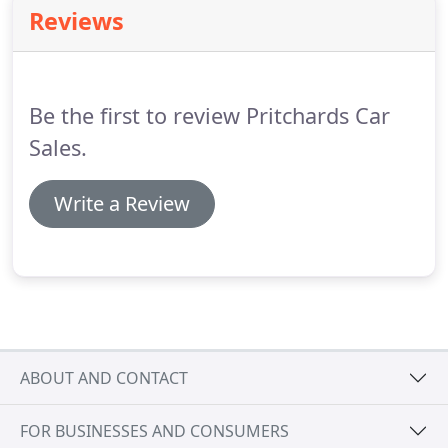
whilst it is on hire from the time of collection until
Reviews
the vehicle is checked back in.
Throughout these
terms and conditions Hirer/Hirers is used in
reference to the driver of the vehicle.
Be the first to review Pritchards Car
Sales.
Write a Review
ABOUT AND CONTACT
FOR BUSINESSES AND CONSUMERS