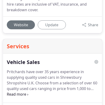
hire rates are inclusive of VAT, insurance, and
breakdown cover.
Website
Update
Share
Services
Vehicle Sales
Pritchards have over 35 years experience in
supplying quality used cars in Shrewsbury
Shropshire U.K. Choose from a selection of over 60
quality used cars ranging in price from 1,000 to
10,000.
Finance can be arranged on request and
part exchange vehicles are welcome.
Our used car