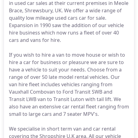
in used car sales at their current premises in Meole
Brace, Shrewsbury, UK. We offer a wide range of
quality low mileage used cars car for sale.
Expansion in 1990 saw the addition of our vehicle
hire business which now runs a fleet of over 40
cars and vans for hire.
If you wish to hire a van to move house or wish to
hire a car for business or pleasure we are sure to
have a vehicle to suit your needs. Choose from a
range of over 50 late model rental vehicles. Our
van hire fleet includes vehicles ranging from
Vauxhall Combovan to Ford Transit SWB and
Transit LWB van to Transit Luton with tail lift. We
also have an extensive car rental fleet ranging from
small to large cars and 7 seater MPV's.
We specialise in short term van and car rental
covering the Shropshire U.K area. All our vehicle