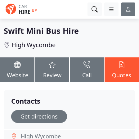
CAR
UP
HIRE
Swift Mini Bus Hire
High Wycombe
Website
Review
Call
Quotes
Contacts
Get directions
High Wycombe