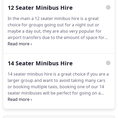
vehicles are legislated by the local council who
12 Seater Minibus Hire
make sure that all vehicles are tested twice a year
and kept to the highest standard when it comes to
In the main a 12 seater minibus hire is a great
the safety of the passengers.
Some vehicles on our
choice for groups going out for a night out or
fleet include types that concertina type doors,
maybe a day out, they are also very popular for
which basically means that they have automatic
airport transfers due to the amount of space for
opening and closing doors, this can be useful for
luggage, this makes more sense than booking
everyone but especially if you have a disability of
multiple taxis, this would not only save you money
some sort.
but also help towards saving the environment.
For
14 Seater Minibus Hire
the best way of getting around from one city to
another or maybe home from the airport after a
14 seater minibus hire is a great choice if you are a
holiday or a business trip then call Swift Minibus
larger group and want to avoid taking many cars
Hire who offer the best minibus hire service in the
or booking multiple taxis, booking one of our 14
business.
seater minibuses will be perfect for going on a
night out or an airport transfer.
This similarity
offers uniformity with regard to travel.
Not only are
these minibuses more luxurious than taxis, but