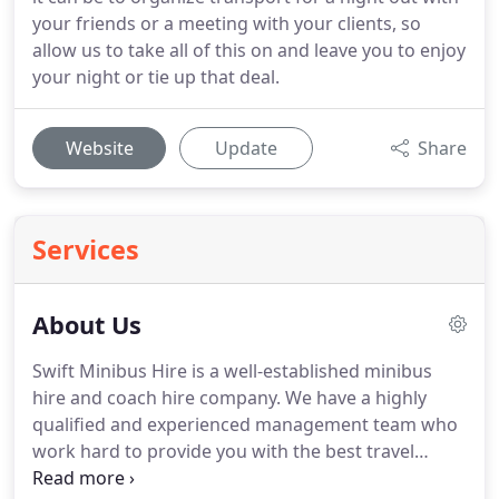
your friends or a meeting with your clients, so
allow us to take all of this on and leave you to enjoy
your night or tie up that deal.
Website
Update
Share
Services
About Us
Swift Minibus Hire is a well-established minibus
hire and coach hire company.
We have a highly
qualified and experienced management team who
work hard to provide you with the best travel
arrangements at the most competitive prices to