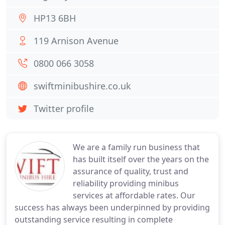
HP13 6BH
119 Arnison Avenue
0800 066 3058
swiftminibushire.co.uk
Twitter profile
We are a family run business that
has built itself over the years on the
assurance of quality, trust and
reliability providing minibus
services at affordable rates. Our
success has always been underpinned by providing
outstanding service resulting in complete