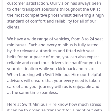
customer satisfaction. Our vision has always been
to offer transport solutions throughout the UK at
the most competitive prices whilst delivering a high
standard of comfort and reliability for all of our
clients.
We have a wide range of vehicles, from 8 to 24 seat
minibuses. Each and every minibus is fully tested
by the relevant authorities and fitted with seat
belts for your peace of mind, you can also expect
reliable and courteous drivers to chauffeur you to
your destination while you kick back and relax.
When booking with Swift Minibus Hire our helpful
advisors will ensure that your every need is taken
care of and your journey with us is enjoyable and
at the same time seamless.
Here at Swift Minibus Hire know how much stress
it can be to organize transport for a night out with