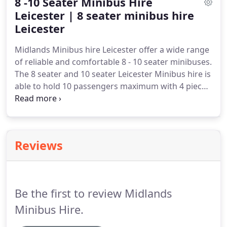
8 -10 Seater Minibus Hire
ensure we know approximately how long it will
take for our drivers to reach their destination.
Leicester | 8 seater minibus hire
Our
Minibus booking system also allows us to check
Leicester
live flight status so we are able to check for any
Midlands Minibus hire Leicester offer a wide range
flight delays that so commonly occur.
of reliable and comfortable 8 - 10 seater minibuses.
The 8 seater and 10 seater Leicester Minibus hire is
able to hold 10 passengers maximum with 4 pieces
of luggage if required.
The 8 - 10 seater minibus is
an excellent choice if you are looking to travel on a
shorter journey with lighter luggage load.
The 8
seater and 10 seater minibus vehicles that we have
Reviews
are very efficient and reliable.
Our Leicester
minibus drivers will ensure that you arrive on time
and comfortably wherever your place of
destination is.
Be the first to review Midlands
Minibus Hire.