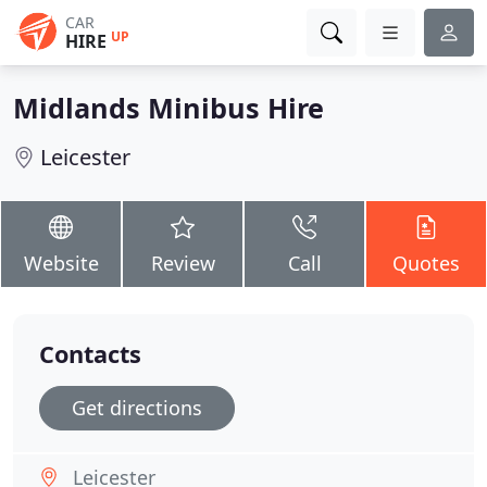
CAR
UP
HIRE
Midlands Minibus Hire
Leicester
Website
Review
Call
Quotes
Contacts
Get directions
Leicester