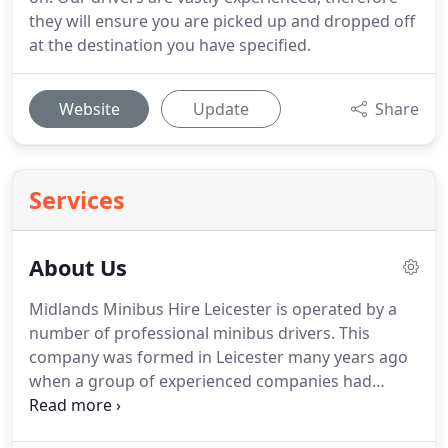
they will ensure you are picked up and dropped off
at the destination you have specified.
Website
Update
Share
Services
About Us
Midlands Minibus Hire Leicester is operated by a
number of professional minibus drivers.
This
company was formed in Leicester many years ago
when a group of experienced companies had
merged together.
Bringing together a vast number
of years of experience in the minibus hire industry