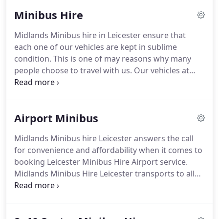
in Leicester.
We provide a number of services at
Minibus Hire
very competitive prices.
For many years now, we
have been providing a quality and reliable service
Midlands Minibus hire in Leicester ensure that
for all our customers in the minibus hire industry
each one of our vehicles are kept in sublime
in Leicester.
The feedback we have received from
condition.
This is one of may reasons why many
our customers has been overly satisfying.
people choose to travel with us.
Our vehicles at
Midlands Minibus hire in Leicester are checked on
a daily basis to ensure that they are at their best
operating condition.
All our Leicester minibus
Airport Minibus
vehicles are washed and cleaned inside out after
they return back from a long journey, to ensure
Midlands Minibus hire Leicester answers the call
that they are ready for the next customer.
Daily
for convenience and affordability when it comes to
check sheets are filled out by our drivers before
booking Leicester Minibus Hire Airport service.
they set off in their minibus to ensure that they do
Midlands Minibus Hire Leicester transports to all
not face any probems en route.
U.K Airports using our up to date vehicles and
booking system.
Our exclusive booking system is
able to track all of our Leicester Minibuses, to