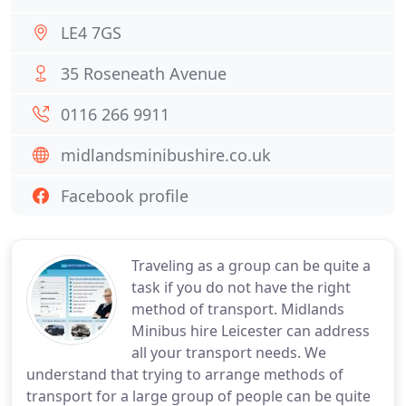
LE4 7GS
35 Roseneath Avenue
0116 266 9911
midlandsminibushire.co.uk
Facebook profile
Traveling as a group can be quite a
task if you do not have the right
method of transport. Midlands
Minibus hire Leicester can address
all your transport needs. We
understand that trying to arrange methods of
transport for a large group of people can be quite