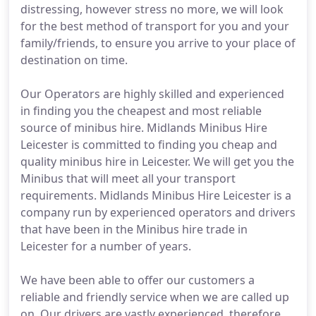
distressing, however stress no more, we will look
for the best method of transport for you and your
family/friends, to ensure you arrive to your place of
destination on time.
Our Operators are highly skilled and experienced
in finding you the cheapest and most reliable
source of minibus hire. Midlands Minibus Hire
Leicester is committed to finding you cheap and
quality minibus hire in Leicester. We will get you the
Minibus that will meet all your transport
requirements. Midlands Minibus Hire Leicester is a
company run by experienced operators and drivers
that have been in the Minibus hire trade in
Leicester for a number of years.
We have been able to offer our customers a
reliable and friendly service when we are called up
on. Our drivers are vastly experienced, therefore