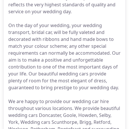
reflects the very highest standards of quality and
service on your wedding day.
On the day of your wedding, your wedding
transport, bridal car, will be fully valeted and
decorated with ribbons and hand made bows to
match your colour scheme; any other special
requirements can normally be accommodated. Our
aim is to make a positive and unforgettable
contribution to one of the most important days of
your life. Our beautiful wedding cars provide
plenty of room for the most elegant of dress,
guaranteed to bring prestige to your wedding day.
We are happy to provide our wedding car hire
throughout various locations. We provide beautiful
wedding cars Doncaster, Goole, Howden, Selby,
York, Wedding cars Scunthorpe, Brigg, Retford,