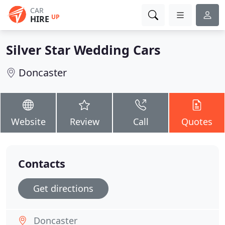
CAR
UP
HIRE
Silver Star Wedding Cars
Doncaster
Website
Review
Call
Quotes
Contacts
Get directions
Doncaster