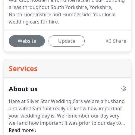
Worksop, Rotherham, Pontefract and surrounding
areas throughout South Yorkshire, Yorkshire,
North Lincolnshire and Humberside, Your local
wedding cars for hire.
Website
Update
Share
Services
About us
Here at Silver Star Wedding Cars we are a husband
and wife team that really do know how important
your wedding day is.
We remember our day very
well and how important it was prior to our day to
make sure everything ran as smoothly as possible.