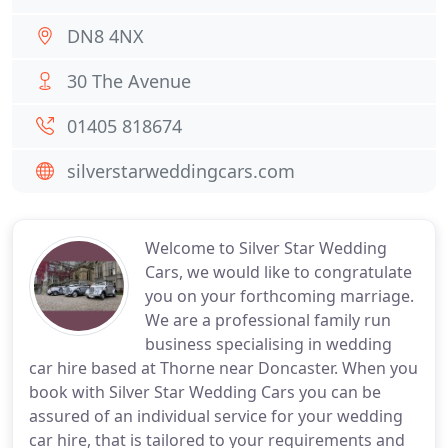
DN8 4NX
30 The Avenue
01405 818674
silverstarweddingcars.com
Welcome to Silver Star Wedding
Cars, we would like to congratulate
you on your forthcoming marriage.
We are a professional family run
business specialising in wedding
car hire based at Thorne near Doncaster. When you
book with Silver Star Wedding Cars you can be
assured of an individual service for your wedding
car hire, that is tailored to your requirements and