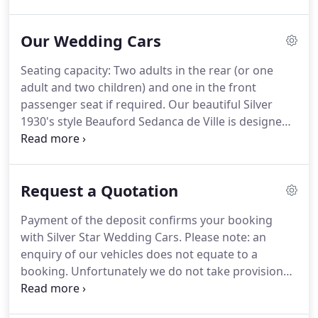
I'm an obsessive organiser you see.lol, this is
wonderful for such an event, but can also be a
Our Wedding Cars
curse (say's the husband).
We very soon realised
how important it was to find the right wedding
Seating capacity: Two adults in the rear (or one
suppliers.
We were very keen to support our local
adult and two children) and one in the front
business community and therefore sourced most
passenger seat if required.
Our beautiful Silver
things locally within a 30 mile radius.
1930's style Beauford Sedanca de Ville is designed
with a rigid rear compartment which allows the
soft top to be rolled back in warm weather and
prevents the blushing bride from arriving at the
Request a Quotation
church looking windswept.
It is a four door long
wheel base model and as such is able to
Payment of the deposit confirms your booking
accommodate the largest of dresses.
Our Regents
with Silver Star Wedding Cars.
Please note: an
are stunning 1930's vintage style Landaulet's
enquiry of our vehicles does not equate to a
finished in silver and pewter.
booking.
Unfortunately we do not take provisional
bookings.
Upon booking you will be provided with
a booking fee receipt and booking confirmation