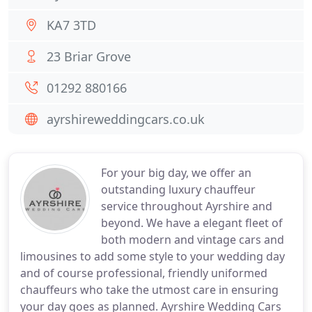
KA7 3TD
23 Briar Grove
01292 880166
ayrshireweddingcars.co.uk
For your big day, we offer an
outstanding luxury chauffeur
service throughout Ayrshire and
beyond. We have a elegant fleet of
both modern and vintage cars and
limousines to add some style to your wedding day
and of course professional, friendly uniformed
chauffeurs who take the utmost care in ensuring
your day goes as planned. Ayrshire Wedding Cars