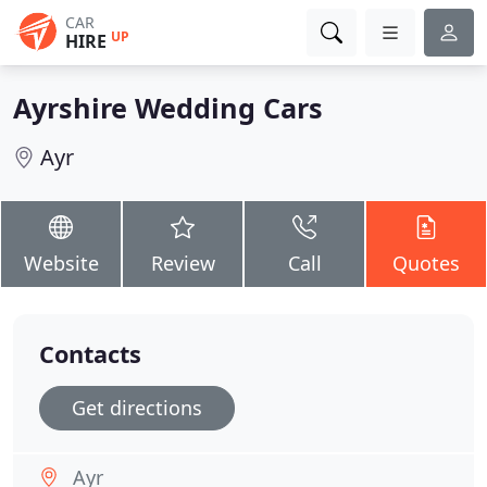
CAR
UP
HIRE
Ayrshire Wedding Cars
Ayr
Website
Review
Call
Quotes
Contacts
Get directions
Ayr