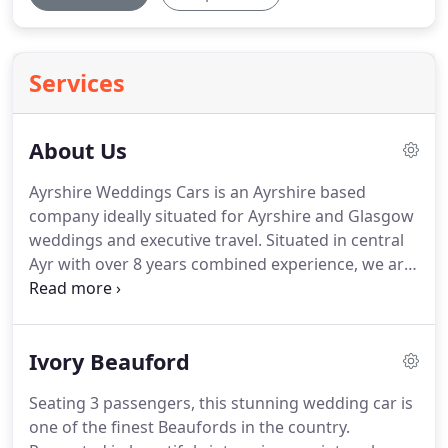
Services
About Us
Ayrshire Weddings Cars is an Ayrshire based
company ideally situated for Ayrshire and Glasgow
weddings and executive travel.
Situated in central
Ayr with over 8 years combined experience, we are
known for providing our clients with the individual
attention and the quality service that our
reputation has come to demand.
Attention to
Ivory Beauford
details and our commitment to excellence is what
sets us apart from the competition, whether it is
Seating 3 passengers, this stunning wedding car is
business or pleasure we will make sure that your
one of the finest Beaufords in the country.
Chauffeur driven car, Limousine or VW Camper