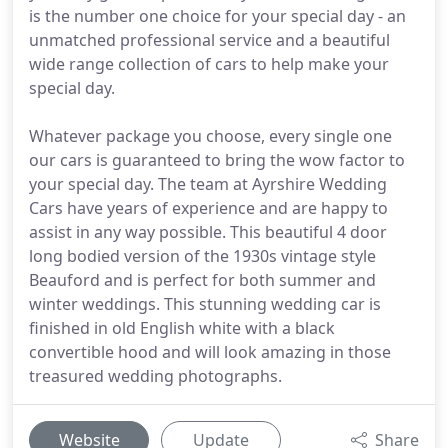
is the number one choice for your special day - an
unmatched professional service and a beautiful
wide range collection of cars to help make your
special day.
Whatever package you choose, every single one
our cars is guaranteed to bring the wow factor to
your special day. The team at Ayrshire Wedding
Cars have years of experience and are happy to
assist in any way possible. This beautiful 4 door
long bodied version of the 1930s vintage style
Beauford and is perfect for both summer and
winter weddings. This stunning wedding car is
finished in old English white with a black
convertible hood and will look amazing in those
treasured wedding photographs.
Website
Update
Share