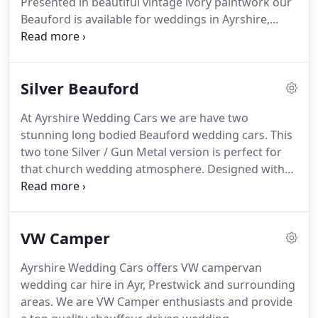
Presented in beautiful vintage ivory paintwork our
transportation requirements always met with an
Beauford is available for weddings in Ayrshire,
unmatched level of Service.
Glasgow, Stranraer and surrounding areas.
Our
Beauford wedding car has tan leather interior,
walnut door trim & dash and is well paired with our
Silver Beauford
Vintage VW Ivory & White Camper or our Baby
Bently wedding cars or limousine.
We would love
At Ayrshire Wedding Cars we are have two
you to view all our wedding cars.
We still have
stunning long bodied Beauford wedding cars.
This
availability for 2017.
two tone Silver / Gun Metal version is perfect for
that church wedding atmosphere.
Designed with
wedding hire in mind, these classic cars are hand
built and each one unique.
These long bodied four
door versions of Beauford Tourer are the only ones
VW Camper
in Ayrshire and will accommodate even the largest
of wedding gowns.
Without doubt this is one of
Ayrshire Wedding Cars offers VW campervan
our most desired wedding cars.
A truly wonderful
wedding car hire in Ayr, Prestwick and surrounding
car and the finest way to start your married life.
areas.
We are VW Camper enthusiasts and provide