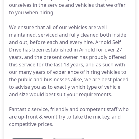
ourselves in the service and vehicles that we offer
to you when hiring.
We ensure that all of our vehicles are well
maintained, serviced and fully cleaned both inside
and out, before each and every hire. Arnold Self
Drive has been established in Arnold for over 27
years, and the present owner has proudly offered
this service for the last 18 years, and as such with
our many years of experience of hiring vehicles to
the public and businesses alike, we are best placed
to advise you as to exactly which type of vehicle
and size would best suit your requirements.
Fantastic service, friendly and competent staff who
are up-front & won't try to take the mickey, and
competitive prices.