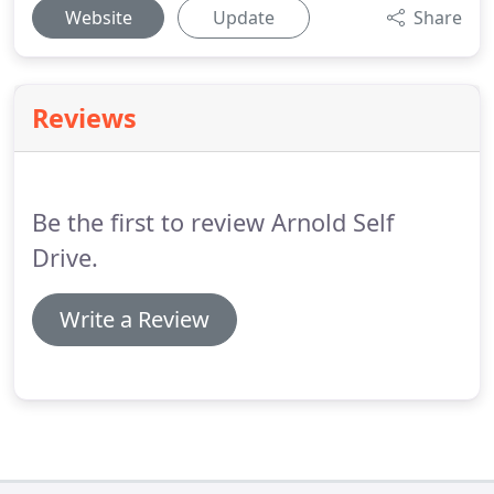
Website
Update
Share
Reviews
Be the first to review Arnold Self
Drive.
Write a Review