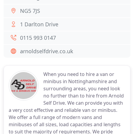
NG5 7JS
1 Darlton Drive
0115 993 0147
arnoldselfdrive.co.uk
When you need to hire a van or
minibus in Nottinghamshire and
surrounding areas, you need look
no further than to hire from Arnold
Self Drive. We can provide you with
a very cost effective and reliable van or minibus.
We offer a full range of modern vans and
minibuses of all sizes, load capacities and lengths
to suit the majority of requirements. We pride