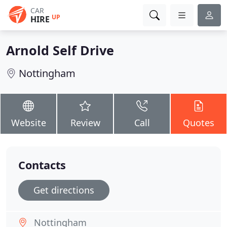
CAR
UP
HIRE
Arnold Self Drive
Nottingham
Website
Review
Call
Quotes
Contacts
Get directions
Nottingham