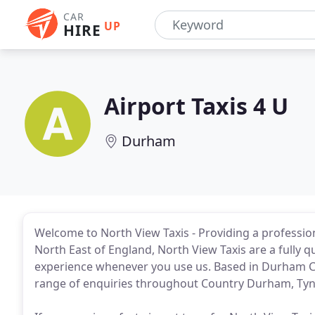
CAR
UP
HIRE
Airport Taxis 4 U
Durham
Welcome to North View Taxis - Providing a profession
North East of England, North View Taxis are a fully qu
experience whenever you use us. Based in Durham City
range of enquiries throughout Country Durham, Ty