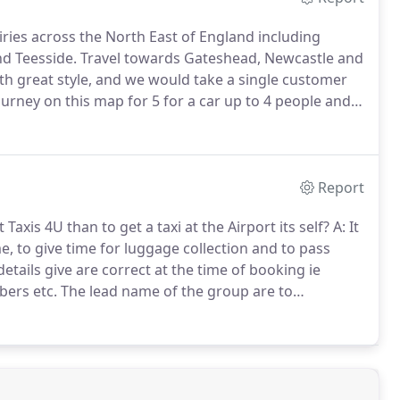
ries across the North East of England including
d Teesside.
Travel towards Gateshead, Newcastle and
th great style, and we would take a single customer
ourney on this map for 5 for a car up to 4 people and 7
Report
Taxis 4U than to get a taxi at the Airport its self?
A: It
e, to give time for luggage collection and to pass
details give are correct at the time of booking ie
bers etc.
The lead name of the group are to
haviour and conduct of the members of their party, any
urrent rate.