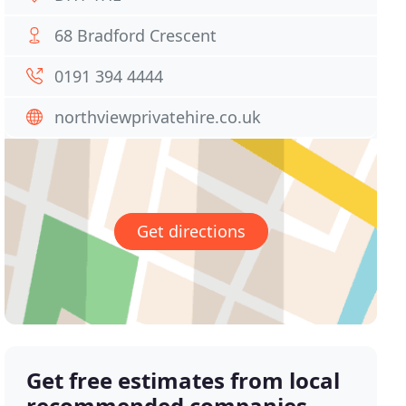
68 Bradford Crescent
0191 394 4444
northviewprivatehire.co.uk
Get directions
Get free estimates from local
recommended companies