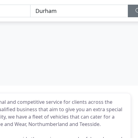
al and competitive service for clients across the
alified business that aim to give you an extra special
, we have a fleet of vehicles that can cater for a
ne and Wear, Northumberland and Teesside.