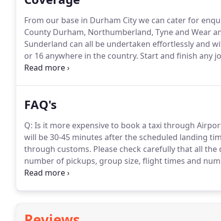
From our base in Durham City we can cater for enqui
County Durham, Northumberland, Tyne and Wear an
Sunderland can all be undertaken effortlessly and wi
or 16 anywhere in the country.
Start and finish any j
for up to a 8 seat minibus.
FAQ's
Q: Is it more expensive to book a taxi through Airport 
will be 30-45 minutes after the scheduled landing tim
through customs.
Please check carefully that all the 
number of pickups, group size, flight times and num
undertake the responsibility for the satisfactory be
soiling or damage will be charged at North View PH c
Reviews