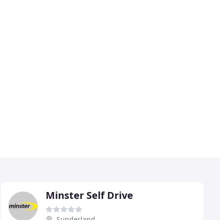
Minster Self Drive
Sunderland