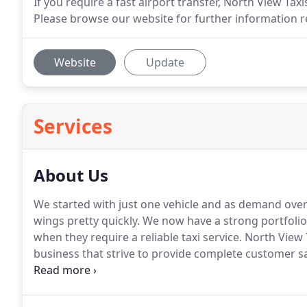
If you require a fast airport transfer, North View Tax
Please browse our website for further information re
Website
Update
Services
About Us
We started with just one vehicle and as demand over
wings pretty quickly.
We now have a strong portfolio o
when they require a reliable taxi service.
North View T
business that strive to provide complete customer sat
qualified, insured and CRB checked; as you would ex