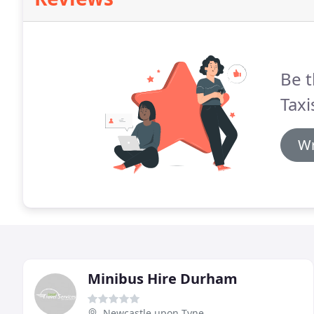
Be t
Taxi
Wr
Minibus Hire Durham
Newcastle upon Tyne