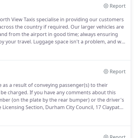
Report
orth View Taxis specialise in providing our customers
cross the country if required.
Our larger vehicles are
 and from the airport in good time; always ensuring
oy your travel.
Luggage space isn't a problem, and we
or leave the terminal.
Report
le as a result of conveying passenger(s) to their
 be charged.
If you have any comments about this
umber (on the plate by the rear bumper) or the driver's
 Licensing Section, Durham City Council, 17 Claypath,
Report