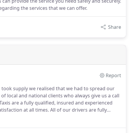
is can provide the service you need safely and securely.
garding the services that we can offer.
Share
Report
 took supply we realised that we had to spread our
f local and national clients who always give us a call
axis are a fully qualified, insured and experienced
isfaction at all times.
All of our drivers are fully
pect from a professional company like ourselves.