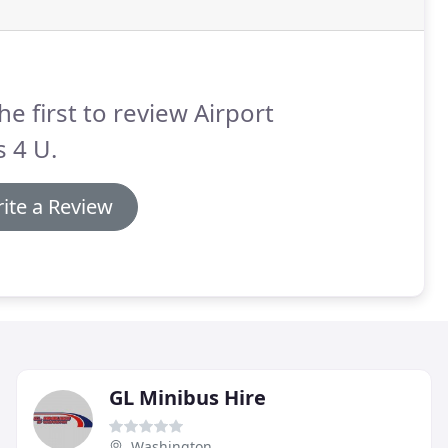
he first to review Airport
s 4 U.
ite a Review
GL Minibus Hire
Washington