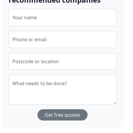
Your name
Phone or email
Postcode or location
What needs to be done?
Get free quotes