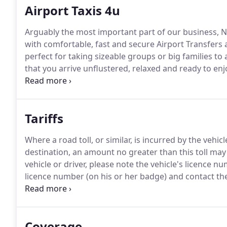
Airport Taxis 4u
Arguably the most important part of our business, N
with comfortable, fast and secure Airport Transfers a
perfect for taking sizeable groups or big families to
that you arrive unflustered, relaxed and ready to enj
can even help you with excess baggage as you arrive 
Tariffs
Where a road toll, or similar, is incurred by the vehic
destination, an amount no greater than this toll may
vehicle or driver, please note the vehicle's licence n
licence number (on his or her badge) and contact the
Durham DH1 1RH Tel: 0191 3018730.
Coverage