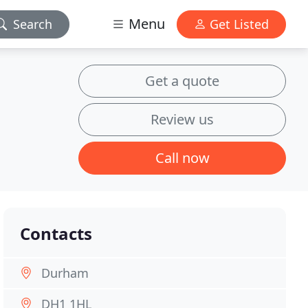
Menu
Search
Get Listed
Get a quote
Review us
Call now
Contacts
Durham
DH1 1HL