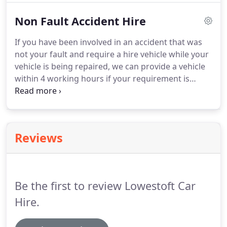
process in order to make your motoring life easier
Non Fault Accident Hire
and ultimately less risky when arranging a non-
acquisition finance method of car use.
Short Term
If you have been involved in an accident that was
Car Leasing / Long Term Car Hire suits a customer
not your fault and require a hire vehicle while your
who needs a car for a number of weeks or months
vehicle is being repaired, we can provide a vehicle
as opposed to daily rental, such as an overseas
within 4 working hours if your requirement is
driver visiting the UK for a longer period, or a new
immediate.
From this information we promise to
employee.
quickly determine the liability of the accident.
On
determining that the accident is not your fault we
can provide you with a hire vehicle.
Reviews
Be the first to review Lowestoft Car
Hire.