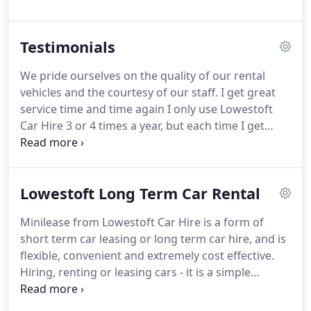
much hands on within the business.
In 1998 the
second franchised location was opened in Norwich
Testimonials
with a view of competing for a market share within
the city.
Development continued at pace and in
We pride ourselves on the quality of our rental
2008 Norwich and Lowestoft Car Hire became an
vehicles and the courtesy of our staff.
I get great
independent Company.
service time and time again I only use Lowestoft
Car Hire 3 or 4 times a year, but each time I get
great service from them.
Their rates are the best I
can find locally.
They have great 'out of hours' drop
off, which I always use to save some money if you
Lowestoft Long Term Car Rental
can get your timing right.
I have been using
Lowestoft Car Hire since the mid nineties, when
Minilease from Lowestoft Car Hire is a form of
they were still a Thrifty franchise.
This is a well run
short term car leasing or long term car hire, and is
family buisness that really cares about its
flexible, convenient and extremely cost effective.
customers.
Hiring, renting or leasing cars - it is a simple
concept with many different nuances in relation to
finance terminology.
Our job is to simplify the