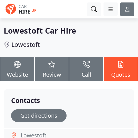
CAR
UP
HIRE
Lowestoft Car Hire
Lowestoft
Website
Review
Call
Quotes
Contacts
Get directions
Lowestoft