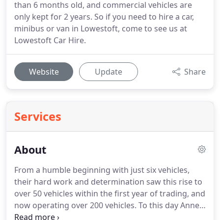
than 6 months old, and commercial vehicles are
only kept for 2 years. So if you need to hire a car,
minibus or van in Lowestoft, come to see us at
Lowestoft Car Hire.
Website
Update
Share
Services
About
From a humble beginning with just six vehicles,
their hard work and determination saw this rise to
over 50 vehicles within the first year of trading, and
now operating over 200 vehicles.
To this day Anne
remains our Managing Director and still is very