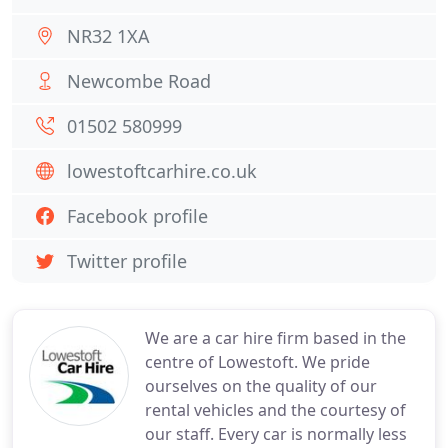
NR32 1XA
Newcombe Road
01502 580999
lowestoftcarhire.co.uk
Facebook profile
Twitter profile
We are a car hire firm based in the
centre of Lowestoft. We pride
ourselves on the quality of our
rental vehicles and the courtesy of
our staff. Every car is normally less