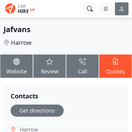
CAR
UP
HIRE
Jafvans
Harrow
Website
Review
Call
Quotes
Contacts
Get directions
Harrow