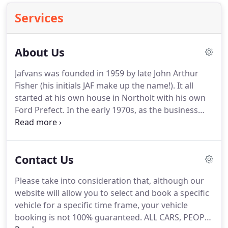
Services
About Us
Jafvans was founded in 1959 by late John Arthur
Fisher (his initials JAF make up the name!).
It all
started at his own house in Northolt with his own
Ford Prefect.
In the early 1970s, as the business
progressed, the company moved to its current
location at 400 Northolt Road, South Harrow.
The
property was a Newsagent with a big garden at the
Contact Us
back.
In 1997, Mr Fisher decided to retire and
company was taken over by Stephen Blake, who
Please take into consideration that, although our
had worked for the company since 1973.
Since the
website will allow you to select and book a specific
takeover, the company has grown and currently
vehicle for a specific time frame, your vehicle
has over 130 vehicles of various makes and models
booking is not 100% guaranteed.
ALL CARS, PEOPLE
and the company is constantly trying to improve to