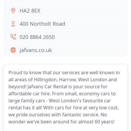
HA2 8EX
400 Northolt Road
020 8864 2650
jafvans.co.uk
Proud to know that our services are well known in
all areas of Hillingdon, Harrow, West London and
beyond! Jafvans Car Rental is your source for
affordable car hire. From small, economy cars to
large family cars - West London's favourite car
rental has it all! With cars for hire at very low cost,
we pride ourselves with fantastic service. No
wonder we've been around for almost 60 years!