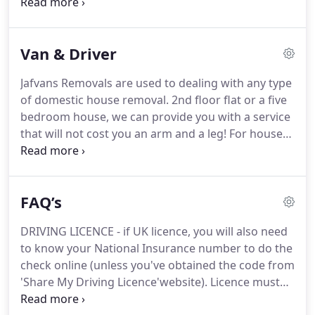
CARRIERS and MINIBUSES during holiday season
the highest standards.
(July, August and first half of September) are
minimum 5 days rental.
For any shorter periods,
Van & Driver
please call 020 8864 1999 first to find out
availability.
Jafvans Removals are used to dealing with any type
of domestic house removal.
2nd floor flat or a five
bedroom house, we can provide you with a service
that will not cost you an arm and a leg!
For house
removals, we would normally provide you with a
luton box van with tail lift and two men - the only
thing you have to take care of is the packing.
Of
FAQ’s
course, if you have plenty of helpers and if you
would prefer to have only one man with van, we
DRIVING LICENCE - if UK licence, you will also need
can provide you with that too.
As our charges are
to know your National Insurance number to do the
based on a hourly rate, cheapest house removals
check online (unless you've obtained the code from
are always in West London area - especially in a 10
'Share My Driving Licence'website).
Licence must
mile radius from our office in South Harrow.
be original - no photocopies!
If old style paper