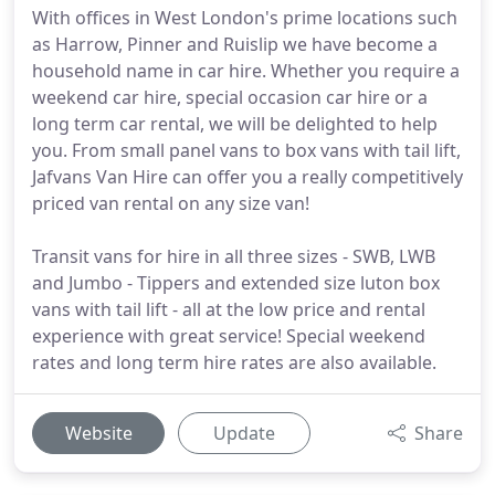
With offices in West London's prime locations such
as Harrow, Pinner and Ruislip we have become a
household name in car hire. Whether you require a
weekend car hire, special occasion car hire or a
long term car rental, we will be delighted to help
you. From small panel vans to box vans with tail lift,
Jafvans Van Hire can offer you a really competitively
priced van rental on any size van!
Transit vans for hire in all three sizes - SWB, LWB
and Jumbo - Tippers and extended size luton box
vans with tail lift - all at the low price and rental
experience with great service! Special weekend
rates and long term hire rates are also available.
Website
Update
Share