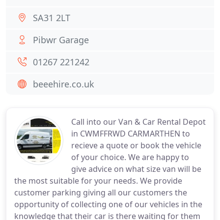
SA31 2LT
Pibwr Garage
01267 221242
beeehire.co.uk
Call into our Van & Car Rental Depot
in CWMFFRWD CARMARTHEN to
recieve a quote or book the vehicle
of your choice. We are happy to
give advice on what size van will be
the most suitable for your needs. We provide
customer parking giving all our customers the
opportunity of collecting one of our vehicles in the
knowledge that their car is there waiting for them