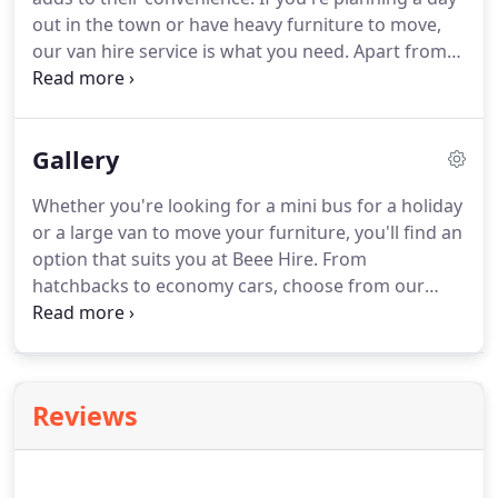
gallery to get an idea of what you can rent.
out in the town or have heavy furniture to move,
our van hire service is what you need.
Apart from
saving you money on fuel, our van rentals will help
you keep your budget in check.
All of our rentals
are priced affordably and can be rented based on
Gallery
availability - mornings, afternoons or night.
Whether you're looking for a mini bus for a holiday
or a large van to move your furniture, you'll find an
option that suits you at Beee Hire.
From
hatchbacks to economy cars, choose from our
wide range of vehicle rentals in Llanelli and
Carmarthen.
When you come to us, you get a
rental vehicle at a price that fits your wallet and
service that'll make you smile.
Reviews