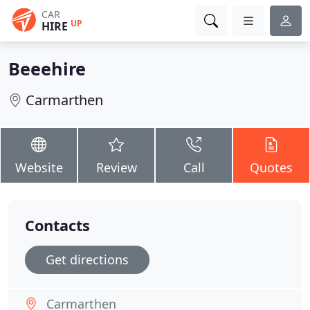
CAR
UP
HIRE
Beeehire
Carmarthen
Website
Review
Call
Quotes
Contacts
Get directions
Carmarthen