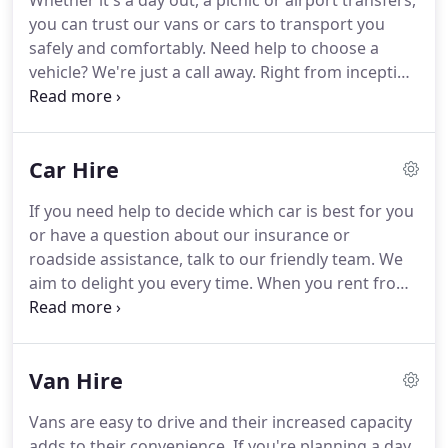
Whether it's a day out, a picnic or airport transfers,
you can trust our vans or cars to transport you
safely and comfortably.
Need help to choose a
vehicle?
We're just a call away.
Right from inception
to the present day, our journey has been enriching
and has only fuelled our passion to serve you
better.
Ring US or Call into our depot in Cwmffrwd
Car Hire
Carmarthen and ask Richard for any advice or a
quote.
Massive thanks to Richard at Beee Hire who
If you need help to decide which car is best for you
saved our bacon hiring us a van for The Dragon
or have a question about our insurance or
Tree performance tour.
roadside assistance, talk to our friendly team.
We
aim to delight you every time.
When you rent from
us, you can be sure of getting a clean, comfortable
and safe vehicle each time.
Our vehicles come with
fully comprehensive insurance cover and full
Van Hire
mechanical breakdown cover so you'll know you're
riding a completely secure vehicle.
So if you're
Vans are easy to drive and their increased capacity
located around Llanelli or Carmarthen, check our
adds to their convenience.
If you're planning a day