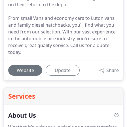
on their return to the depot.
From small Vans and economy cars to Luton vans
and family diesel hatchbacks, you'll find what you
need from our selection. With our vast experience
in the automobile hire industry, you're sure to
receive great quality service. Call us for a quote
today.
Website
Update
Share
Services
About Us