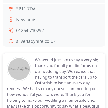
SP11 7DA
Newlands
01264 710292
silverladyhire.co.uk
We would just like to say a very big
thank you for all you did for us on
our wedding day. We realise that
having to transport the cars up to
Oxfordshire isn't an every day
request. We had so many guests commenting on
how wonderful your cars were. Thank you for
helping to make our wedding a memorable one.
May I take this opportunity to say what a beautiful