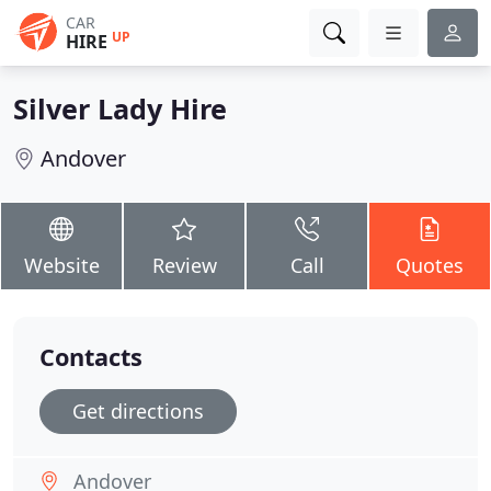
CAR
UP
HIRE
Silver Lady Hire
Andover
Website
Review
Call
Quotes
Contacts
Get directions
Andover