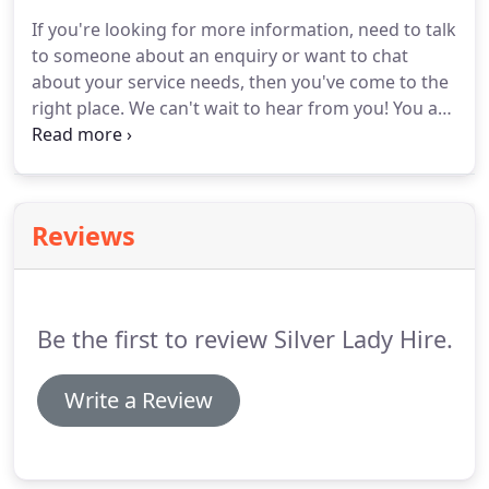
day that will make your journey an occasion to
If you're looking for more information, need to talk
remember.
To take the first step towards your
to someone about an enquiry or want to chat
booking your wedding car, call Silverlady Hire on
about your service needs, then you've come to the
01264 710292 or get in touch with us via our
right place.
We can't wait to hear from you!
You are
contact page today.
assured of a safe, comfortable journey with our
courteous and smartly uniformed chauffeurs.
We
regularly cover most of Hampshire and Wiltshire
with recent work extending to Dorset and
Reviews
Oxfordshire.
Silver Lady Hire can confidently quote
the words of Sir Henry Royce who once said: "The
quality remains long after the price is forgotten."
Be the first to review Silver Lady Hire.
Write a Review