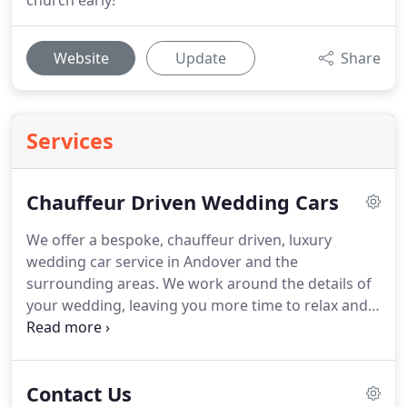
church early!
Website
Update
Share
Services
Chauffeur Driven Wedding Cars
We offer a bespoke, chauffeur driven, luxury
wedding car service in Andover and the
surrounding areas.
We work around the details of
your wedding, leaving you more time to relax and
enjoy the moments leading up to the beginning of
the day.
Choosing from our range of Rolls Royce
and Daimler cars you can be sure of adding a
Contact Us
special flavour and atmosphere to your wedding