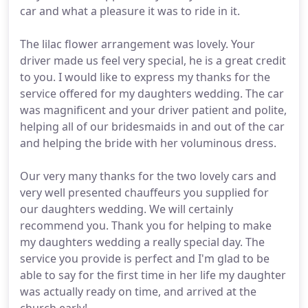
car and what a pleasure it was to ride in it.
The lilac flower arrangement was lovely. Your
driver made us feel very special, he is a great credit
to you. I would like to express my thanks for the
service offered for my daughters wedding. The car
was magnificent and your driver patient and polite,
helping all of our bridesmaids in and out of the car
and helping the bride with her voluminous dress.
Our very many thanks for the two lovely cars and
very well presented chauffeurs you supplied for
our daughters wedding. We will certainly
recommend you. Thank you for helping to make
my daughters wedding a really special day. The
service you provide is perfect and I'm glad to be
able to say for the first time in her life my daughter
was actually ready on time, and arrived at the