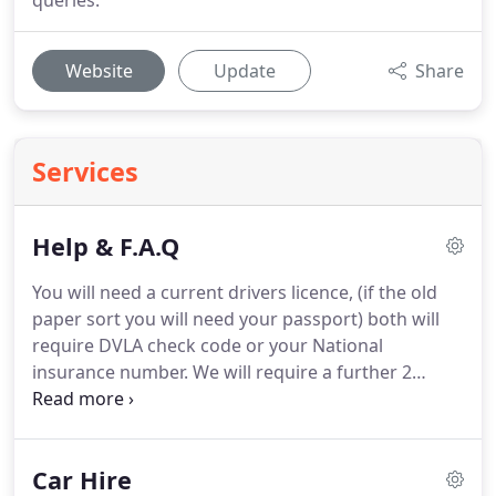
queries.
Website
Update
Share
Services
Help & F.A.Q
You will need a current drivers licence, (if the old
paper sort you will need your passport) both will
require DVLA check code or your National
insurance number.
We will require a further 2
forms of ID, i.e. a passport and current utility bill
with your current home address if different from
your drivers licence you will need another one with
Car Hire
the same address as your drivers licence.
Simple,