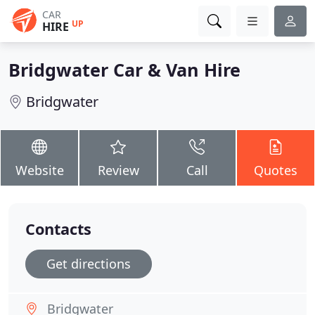
CAR
UP
HIRE
Bridgwater Car & Van Hire
Bridgwater
Website
Review
Call
Quotes
Contacts
Get directions
Bridgwater