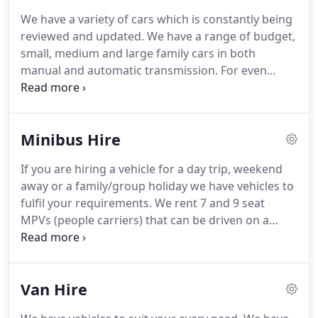
just call us on 01278 445550, talk to our friendly
We have a variety of cars which is constantly being
staff and they will take all the relevant information
reviewed and updated.
We have a range of budget,
needed from you to secure your booking or Email
small, medium and large family cars in both
us on info@bridgwatercarandvanhire.co.uk.
manual and automatic transmission.
For even
greater flexibility we have estate cars, 7 - 9 seat
MPVs/people carriers and crew cab vans to sit up
to 6 people, ideal for camping or cycling holidays.
Minibus Hire
We are Open all day Monday to Friday 8.00am -
5.00pm Saturday 8.00am - 12.00am and Sunday we
If you are hiring a vehicle for a day trip, weekend
are closed.
9 seat MPV is an excellent choice and
away or a family/group holiday we have vehicles to
size for day trips, holidays with space for all your
fulfil your requirements.
We rent 7 and 9 seat
luggage.
MPVs (people carriers) that can be driven on a
standard B licence.
Our minibus fleet includes 12
and 17 seat vehicles that U Drive, with or without
roof racks, tow bars etc.
We are Open all day
Van Hire
Monday to Friday 8.00am - 5.00pm Saturday
8.00am - 12.00am and Sundays we are Closed.
A