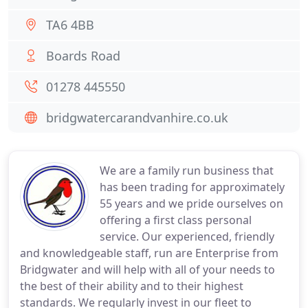
TA6 4BB
Boards Road
01278 445550
bridgwatercarandvanhire.co.uk
We are a family run business that
has been trading for approximately
55 years and we pride ourselves on
offering a first class personal
service. Our experienced, friendly
and knowledgeable staff, run are Enterprise from
Bridgwater and will help with all of your needs to
the best of their ability and to their highest
standards. We regularly invest in our fleet to