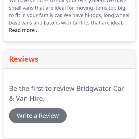
We have vehicles to suit your every need.
We have
Ford Custom 9 seat Tourneo is available in L1 H1
small vans that are ideal for moving items too big
and L2 H1 both can take 8 passenger's we've.
to fit in your family car.
We have hi-tops, long wheel
base vans and Lutons with tail lifts that are ideal
for DIY removals.
Crew cab vans that sit up to 6
people are ideal for small groups going on a
camping or cycling holidays.
We have tippers and
flat beds that are ideal for shifting large quantities
Reviews
of aggregates and building materials.
Our people
carriers and minibus range can accommodate 7-9-
12 and 17 people.
Be the first to review Bridgwater Car
& Van Hire.
Write a Review