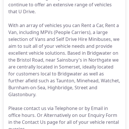
continue to offer an extensive range of vehicles
that U Drive.
With an array of vehicles you can Rent a Car, Rent a
Van, including MPVs (People Carriers), a large
selection of Vans and Self Drive Hire Minibuses, we
aim to suit all of your vehicle needs and provide
excellent vehicle solutions. Based in Bridgwater on
the Bristol Road, near Sainsbury's in Northgate we
are centrally located in Somerset, ideally located
for customers local to Bridgwater as well as
further afield such as Taunton, Minehead, Watchet,
Burnham-on-Sea, Highbridge, Street and
Glastonbury.
Please contact us via Telephone or by Email in
office hours. Or Alternatively on our Enquiry Form
in the Contact Us page for all of your vehicle rental