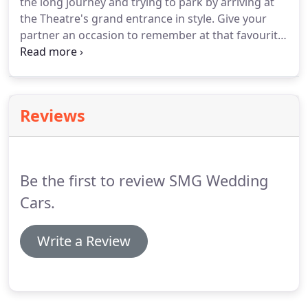
the long journey and trying to park by arriving at
flowers and complete with a courteous uniformed
the Theatre's grand entrance in style.
Give your
chauffeur.
partner an occasion to remember at that favourite
fabulous restaurant or night out.
Our chauffeur
will take those memorable photographs for you to
keep.
Reviews
Be the first to review SMG Wedding
Cars.
Write a Review