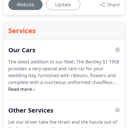
Website
Update
Share
Services
Our Cars
The latest addition to our fleet, The Bentley S1 1958
provides a very special and rare car for your
wedding day, furnished with ribbons, flowers and
complete with a courteous uniformed chauffeur.
The ultimate in class and modern luxury for your
wedding day, our Bentley Arnage is furnished with
ribbons, flowers and complete with a courteous
Other Services
uniformed chauffeur.
One of only 61 ever made in
the UK, this exclusive Ferrari is every groom's
Let our driver take the strain and the hassle out of
dream of arriving in style!
Furnished with ribbons,