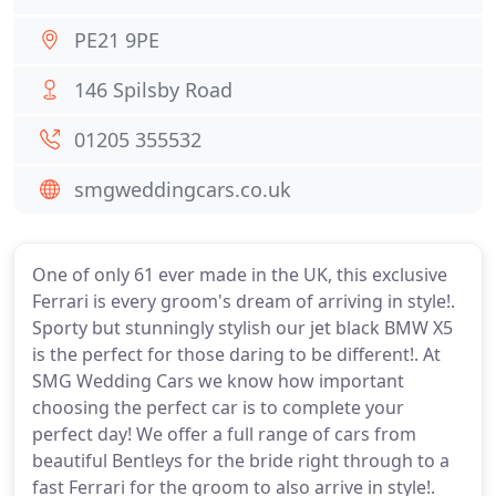
PE21 9PE
146 Spilsby Road
01205 355532
smgweddingcars.co.uk
One of only 61 ever made in the UK, this exclusive
Ferrari is every groom's dream of arriving in style!.
Sporty but stunningly stylish our jet black BMW X5
is the perfect for those daring to be different!. At
SMG Wedding Cars we know how important
choosing the perfect car is to complete your
perfect day! We offer a full range of cars from
beautiful Bentleys for the bride right through to a
fast Ferrari for the groom to also arrive in style!.