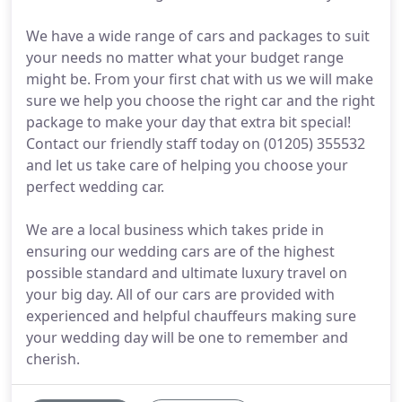
We have a wide range of cars and packages to suit
your needs no matter what your budget range
might be. From your first chat with us we will make
sure we help you choose the right car and the right
package to make your day that extra bit special!
Contact our friendly staff today on (01205) 355532
and let us take care of helping you choose your
perfect wedding car.
We are a local business which takes pride in
ensuring our wedding cars are of the highest
possible standard and ultimate luxury travel on
your big day. All of our cars are provided with
experienced and helpful chauffeurs making sure
your wedding day will be one to remember and
cherish.