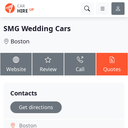
CAR
UP
HIRE
SMG Wedding Cars
Boston
Website
Review
Call
Quotes
Contacts
Get directions
Boston