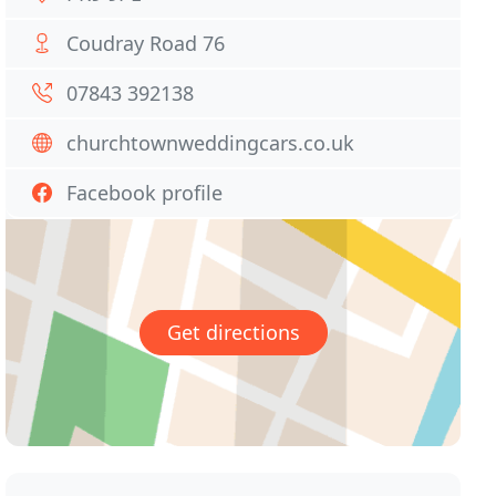
Coudray Road 76
07843 392138
churchtownweddingcars.co.uk
Facebook profile
Get directions