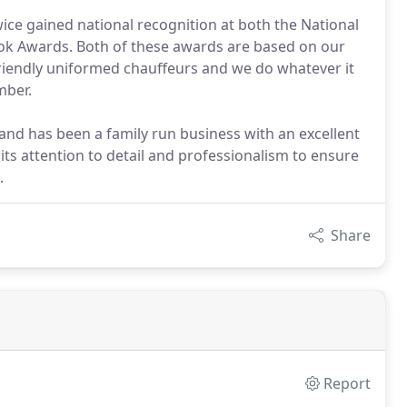
ce gained national recognition at both the National
ok Awards. Both of these awards are based on our
friendly uniformed chauffeurs and we do whatever it
mber.
d has been a family run business with an excellent
ts attention to detail and professionalism to ensure
.
Share
Report