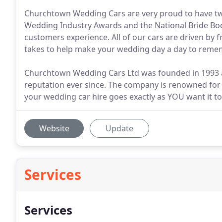
Churchtown Wedding Cars are very proud to have twi
Wedding Industry Awards and the National Bride Bo
customers experience. All of our cars are driven by 
takes to help make your wedding day a day to reme
Churchtown Wedding Cars Ltd was founded in 1993 an
reputation ever since. The company is renowned for i
your wedding car hire goes exactly as YOU want it to
Website
Update
Services
Services