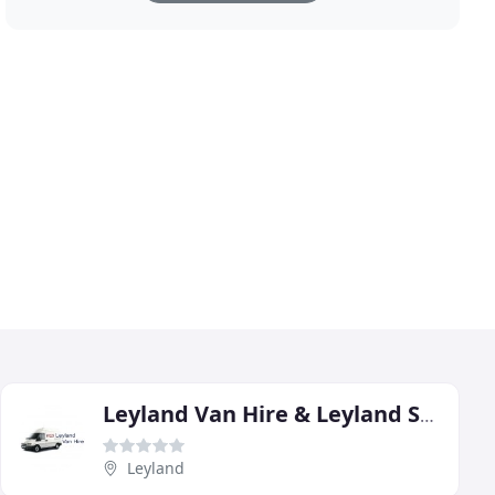
Leyland Van Hire & Leyland Self Storage
Leyland