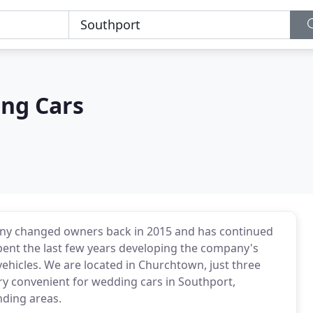
ng Cars
any changed owners back in 2015 and has continued
pent the last few years developing the company's
 vehicles. We are located in Churchtown, just three
ry convenient for wedding cars in Southport,
nding areas.