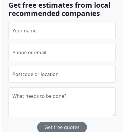
Get free estimates from local
recommended companies
Your name
Phone or email
Postcode or location
What needs to be done?
Get free quotes