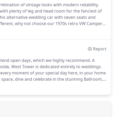
mbination of vintage looks with modern reliability.
with plenty of leg and head room for the fanciest of
this alternative wedding car with seven seats and
 different, why not choose our 1970s retro VW Camper
this convertible iconic car is simply the cutest
Report
attend open days, which we highly recommend.
A
side, West Tower is dedicated entirely to weddings.
oy every moment of your special day here, in your home
 space, dine and celebrate in the stunning Ballroom,
ton Manor is a family run and owned venue set in 140