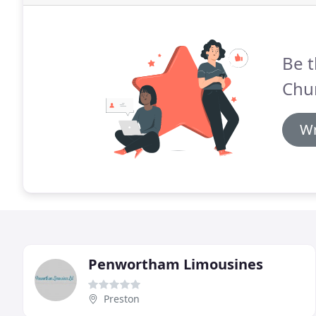
Be t
Chu
Wr
Penwortham Limousines
Preston