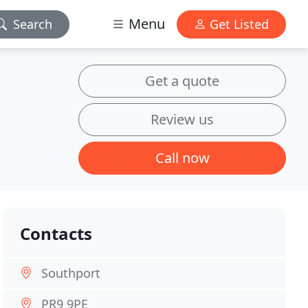
Menu
Search
Get Listed
Get a quote
Review us
Call now
Contacts
Southport
PR9 9PE