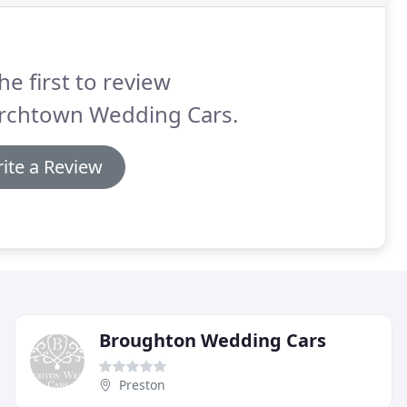
he first to review
rchtown Wedding Cars.
ite a Review
Broughton Wedding Cars
Preston