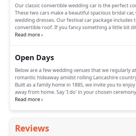
Our classic convertible wedding car is the perfect co
These two cars make a beautiful spacious bridal car, 
wedding dresses.
Our festival car package includes 
convertible roof.
If you fancy something a little bit
Van.
The other half of our festival package is Herbie, 
wedding car around.
Open Days
Below are a few wedding venues that we regularly 
romantic hideaway amidst rolling Lancashire country
Built as a family home in 1885, we invite you to enj
away from home.
Say 'I do' in your chosen ceremony
and spend the night in our beautiful bedrooms.
Bees
acres of land at Hoghton near Preston.
Reviews