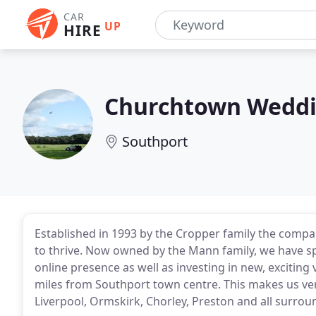
CAR
UP
HIRE
Churchtown Weddi
Southport
Established in 1993 by the Cropper family the comp
to thrive. Now owned by the Mann family, we have s
online presence as well as investing in new, exciting
miles from Southport town centre. This makes us ve
Liverpool, Ormskirk, Chorley, Preston and all surrou