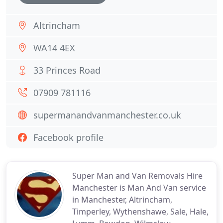
Altrincham
WA14 4EX
33 Princes Road
07909 781116
supermanandvanmanchester.co.uk
Facebook profile
Super Man and Van Removals Hire
Manchester is Man And Van service
in Manchester, Altrincham,
Timperley, Wythenshawe, Sale, Hale,