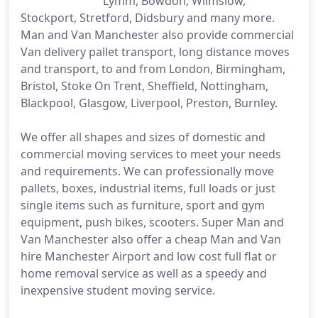
Lymm, Bowdon, Wilmslow,
Stockport, Stretford, Didsbury and many more.
Man and Van Manchester also provide commercial
Van delivery pallet transport, long distance moves
and transport, to and from London, Birmingham,
Bristol, Stoke On Trent, Sheffield, Nottingham,
Blackpool, Glasgow, Liverpool, Preston, Burnley.
We offer all shapes and sizes of domestic and
commercial moving services to meet your needs
and requirements. We can professionally move
pallets, boxes, industrial items, full loads or just
single items such as furniture, sport and gym
equipment, push bikes, scooters. Super Man and
Van Manchester also offer a cheap Man and Van
hire Manchester Airport and low cost full flat or
home removal service as well as a speedy and
inexpensive student moving service.