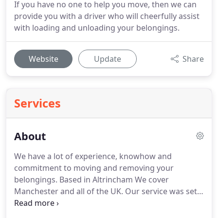
If you have no one to help you move, then we can
provide you with a driver who will cheerfully assist
with loading and unloading your belongings.
Website
Update
Share
Services
About
We have a lot of experience, knowhow and
commitment to moving and removing your
belongings.
Based in Altrincham We cover
Manchester and all of the UK.
Our service was set
up in response to a demand for a reliable, flexible
and skilled man and van company; Super Man &