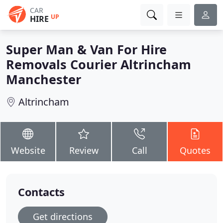
CAR
UP
HIRE
Super Man & Van For Hire
Removals Courier Altrincham
Manchester
Altrincham
Website
Review
Call
Quotes
Contacts
Get directions