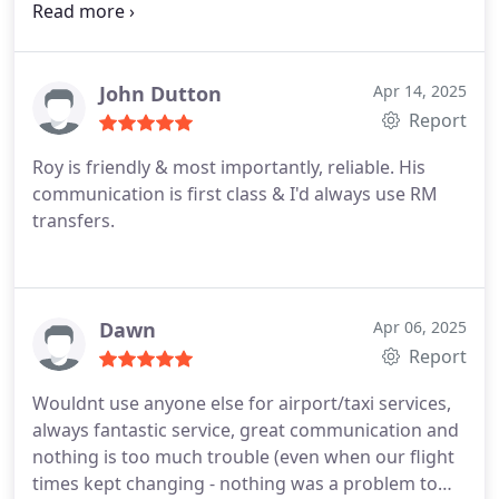
Flight was delayed by over an hour and landed in
early hours of morning. Driver made contact by
text and confirmed exact pick up location. Superb
John Dutton
Apr 14, 2025
Report
Roy is friendly & most importantly, reliable.
His
communication is first class & I'd always use RM
transfers.
Dawn
Apr 06, 2025
Report
Wouldnt use anyone else for airport/taxi services,
always fantastic service, great communication and
nothing is too much trouble (even when our flight
times kept changing - nothing was a problem to