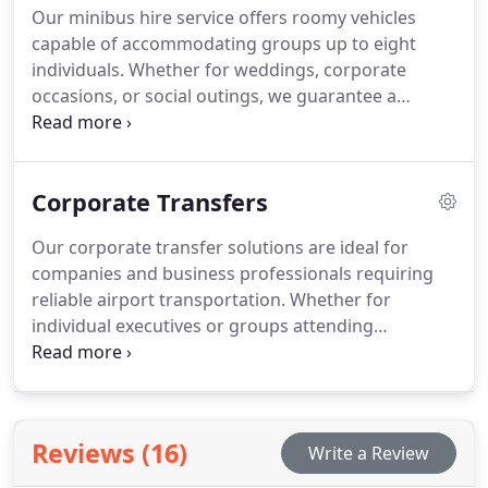
Our minibus hire service offers roomy vehicles
capable of accommodating groups up to eight
individuals. Whether for weddings, corporate
occasions, or social outings, we guarantee a
comfortable and stylish travel experience tailored
to your specific requirements.
Corporate Transfers
Our corporate transfer solutions are ideal for
companies and business professionals requiring
reliable airport transportation. Whether for
individual executives or groups attending
conferences, we focus on delivering a streamlined
and effective service.
Reviews (16)
Write a Review