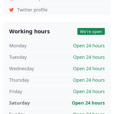
Twitter profile
Working hours
We're open
Monday
Open 24 hours
Tuesday
Open 24 hours
Wednesday
Open 24 hours
Thursday
Open 24 hours
Friday
Open 24 hours
Saturday
Open 24 hours