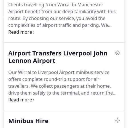
Clients travelling from Wirral to Manchester
Airport benefit from our deep familiarity with this
route. By choosing our service, you avoid the
complexities of airport traffic and parking. We
deliver you directly to the terminal, ensuring your
travel begins on a relaxed and timely note.
Airport Transfers Liverpool John
Lennon Airport
Our Wirral to Liverpool Airport minibus service
offers complete round-trip support for air
travellers. We collect passengers at their home,
drive them safely to the terminal, and return them
after their trip. Familiarity with the route ensures
optimal timing. This all-inclusive service is crafted
to offer peace of mind and ease.
Minibus Hire