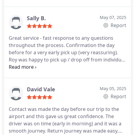
much trouble in his assistance to us.
He messaged
me as we arrived back at Manchester Airport, and
although there were complications in the airport
Sally B.
May 07, 2025
which delayed us, he waited for us. The drive home
Report
was once again smooth and well driven. I highly
Great service - fast response to any questions
recommend RM Transfers, and Roy for anyone
throughout the process. Confirmation the day
needing assistance to and from the airport.
before for a very early pick up (very reassuring).
Excellent service - thankyou!
Roy was happy to pick up / drop off from individual
properties which was great as going on a cruise we
all had lots of luggage! On the return we were
delayed but this was not a problem and he was in
touch throughout and waiting for us when we
David Vale
May 05, 2025
arrived.
Report
Contact was made the day before our trip to the
airport and this gave us great confidence. The
driver was on time (early in morning) and it was a
smooth journey.
Return journey was made easy.