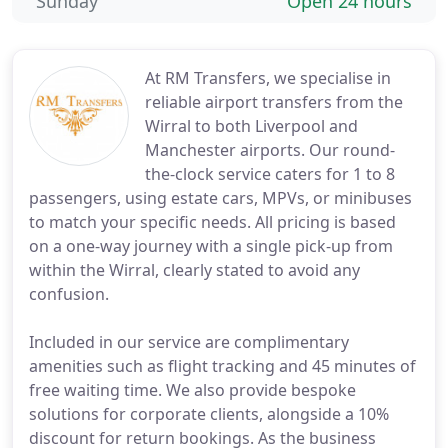
Sunday
Open 24 hours
At RM Transfers, we specialise in
reliable airport transfers from the
Wirral to both Liverpool and
Manchester airports. Our round-
the-clock service caters for 1 to 8
passengers, using estate cars, MPVs, or minibuses
to match your specific needs. All pricing is based
on a one-way journey with a single pick-up from
within the Wirral, clearly stated to avoid any
confusion.
Included in our service are complimentary
amenities such as flight tracking and 45 minutes of
free waiting time. We also provide bespoke
solutions for corporate clients, alongside a 10%
discount for return bookings. As the business