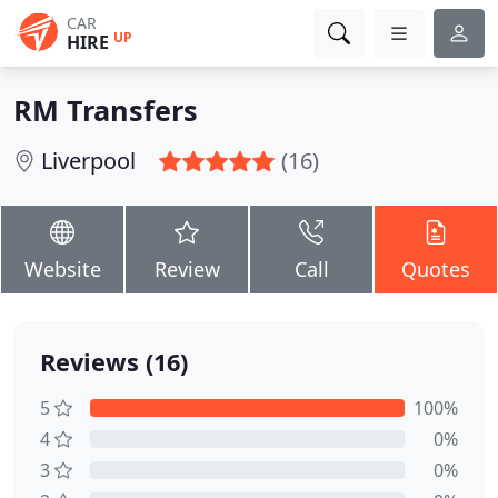
CAR
UP
HIRE
RM Transfers
Liverpool
(16)
Website
Review
Call
Quotes
Reviews (16)
5
100%
4
0%
3
0%