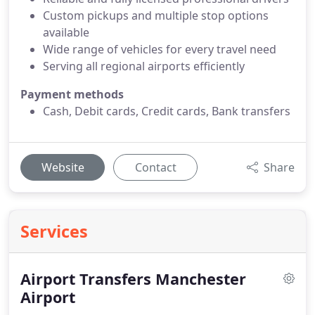
Custom pickups and multiple stop options
available
Wide range of vehicles for every travel need
Serving all regional airports efficiently
Payment methods
Cash, Debit cards, Credit cards, Bank transfers
Website
Contact
Share
Services
Airport Transfers Manchester
Airport