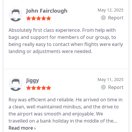
John Fairclough
May 12, 2025
Report
Absolutely first class experience. From help with
bags and support for members of our group, to
being really easy to contact when flights were early
landing or adjustments were needed.
Jiggy
May 11, 2025
Report
Roy was efficient and reliable. He arrived on time in
a clean, well maintained minibus, and the drive to
the airport was smooth and enjoyable. We
travelled on a bank holiday in the middle of the
night, but Roy was friendly and nothing was too