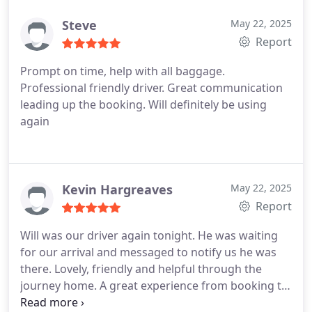
Steve
May 22, 2025
Report
Prompt on time, help with all baggage.
Professional friendly driver. Great communication
leading up the booking. Will definitely be using
again
Kevin Hargreaves
May 22, 2025
Report
Will was our driver again tonight. He was waiting
for our arrival and messaged to notify us he was
there.
Lovely, friendly and helpful through the
journey home. A great experience from booking to
arriving home.
Highly recommended and will