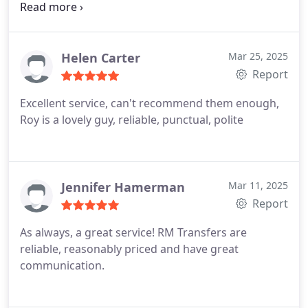
Roy) thanks again
Helen Carter
Mar 25, 2025
Report
Excellent service, can't recommend them enough,
Roy is a lovely guy, reliable, punctual, polite
Jennifer Hamerman
Mar 11, 2025
Report
As always, a great service! RM Transfers are
reliable, reasonably priced and have great
communication.