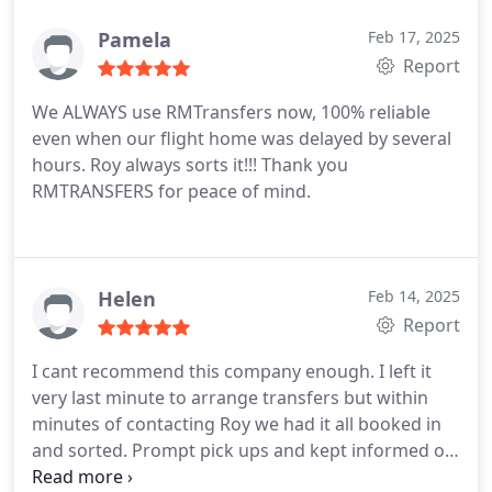
Pamela
Feb 17, 2025
Report
We ALWAYS use RMTransfers now, 100% reliable
even when our flight home was delayed by several
hours. Roy always sorts it!!! Thank you
RMTRANSFERS for peace of mind.
Helen
Feb 14, 2025
Report
I cant recommend this company enough. I left it
very last minute to arrange transfers but within
minutes of contacting Roy we had it all booked in
and sorted. Prompt pick ups and kept informed on
pick up details. Large comfortable and clean