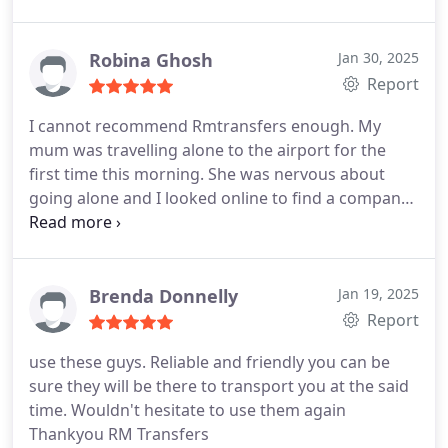
car/van , helped with luggage, nothing was too
much trouble. Will defo use again in the future
Robina Ghosh
Jan 30, 2025
Report
I cannot recommend Rmtransfers enough. My
mum was travelling alone to the airport for the
first time this morning. She was nervous about
going alone and I looked online to find a company
that could take her to the airport. As soon as I
contacted Roy he responded immediately and
when I explained about my mum nerves he went
above and beyond to look after her.
He not only
Brenda Donnelly
Jan 19, 2025
took her to the airport but assisted her to the
Report
check in desk with great patience and kindness.
My
use these guys. Reliable and friendly you can be
mum was so happy and it made a great start to her
sure they will be there to transport you at the said
trip.
Thank you Roy!
time. Wouldn't hesitate to use them again
Thankyou RM Transfers