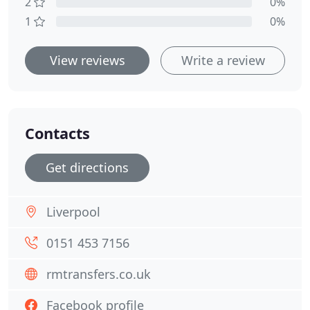
2
0%
1
0%
View reviews
Write a review
Contacts
Get directions
Liverpool
0151 453 7156
rmtransfers.co.uk
Facebook profile