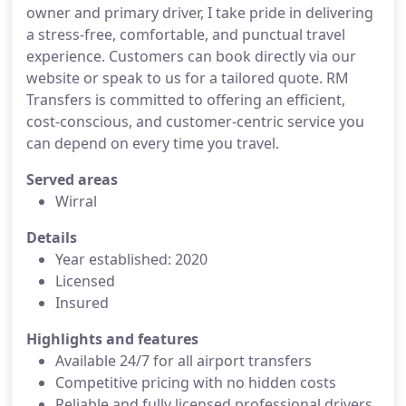
owner and primary driver, I take pride in delivering
a stress-free, comfortable, and punctual travel
experience. Customers can book directly via our
website or speak to us for a tailored quote. RM
Transfers is committed to offering an efficient,
cost-conscious, and customer-centric service you
can depend on every time you travel.
Served areas
Wirral
Details
Year established: 2020
Licensed
Insured
Highlights and features
Available 24/7 for all airport transfers
Competitive pricing with no hidden costs
Reliable and fully licensed professional drivers