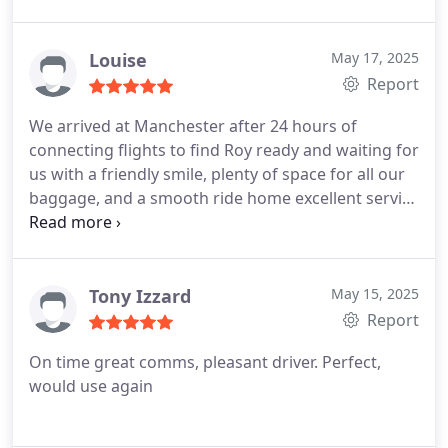
certainly book RM for our next holiday.
Louise
May 17, 2025
Report
We arrived at Manchester after 24 hours of
connecting flights to find Roy ready and waiting for
us with a friendly smile, plenty of space for all our
baggage, and a smooth ride home excellent service
as always!
Tony Izzard
May 15, 2025
Report
On time great comms, pleasant driver. Perfect,
would use again