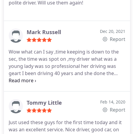
polite driver. Will use them again!
Mark Russell
Dec 20, 2021
Report
Wow what can I say ,time keeping is down to the
sec, the time was spot on ,my driver what was a
young lady was so professional her driving was
geart I been driving 40 years and she done the
same ,even better i would say most important got
me to the place in great time ,very nice lady made
you fill like you paid for a caring professional Taxi
be honest thank younto pro cars never look back
Tommy Little
Feb 14, 2020
prices are fare and the pople you have drive for
Report
you are great I say thank you
Just used these guys for the first time today and it
was an excellent service. Nice driver, good car, on