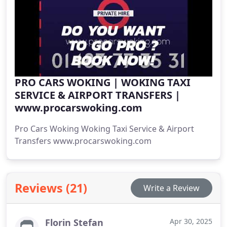
PRO CARS WOKING | WOKING TAXI
SERVICE & AIRPORT TRANSFERS |
www.procarswoking.com
Pro Cars Woking Woking Taxi Service & Airport
Transfers www.procarswoking.com
Reviews (21)
Write a Review
Florin Stefan
Apr 30, 2025