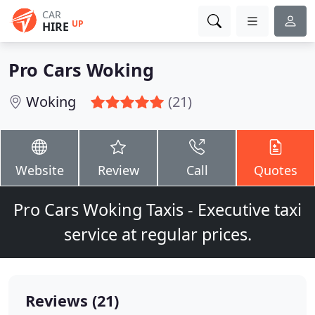
CAR
UP
HIRE
Pro Cars Woking
Woking
(21)
Website
Review
Call
Quotes
Pro Cars Woking Taxis - Executive taxi
service at regular prices.
Reviews (21)