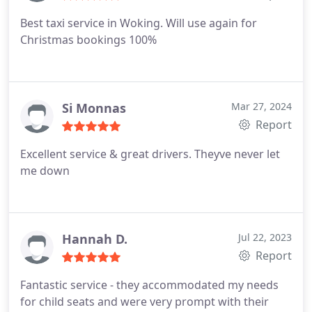
Best taxi service in Woking. Will use again for
Christmas bookings 100%
Si Monnas
Mar 27, 2024
Report
Excellent service & great drivers. Theyve never let
me down
Hannah D.
Jul 22, 2023
Report
Fantastic service - they accommodated my needs
for child seats and were very prompt with their