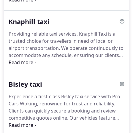
includes same-day options, GPS tracking, and a
responsive team dedicated to maintaining high
Knaphill taxi
standards at competitive rates.
Providing reliable taxi services, Knaphill Taxi is a
trusted choice for travellers in need of local or
airport transportation. We operate continuously to
accommodate any schedule, ensuring our clients
reach their destinations safely and comfortably.
Our professional team prioritises efficiency and
courtesy in every interaction. With a focus on well-
Bisley taxi
maintained vehicles and transparent pricing,
passengers experience a smooth and hassle-free
Experience a first-class Bisley taxi service with Pro
journey. We strive to exceed expectations at every
Cars Woking, renowned for trust and reliability.
stage of service.
Clients can quickly secure a booking and review
competitive quotes online. Our vehicles feature
modern comforts, while drivers provide attentive
assistance including luggage support. We deliver