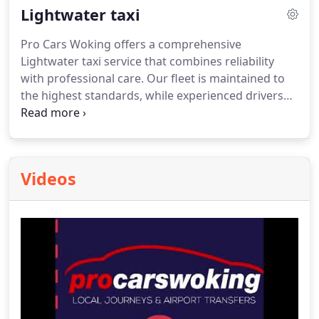
Lightwater taxi
journey at any time, with transparent pricing and
no hidden costs.
Pro Cars Woking offers a comprehensive
Lightwater taxi service that combines reliability
with professional care. Our fleet is maintained to
the highest standards, while experienced drivers
ensure punctuality and comfort. Passengers can
book with confidence using our online system,
view pricing in advance, and enjoy a safe, enjoyable
journey whether travelling locally or to the airport.
Videos