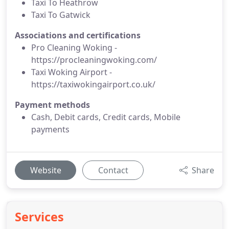
Taxi To Heathrow
Taxi To Gatwick
Associations and certifications
Pro Cleaning Woking -
https://procleaningwoking.com/
Taxi Woking Airport -
https://taxiwokingairport.co.uk/
Payment methods
Cash, Debit cards, Credit cards, Mobile
payments
Website
Contact
Share
Services