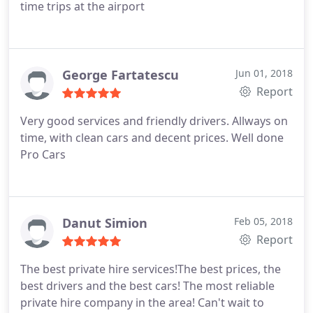
time trips at the airport
George Fartatescu
Jun 01, 2018
Report
Very good services and friendly drivers. Allways on
time, with clean cars and decent prices. Well done
Pro Cars
Danut Simion
Feb 05, 2018
Report
The best private hire services!The best prices, the
best drivers and the best cars! The most reliable
private hire company in the area! Can't wait to