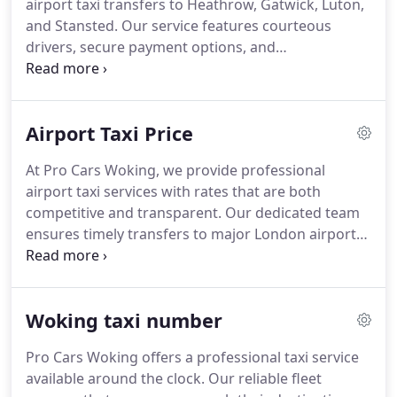
airport taxi transfers to Heathrow, Gatwick, Luton,
and Stansted. Our service features courteous
drivers, secure payment options, and
complimentary waiting time. With continuous
availability, accurate flight tracking, and
consistently fair pricing, we provide a travel
Airport Taxi Price
experience focused on safety, efficiency, and
customer satisfaction at every stage.
At Pro Cars Woking, we provide professional
airport taxi services with rates that are both
competitive and transparent. Our dedicated team
ensures timely transfers to major London airports,
offering a meet and greet service with
complimentary waiting time. Clients can pay by
cash, card, or online, guaranteeing a smooth and
Woking taxi number
convenient journey every time.
Pro Cars Woking offers a professional taxi service
available around the clock. Our reliable fleet