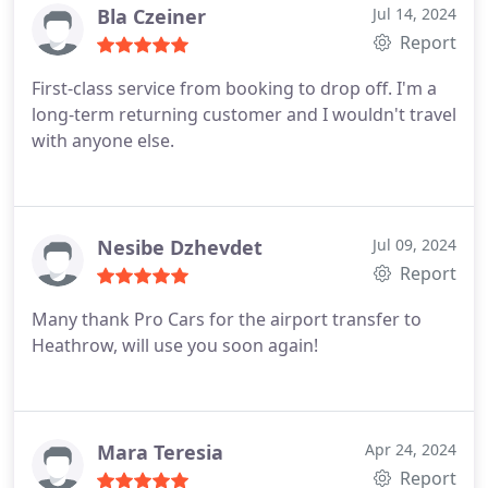
Bla Czeiner
Jul 14, 2024
Report
First-class service from booking to drop off. I'm a
long-term returning customer and I wouldn't travel
with anyone else.
Nesibe Dzhevdet
Jul 09, 2024
Report
Many thank Pro Cars for the airport transfer to
Heathrow, will use you soon again!
Mara Teresia
Apr 24, 2024
Report