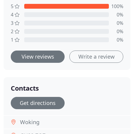
5
100%
4
0%
3
0%
2
0%
1
0%
View reviews
Write a review
Contacts
Get directions
Woking