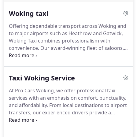
Woking taxi
Offering dependable transport across Woking and
to major airports such as Heathrow and Gatwick,
Woking Taxi combines professionalism with
convenience. Our award-winning fleet of saloons,
estates and 7-8 seater cars caters to all journeys,
near or far. Clients may make bookings by phone at
any hour, every day of the year, assuring reliable
Taxi Woking Service
service at all times.
At Pro Cars Woking, we offer professional taxi
services with an emphasis on comfort, punctuality,
and affordability. From local destinations to airport
transfers, our experienced drivers provide a
seamless travel experience. Passengers may pay
securely via cash or card, and our modern fleet is
fully equipped to meet all travel requirements