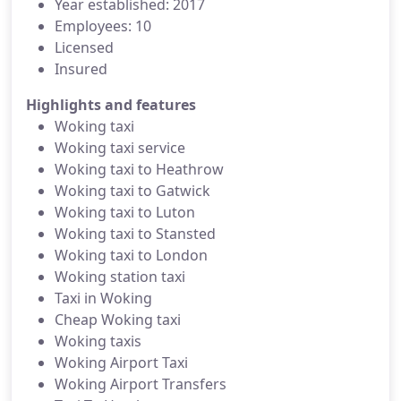
Year established: 2017
Employees: 10
Licensed
Insured
Highlights and features
Woking taxi
Woking taxi service
Woking taxi to Heathrow
Woking taxi to Gatwick
Woking taxi to Luton
Woking taxi to Stansted
Woking taxi to London
Woking station taxi
Taxi in Woking
Cheap Woking taxi
Woking taxis
Woking Airport Taxi
Woking Airport Transfers