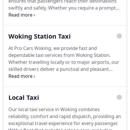
ensures that passengers reach their destinations
swiftly and safely. Whether you require a prompt
local journey or an airport transfer, our drivers are
prepared to provide a comfortable and stress-free
experience. Bookings can be made online or via
Woking Station Taxi
our dedicated Woking taxi number. We prioritise
safety, punctuality, and excellent customer care.
At Pro Cars Woking, we provide fast and
dependable taxi services from Woking Station.
Whether travelling locally or to major airports, our
skilled drivers deliver a punctual and pleasant
experience. Bookings are simple and can be made
online or by phone, ensuring a smooth, stress-free
journey. Our transparent pricing guarantees value
Local Taxi
without compromising service quality.
Our local taxi service in Woking combines
reliability, comfort and rapid dispatch, providing an
exceptional travel experience for every passenger.