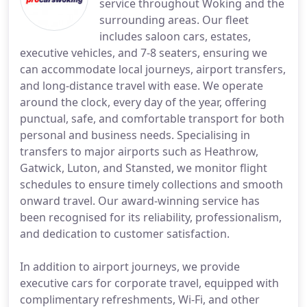
service throughout Woking and the
surrounding areas. Our fleet
includes saloon cars, estates,
executive vehicles, and 7-8 seaters, ensuring we
can accommodate local journeys, airport transfers,
and long-distance travel with ease. We operate
around the clock, every day of the year, offering
punctual, safe, and comfortable transport for both
personal and business needs. Specialising in
transfers to major airports such as Heathrow,
Gatwick, Luton, and Stansted, we monitor flight
schedules to ensure timely collections and smooth
onward travel. Our award-winning service has
been recognised for its reliability, professionalism,
and dedication to customer satisfaction.
In addition to airport journeys, we provide
executive cars for corporate travel, equipped with
complimentary refreshments, Wi-Fi, and other