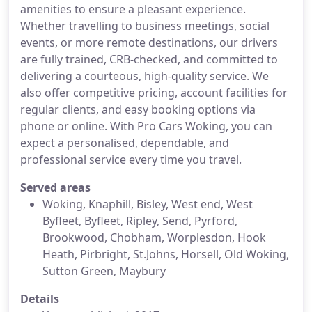
amenities to ensure a pleasant experience.
Whether travelling to business meetings, social
events, or more remote destinations, our drivers
are fully trained, CRB-checked, and committed to
delivering a courteous, high-quality service. We
also offer competitive pricing, account facilities for
regular clients, and easy booking options via
phone or online. With Pro Cars Woking, you can
expect a personalised, dependable, and
professional service every time you travel.
Served areas
Woking, Knaphill, Bisley, West end, West
Byfleet, Byfleet, Ripley, Send, Pyrford,
Brookwood, Chobham, Worplesdon, Hook
Heath, Pirbright, St.Johns, Horsell, Old Woking,
Sutton Green, Maybury
Details