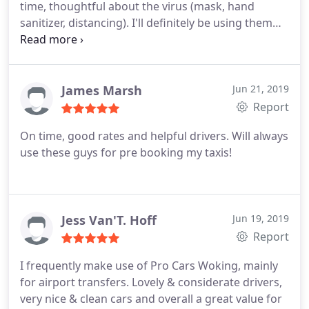
time, thoughtful about the virus (mask, hand
sanitizer, distancing). I'll definitely be using them
again.
James Marsh
Jun 21, 2019
Report
On time, good rates and helpful drivers.
Will always
use these guys for pre booking my taxis!
Jess Van'T. Hoff
Jun 19, 2019
Report
I frequently make use of Pro Cars Woking, mainly
for airport transfers. Lovely & considerate drivers,
very nice & clean cars and overall a great value for