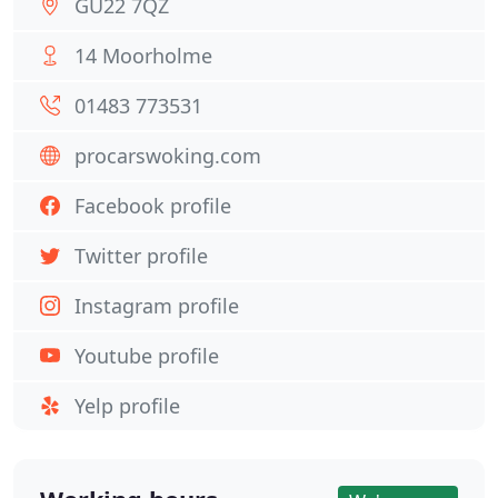
GU22 7QZ
14 Moorholme
01483 773531
procarswoking.com
Facebook profile
Twitter profile
Instagram profile
Youtube profile
Yelp profile