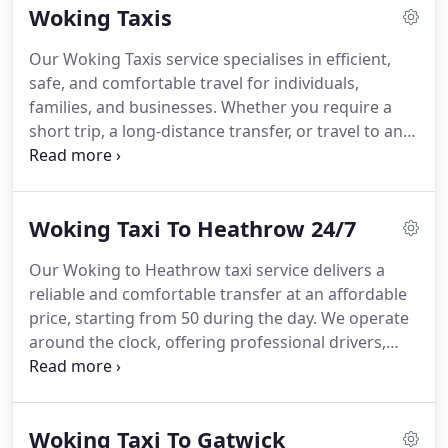
Woking Taxis
while maintaining the highest service standards.
Our Woking Taxis service specialises in efficient,
safe, and comfortable travel for individuals,
families, and businesses. Whether you require a
short trip, a long-distance transfer, or travel to any
major UK airport, we provide the right vehicle for
the occasion. All journeys are conducted by
trained, reliable drivers with excellent local
Woking Taxi To Heathrow 24/7
knowledge.
Our Woking to Heathrow taxi service delivers a
reliable and comfortable transfer at an affordable
price, starting from 50 during the day. We operate
around the clock, offering professional drivers,
well-maintained vehicles and complimentary extras
such as refreshments and Wi-Fi. Flight tracking and
punctual meet-and-greet are standard, ensuring a
Woking Taxi To Gatwick
seamless travel experience from start to finish.