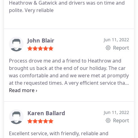
Heathrow & Gatwick and drivers was on time and
polite. Very reliable
John Blair
Jun 11, 2022
Report
Process drove me and a friend to Heathrow and
brought us back at the end of our holiday. The car
was comfortable and and we were met at promptly
at the requested times. A very efficient service that
I will use again and would recommend.
Karen Ballard
Jun 11, 2022
Report
Excellent service, with friendly, reliable and