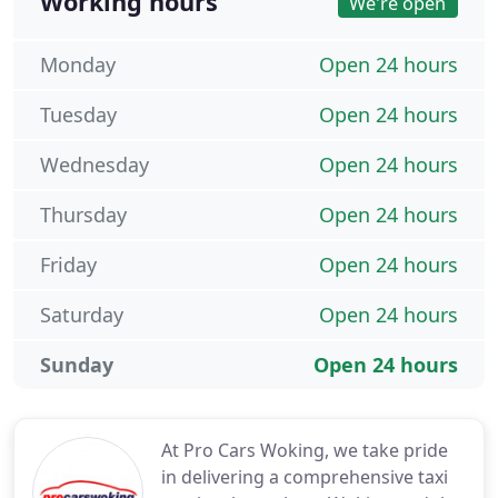
Working hours
We're open
Monday
Open 24 hours
Tuesday
Open 24 hours
Wednesday
Open 24 hours
Thursday
Open 24 hours
Friday
Open 24 hours
Saturday
Open 24 hours
Sunday
Open 24 hours
At Pro Cars Woking, we take pride
in delivering a comprehensive taxi