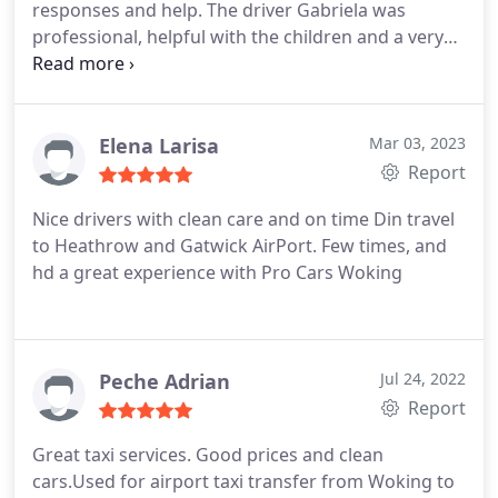
responses and help. The driver Gabriela was
professional, helpful with the children and a very
safe driver. I would highly recommend.
Elena Larisa
Mar 03, 2023
Report
Nice drivers with clean care and on time
Din travel
to Heathrow and Gatwick AirPort. Few times, and
hd a great experience with Pro Cars Woking
Peche Adrian
Jul 24, 2022
Report
Great taxi services. Good prices and clean
cars.Used for airport taxi transfer from Woking to