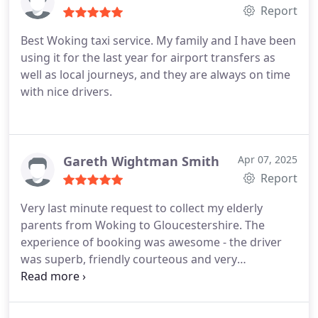
Report
Best Woking taxi service. My family and I have been
using it for the last year for airport transfers as
well as local journeys, and they are always on time
with nice drivers.
Gareth Wightman Smith
Apr 07, 2025
Report
Very last minute request to collect my elderly
parents from Woking to Gloucestershire. The
experience of booking was awesome - the driver
was superb, friendly courteous and very
professional in her manner and driving style.
Thank you