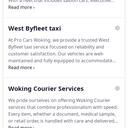
With a fleet that includes saloon cars, executive
vehicles and MPVs, our experienced drivers ensure
each journey is conducted safely and punctually.
Bookings can be made online or by telephone, with
West Byfleet taxi
customer satisfaction always our top priority.
At Pro Cars Woking, we provide a trusted West
Byfleet taxi service focused on reliability and
customer satisfaction. Our vehicles are well-
maintained and fully equipped to accommodate
luggage and passenger needs. Clients can access
our services online or by phone, receiving instant
quotes. We also offer dedicated airport transfers
Woking Courier Services
and corporate travel solutions, guaranteeing a
professional and timely experience.
We pride ourselves on offering Woking Courier
services that combine professionalism with speed.
Every item, whether a document, medical sample,
or retail order, is handled with care and delivered
promptly using our versatile fleet. Our service