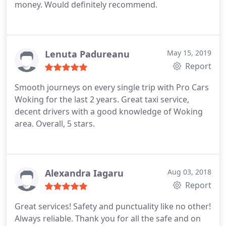
money. Would definitely recommend.
Lenuta Padureanu
May 15, 2019
Report
Smooth journeys on every single trip with Pro Cars
Woking for the last 2 years.
Great taxi service,
decent drivers with a good knowledge of Woking
area.
Overall, 5 stars.
Alexandra Iagaru
Aug 03, 2018
Report
Great services! Safety and punctuality like no other!
Always reliable. Thank you for all the safe and on