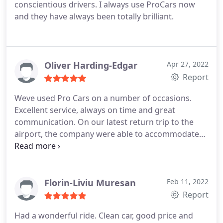
conscientious drivers. I always use ProCars now
and they have always been totally brilliant.
Oliver Harding-Edgar
Apr 27, 2022
Report
Weve used Pro Cars on a number of occasions.
Excellent service, always on time and great
communication. On our latest return trip to the
airport, the company were able to accommodate
our late change of plans and were great when
return flight was delayed!
We had Ian (driver) this
time. Amazing!
Florin-Liviu Muresan
Feb 11, 2022
Report
Had a wonderful ride. Clean car, good price and