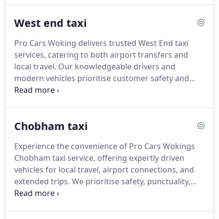
exceptional service for local trips, corporate travel,
West end taxi
and airport transfers, maintaining the highest
quality standards throughout.
Pro Cars Woking delivers trusted West End taxi
services, catering to both airport transfers and
local travel. Our knowledgeable drivers and
modern vehicles prioritise customer safety and
comfort at every stage. Passengers can access
real-time quotes and flexible booking options. By
consistently providing punctual, professional
Chobham taxi
service, we maintain our position as a leading
choice for taxi transport in the area.
Experience the convenience of Pro Cars Wokings
Chobham taxi service, offering expertly driven
vehicles for local travel, airport connections, and
extended trips. We prioritise safety, punctuality,
and customer satisfaction, allowing you to travel
with confidence. Our 24-hour service and easy
online booking ensure that you can arrange your