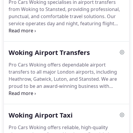
Pro Cars Woking specialises in airport transfers
from Woking to Stansted, providing professional,
punctual, and comfortable travel solutions. Our
service operates day and night, featuring flight
tracking, free waiting and parking, and optional
meet and greet. Starting at 135.00, our award-
winning taxi transfers offer exceptional value
Woking Airport Transfers
without compromising quality or reliability.
Pro Cars Woking offers dependable airport
transfers to all major London airports, including
Heathrow, Gatwick, Luton, and Stansted. We are
proud to be an award-winning business with
hundreds of five-star reviews, reflecting our
commitment to excellence. Every transfer is
tailored to your needs, with complimentary
Woking Airport Taxi
amenities, professional drivers, and timely updates
for complete peace of mind.
Pro Cars Woking offers reliable, high-quality