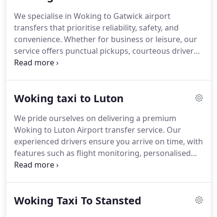
We specialise in Woking to Gatwick airport
transfers that prioritise reliability, safety, and
convenience. Whether for business or leisure, our
service offers punctual pickups, courteous drivers,
and a choice of modern vehicles. With competitive
rates and 24/7 availability, we ensure a pleasant
travel experience, supported by our award-winning
Woking taxi to Luton
reputation and hundreds of five-star customer
reviews.
We pride ourselves on delivering a premium
Woking to Luton Airport transfer service. Our
experienced drivers ensure you arrive on time, with
features such as flight monitoring, personalised
meet and greet, and complimentary waiting
periods. At competitive rates, we provide a
seamless journey in clean, comfortable vehicles,
Woking Taxi To Stansted
backed by our reputation for excellence and
customer satisfaction.