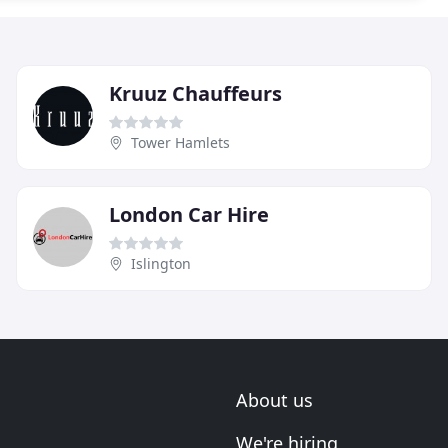
Kruuz Chauffeurs
Tower Hamlets
London Car Hire
Islington
About us
We're hiring