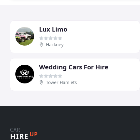
Lux Limo
Hackney
Wedding Cars For Hire
Tower Hamlets
CAR
UP
HIRE