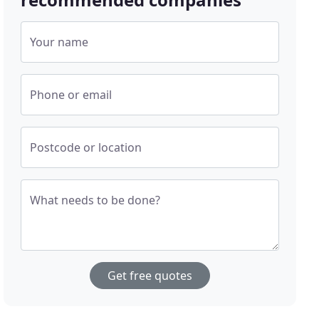
Your name
Phone or email
Postcode or location
What needs to be done?
Get free quotes