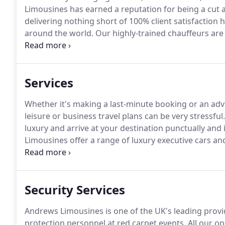
Limousines has earned a reputation for being a cut a
delivering nothing short of 100% client satisfaction h
around the world.
Our highly-trained chauffeurs are
confidentiality of our clients.
As the ground transpor
Music, Film and Entertainment Executives and Artists, 
place a premium on our professionalism and indust
Services
Whether it's making a last-minute booking or an adv
leisure or business travel plans can be very stressful.
luxury and arrive at your destination punctually and 
Limousines offer a range of luxury executive cars an
beautiful leather interior and air-conditioning, to 
luxurious journey.
Security Services
Andrews Limousines is one of the UK's leading provi
protection personnel at red carpet events.
All our op