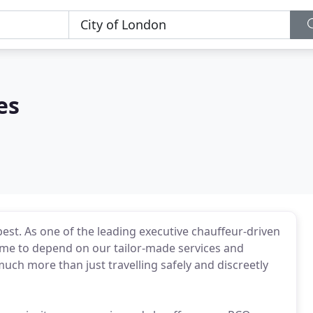
es
est. As one of the leading executive chauffeur-driven
 come to depend on our tailor-made services and
much more than just travelling safely and discreetly