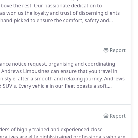
bove the rest.
Our passionate dedication to
as won us the loyalty and trust of discerning clients
 hand-picked to ensure the comfort, safety and
tation company of choice for many world-renowned
as well as high-profile business VIP's, our clients
ry knowledge.
Report
ance notice request, organising and coordinating
Andrews Limousines can ensure that you travel in
in style, after a smooth and relaxing journey.
Andrews
d SUV's.
Every vehicle in our fleet boasts a soft,
provide our passengers with an ultra-comfortable and
Report
ders of highly trained and experienced close
eratives are elite highly-trained professionals who are