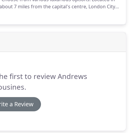
out 7 miles from the capital's centre, London City
e UK's tenth largest airport and London's fifth busiest,
worldwide - and is favoured by business travellers.
he first to review Andrews
ousines.
ite a Review