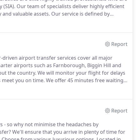
 (SIA).
Our team of specialists deliver highly efficient
y and valuable assets.
Our service is defined by
eratives, cutting-edge technology, and industry best-
Report
driven airport transfer services cover all major
harter airports such as Farnborough, Biggin Hill and
out the country.
We will monitor your flight for delays
s meet you on time.
We offer 45 minutes free waiting
u time to collect your luggage.
Report
ays - so why not minimise the headaches by
sfer?
We'll ensure that you arrive in plenty of time for
.
Choose from various luxurious options.
Located in