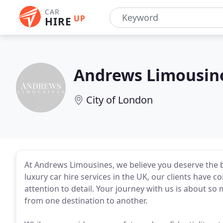
CAR
UP
HIRE
Andrews Limousin
City of London
At Andrews Limousines, we believe you deserve the b
luxury car hire services in the UK, our clients have
attention to detail. Your journey with us is about so 
from one destination to another.