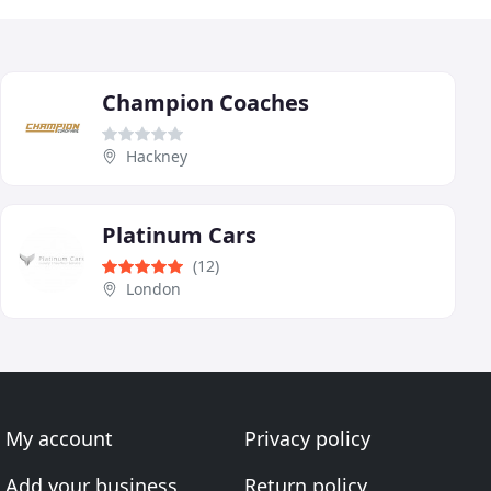
Champion Coaches
Hackney
Platinum Cars
(12)
London
My account
Privacy policy
Add your business
Return policy