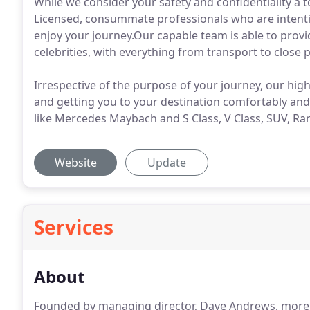
While we consider your safety and confidentiality a 
Licensed, consummate professionals who are intenti
enjoy your journey.Our capable team is able to provi
celebrities, with everything from transport to close
Irrespective of the purpose of your journey, our hig
and getting you to your destination comfortably and 
like Mercedes Maybach and S Class, V Class, SUV, R
Website
Update
Services
About
Founded by managing director, Dave Andrews, more 