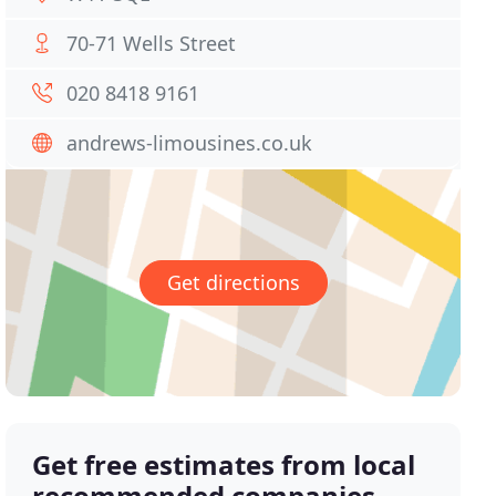
70-71 Wells Street
020 8418 9161
andrews-limousines.co.uk
Get directions
Get free estimates from local
recommended companies