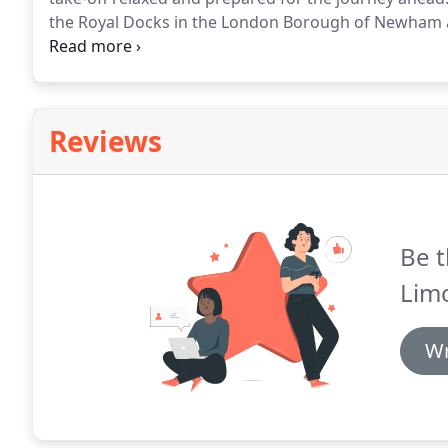
the Royal Docks in the London Borough of Newham ab
Airport opened in 1987 with its single runway.
It's th
serving flights to over 25 international destinations 
Reviews
Be t
Lim
Wr