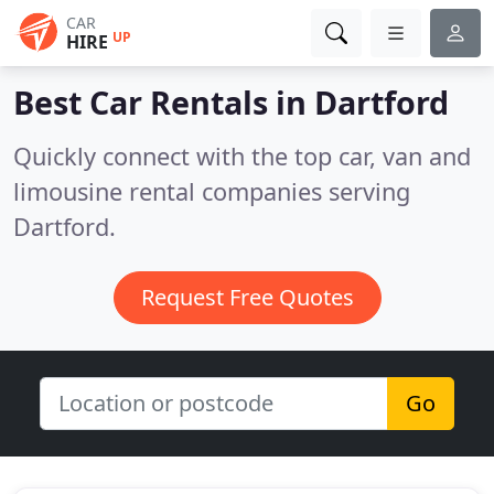
CAR
UP
HIRE
Best Car Rentals in
Dartford
Quickly connect with the top car, van and
limousine rental companies serving
Dartford.
Request Free Quotes
Go