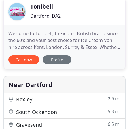
Tonibell
Dartford, DA2
Welcome to Tonibell, the iconic British brand since
the 60's and your best choice for Ice Cream Van
hire across Kent, London, Surrey & Essex. Whether
you are looking to hire an ice cream van for your
Call now
Profile
community or corporate event, we have the
perfect packages to suit you. If it's a vintage ice
cream van to bring that amazing retro touch to
your birthday
Near Dartford
2.9 mi
Bexley
5.3 mi
South Ockendon
6.5 mi
Gravesend