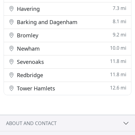
7.3 mi
Havering
8.1 mi
Barking and Dagenham
9.2 mi
Bromley
10.0 mi
Newham
11.8 mi
Sevenoaks
11.8 mi
Redbridge
12.6 mi
Tower Hamlets
ABOUT AND CONTACT