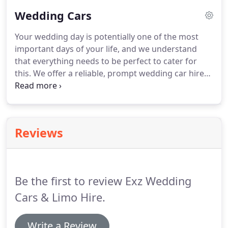
competitive price today!
Wedding Cars
Your wedding day is potentially one of the most
important days of your life, and we understand
that everything needs to be perfect to cater for
this.
We offer a reliable, prompt wedding car hire
service for your wedding to make sure that you not
only arrive and leave on time, but in style.
A
limousine is the ultimate in chauffeur driven
comfort and can be the perfect addition to your
Reviews
special day.
In addition, our chauffeur drivers are
reliable, friendly, and dedicated to ensuring your
comfort whilst getting you to your location on
time, every time.
Be the first to review Exz Wedding
Cars & Limo Hire.
Write a Review