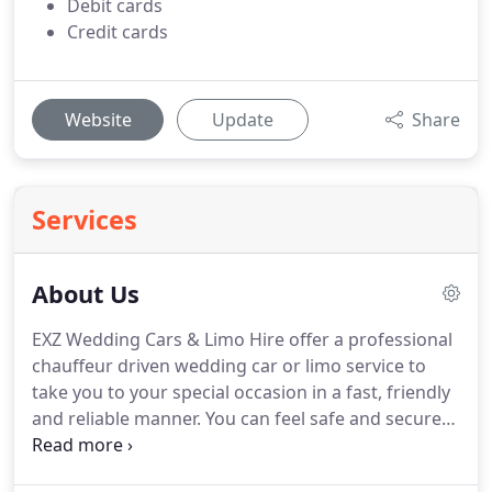
Debit cards
Credit cards
Website
Update
Share
Services
About Us
EXZ Wedding Cars & Limo Hire offer a professional
chauffeur driven wedding car or limo service to
take you to your special occasion in a fast, friendly
and reliable manner.
You can feel safe and secure
with our PVG checked drivers and your safety is of
the utmost importance to us.
Hire a luxury car at a