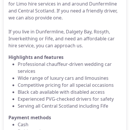
for Limo hire services in and around Dunfermline
and Central Scotland. If you need a friendly driver,
we can also provide one.
If you live in Dunfermline, Dalgety Bay, Rosyth,
Inverkeithing or Fife, and need an affordable car
hire service, you can approach us.
Highlights and features
Professional chauffeur-driven wedding car
services
Wide range of luxury cars and limousines
Competitive pricing for all special occasions
Black cab available with disabled access
Experienced PVG-checked drivers for safety
Serving all Central Scotland including Fife
Payment methods
Cash