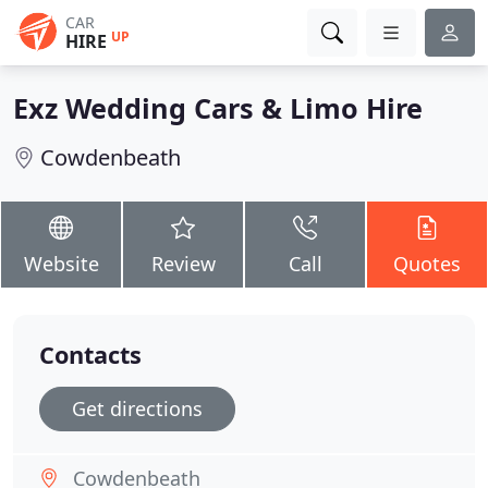
CAR
UP
HIRE
Exz Wedding Cars & Limo Hire
Cowdenbeath
Website
Review
Call
Quotes
Contacts
Get directions
Cowdenbeath