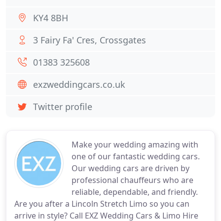
KY4 8BH
3 Fairy Fa' Cres, Crossgates
01383 325608
exzweddingcars.co.uk
Twitter profile
Make your wedding amazing with
one of our fantastic wedding cars.
Our wedding cars are driven by
professional chauffeurs who are
reliable, dependable, and friendly.
Are you after a Lincoln Stretch Limo so you can
arrive in style? Call EXZ Wedding Cars & Limo Hire