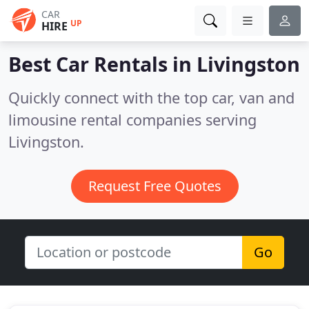
CAR
UP
HIRE
Best Car Rentals in
Livingston
Quickly connect with the top car, van and
limousine rental companies serving
Livingston.
Request Free Quotes
Go