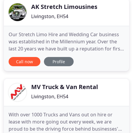
AK Stretch Limousines
Livingston, EH54
Our Stretch Limo Hire and Wedding Car business
was established in the Millennium year. Over the
last 20 years we have built up a reputation for first
class standards, reliability and service. Our cars
Call now
Profile
and chauffeurs are licensed by West Lothian
Council and VOSA, an important consideration
when hiring a Limo or Hummer to ensure the
comfort and safety
MV Truck & Van Rental
Livingston, EH54
With over 1000 Trucks and Vans out on hire or
lease with more going out every week, we are
proud to be the driving force behind businesses'