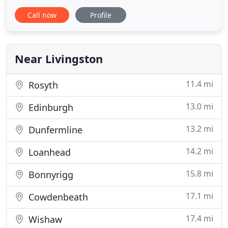
growth across the United Kingdom. Our flexible
Call now
Profile
approach to vehicle hire, lease and rent-to-buy
deals, as well as our Ready to Go truck fleet
ensures that whatever your business needs are,
MV Truck and Van Rentalhas
Near Livingston
11.4 mi
Rosyth
13.0 mi
Edinburgh
13.2 mi
Dunfermline
14.2 mi
Loanhead
15.8 mi
Bonnyrigg
17.1 mi
Cowdenbeath
17.4 mi
Wishaw