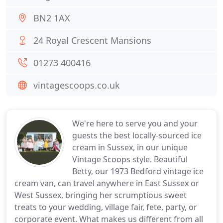
BN2 1AX
24 Royal Crescent Mansions
01273 400416
vintagescoops.co.uk
We're here to serve you and your
guests the best locally-sourced ice
cream in Sussex, in our unique
Vintage Scoops style. Beautiful
Betty, our 1973 Bedford vintage ice
cream van, can travel anywhere in East Sussex or
West Sussex, bringing her scrumptious sweet
treats to your wedding, village fair, fete, party, or
corporate event. What makes us different from all