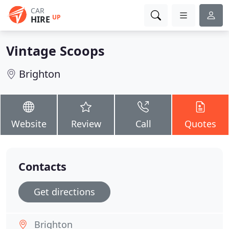
CAR
UP
HIRE
Vintage Scoops
Brighton
Website
Review
Call
Quotes
Contacts
Get directions
Brighton