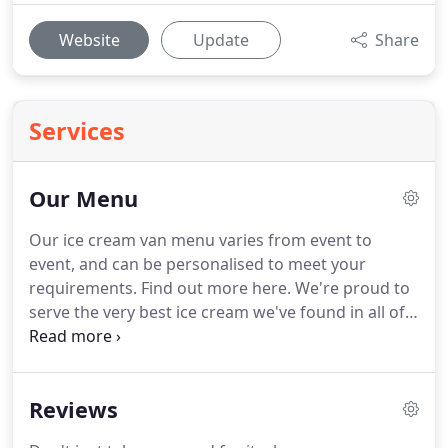
Website
Update
Share
Services
Our Menu
Our ice cream van menu varies from event to
event, and can be personalised to meet your
requirements.
Find out more here.
We're proud to
serve the very best ice cream we've found in all of
Sussex.
All our ice cream flavours are hand-made
with love by wonderful local producers, using
locally-sourced ingredients.
All the ice creams on
Reviews
our menu are gluten-free, egg-free and delicious,
and we can also provide dairy-free and vegan