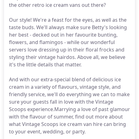
the other retro ice cream vans out there?
Our style! We're a feast for the eyes, as well as the
taste buds. We'll always make sure Betty's looking
her best - decked out in her favourite bunting,
flowers, and flamingos - while our wonderful
servers love dressing up in their floral frocks and
styling their vintage hairdos. Above all, we believe
it's the little details that matter.
And with our extra-special blend of delicious ice
cream in a variety of flavours, vintage style, and
friendly service, we'll do everything we can to make
sure your guests fall in love with the Vintage
Scoops experience.Marrying a love of past glamour
with the flavour of summer, find out more about
what Vintage Scoops ice cream van hire can bring
to your event, wedding, or party.