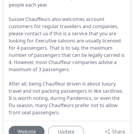
people each year.
Sussex Chauffeurs also welcomes account
customers for regular travellers and companies,
please contact us if this is a service that you are
looking for. Executive saloons are usually licensed
for 4 passengers. That is to say, the maximum
number of passengers that can be legally carried is
4. However, most Chauffeur companies advise a
maximum of 3 passengers.
After all, being Chauffeur driven is about luxury
travel and not packing passengers in like sardines.
It is worth noting, during Pandemics, or even the
Flu season, many Chauffeurs prefer not to allow
front seat passengers.
Website
Update
Share