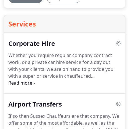
Services
Corporate Hire
Whether you require regular company contract
work, or a private car hire service for a day out
with your clients, we are on hand to provide you
with a superior service in chauffeured
transportation.
Having established ourselves in
2004, we have continued to set regular quality
benchmarks in the corporate travel industry ever
Airport Transfers
since.
We make sure that you are driven in total
comfort, arriving at your destination on time and
If so then Sussex Chauffeurs are that company.
We
relaxed.
We believe our business is helping you to
offer some of the most affordable, as well as the
do yours, so you can be confident that our vehicle