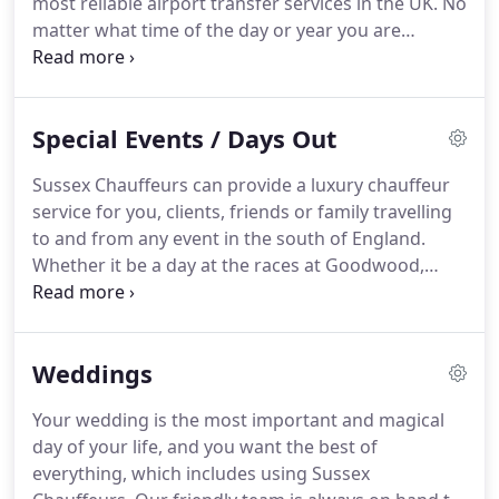
most reliable airport transfer services in the UK.
No
hire services are professional, punctual and
matter what time of the day or year you are
reliable.
travelling, you can guarantee that Sussex
Chauffeurs prices will be one of the lowest in
Sussex.
Whilst our pricing structure is extremely
Special Events / Days Out
competitive, we do not compromise on quality.
All
of our drivers have had DBS checked.
Our drivers
Sussex Chauffeurs can provide a luxury chauffeur
constantly monitor traffic and flight information
service for you, clients, friends or family travelling
and will ensure that you have a stress free journey.
to and from any event in the south of England.
Whether it be a day at the races at Goodwood,
Lingfield, Brighton, Fontwell or Plumpton.
A trip up
to London to the theatre or a visit to
Glyndebourne.
Tennis at Wimbledon or
Weddings
Eastbourne, football at Wembley, rugby at
Twickenham, cricket at Lords or the Oval, Motor
Your wedding is the most important and magical
racing at Goodwood or Brands Hatch or even the
day of your life, and you want the best of
Henley Regatta.
We can provide you with an
everything, which includes using Sussex
impeccable service to get you to and from your