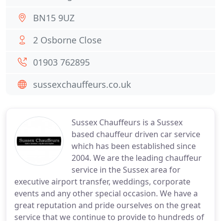
BN15 9UZ
2 Osborne Close
01903 762895
sussexchauffeurs.co.uk
Sussex Chauffeurs is a Sussex
based chauffeur driven car service
which has been established since
2004. We are the leading chauffeur
service in the Sussex area for
executive airport transfer, weddings, corporate
events and any other special occasion. We have a
great reputation and pride ourselves on the great
service that we continue to provide to hundreds of