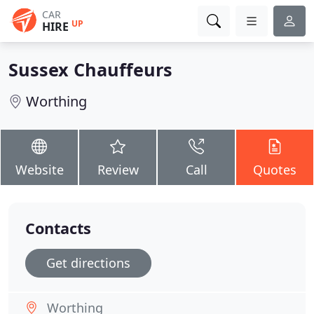
CAR
UP
HIRE
Sussex Chauffeurs
Worthing
Website
Review
Call
Quotes
Contacts
Get directions
Worthing