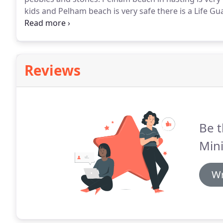
kids and Pelham beach is very safe there is a Life G
bookings - Book early by calling our sales hotline t
183 0567 from anywhere in London and Kent - Essex 
Hastings Beach secure and relaxing.
Reviews
Be t
Mini
Wr