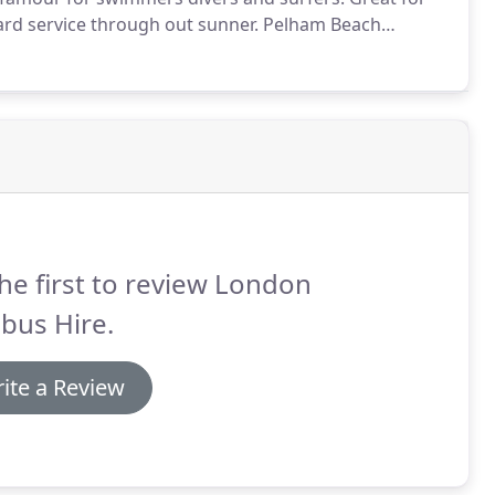
uard service through out sunner.
Pelham Beach
o reserve your minibus hire to Hastings Beach on 0207
and Surrey, London will make your Beach Trip to
he first to review London
bus Hire.
ite a Review