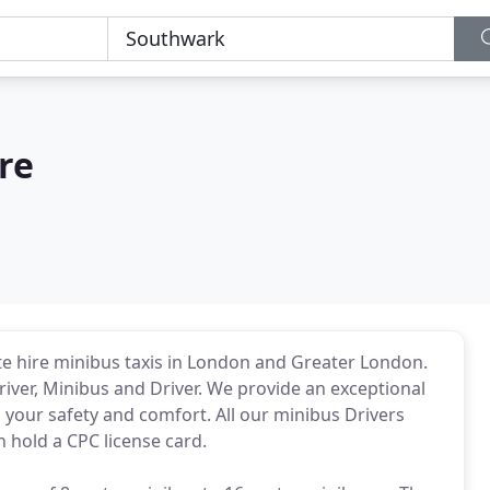
re
te hire minibus taxis in London and Greater London.
iver, Minibus and Driver. We provide an exceptional
 your safety and comfort. All our minibus Drivers
h hold a CPC license card.