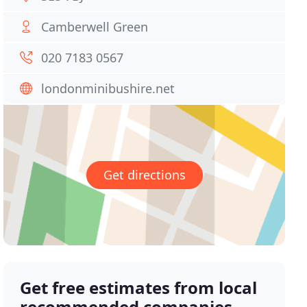
Camberwell Green
020 7183 0567
londonminibushire.net
Get directions
Get free estimates from local
recommended companies