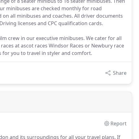
ange of 8 seater minibus to 16 seater minibuses. Then
Our minibuses are checked monthly for road
d on all minibuses and coaches. All driver documents
Driving licenses and CPC qualification cards.
ilm crew in our executive minibuses. We cater for all
e races at ascot races Windsor Races or Newbury race
or you to travel in styler and comfort.
Share
Report
on and its surroundings for all your travel plans.
If