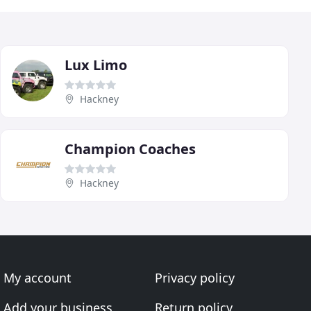
Lux Limo
Hackney
Champion Coaches
Hackney
My account
Privacy policy
Add your business
Return policy