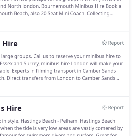
and North london.
Bournemouth Minibus Hire Book a
mouth Beach, also 20 Seat Mini Coach.
Collecting
ss and Waterloo and Airports Heathrow Airport to
emouth.
 Hire
Report
 large groups.
Call us to reserve your minibus hire to
sex and Surrey, minibus hire London will make your
able.
Experts in Filming transport in Camber Sands
ch.
Direct transfers from London to Camber Sands
s and cars to Camber Sands.
To the Beach or Camber
s Hire
Report
in style.
Hastings Beach - Pelham.
Hastings Beach
 when the tide is very low areas are vastly comered by
 famour for swimmers divers and surfers.
Great for