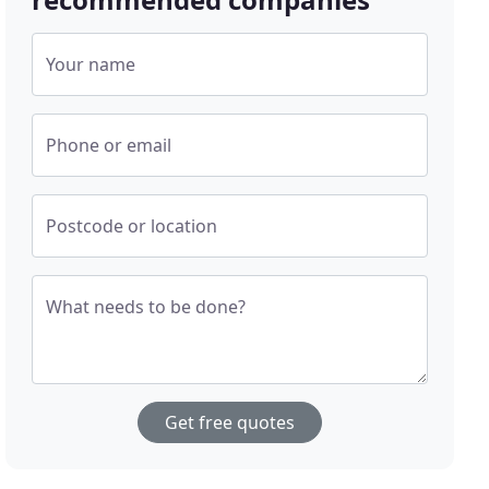
Your name
Phone or email
Postcode or location
What needs to be done?
Get free quotes