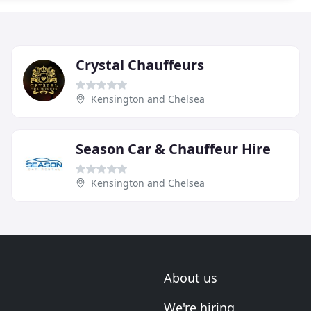
Crystal Chauffeurs
Kensington and Chelsea
Season Car & Chauffeur Hire
Kensington and Chelsea
About us
We're hiring