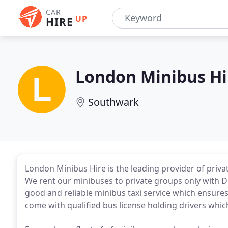
CAR
UP
HIRE
London Minibus Hi
Southwark
London Minibus Hire is the leading provider of priva
We rent our minibuses to private groups only with Dr
good and reliable minibus taxi service which ensures
come with qualified bus license holding drivers whic