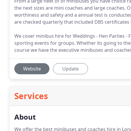
From a large fleet of of minibuses you have choice r
the next sizes are mini coaches and large coaches. 
worthiness and safety and a annual test is conducte
are checked quarterly that included DBS certificates 
We cover minibus hire for Weddings - Hen Parties - F
sporting events for groups. Whether its going to th
course we have the executive minibuses and coaches f
Website
Update
Services
About
We offer the best minibuses and coaches hire in Lond