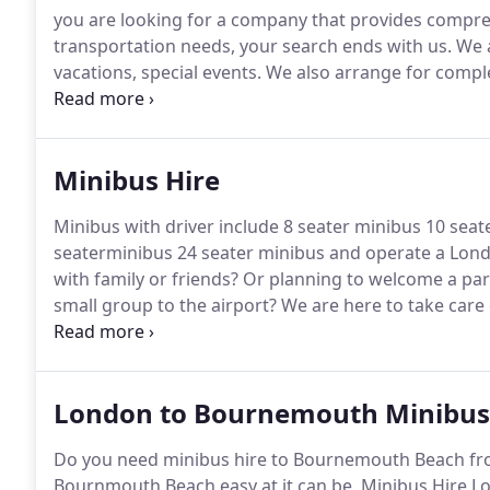
you are looking for a company that provides compre
transportation needs, your search ends with us.
We a
vacations, special events.
We also arrange for compl
the venue, airports and other family gatherings.
We t
locations.
Minibus Hire
Minibus with driver include 8 seater minibus 10 sea
seaterminibus 24 seater minibus and operate a Lond
with family or friends?
Or planning to welcome a part
small group to the airport?
We are here to take care 
the best minibus rentals and service to solve all you
London to Bournemouth Minibus
Do you need minibus hire to Bournemouth Beach fro
Bournmouth Beach easy at it can be.
Minibus Hire Lo