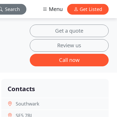
Menu
Search
Get Listed
Get a quote
Review us
Call now
Contacts
Southwark
SE5 7BJ