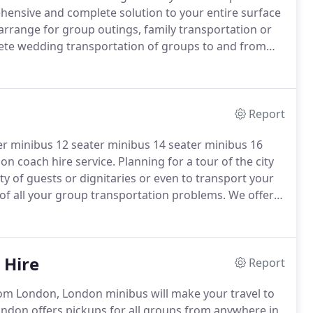
hensive and complete solution to your entire surface
rrange for group outings, family transportation or
ete wedding transportation of groups to and from
ransport sports teams and school children to various
Report
ter minibus 12 seater minibus 14 seater minibus 16
on coach hire service.
Planning for a tour of the city
y of guests or dignitaries or even to transport your
of all your group transportation problems.
We offer
r problems of surface transportation.
 Hire
Report
m London, London minibus will make your travel to
ndon offers pickups for all groups from anywhere in