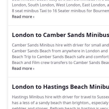
London, South London, West London, East London, 
8 seat minibus Taxi to 16 Seater minibus for Bourne
family groups friend groups from Euston, Kings Cro
Bournemouth, Gatwick Airport and Luton to Bourn
London to Camber Sands Minibus
Camber Sands Minibus hire with driver for small and
Camber Sands Beach from anywhere in London and Es
Beach Trip to Camber Sands Beach safe and comfort
Beach and Film crew transfers to Camber Sands Bea
Beach - We have modern fleet of executive minibuse
Sands city.
London to Hastings Beach Minibu
Hastings Minibus hire with driver for travel to Sussex 
has a less of a sandy beach than brighton., especialy
pebbles and stones.
Pelham beach in hasting is very