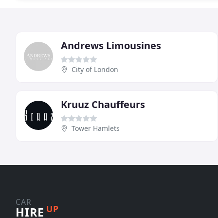
Andrews Limousines
City of London
Kruuz Chauffeurs
Tower Hamlets
CAR
UP
HIRE