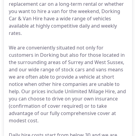
replacement car on a long-term rental or whether
you want to hire a van for the weekend, Dorking
Car & Van Hire have a wide range of vehicles
available at highly competitive daily and weekly
rates.
We are conveniently situated not only for
customers in Dorking but also for those located in
the surrounding areas of Surrey and West Sussex,
and our wide range of stock cars and vans means
we are often able to provide a vehicle at short
notice when other hire companies are unable to
help. Our prices include Unlimited Milage Hire, and
you can choose to drive on your own insurance
(confirmation of cover required) or to take
advantage of our fully comprehensive cover at
modest cost.
Daily hire costs start from below 30 and we are