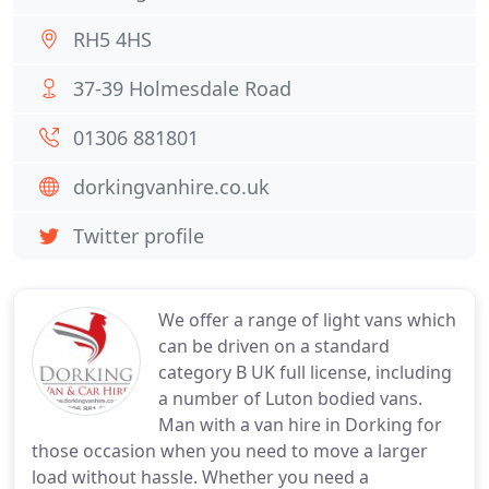
RH5 4HS
37-39 Holmesdale Road
01306 881801
dorkingvanhire.co.uk
Twitter profile
We offer a range of light vans which
can be driven on a standard
category B UK full license, including
a number of Luton bodied vans.
Man with a van hire in Dorking for
those occasion when you need to move a larger
load without hassle. Whether you need a