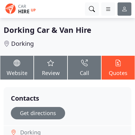
CAR
UP
HIRE
Dorking Car & Van Hire
Dorking
Website
Review
Call
Quotes
Contacts
Get directions
Dorking