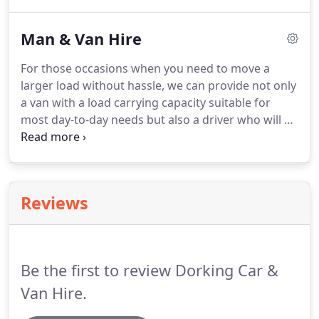
is highly competitive and details of our range of
vehicles and costs are given below.
All drivers
Man & Van Hire
(including additional drivers) must produce a
current full driving licence (photo card and paper
For those occasions when you need to move a
counterpart if new style) and proof of current
larger load without hassle, we can provide not only
address (bank statement, recent utility bill).
a van with a load carrying capacity suitable for
most day-to-day needs but also a driver who will be
happy to load and unload in line with your
requirements.
Our hourly rates are very
competitive, and we are available to pick up by
appointment or to accompany you and wait as
Reviews
directed.
We can also carry out house clearances,
small office moves and other similar contracts
where you may need a helping hand.
Be the first to review Dorking Car &
Van Hire.