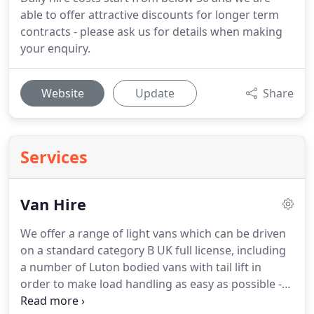
able to offer attractive discounts for longer term
contracts - please ask us for details when making
your enquiry.
Website
Update
Share
Services
Van Hire
We offer a range of light vans which can be driven
on a standard category B UK full license, including
a number of Luton bodied vans with tail lift in
order to make load handling as easy as possible -
call us today on 01306 881 801.
Our van hire pricing