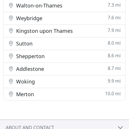
7.3 mi
Walton-on-Thames
7.6 mi
Weybridge
7.9 mi
Kingston upon Thames
8.0 mi
Sutton
8.6 mi
Shepperton
8.7 mi
Addlestone
9.9 mi
Woking
10.0 mi
Merton
ABOUT AND CONTACT