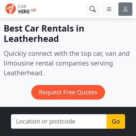
CAR
UP
HIRE
Best Car Rentals in
Leatherhead
Quickly connect with the top car, van and
limousine rental companies serving
Leatherhead.
Request Free Quotes
Go