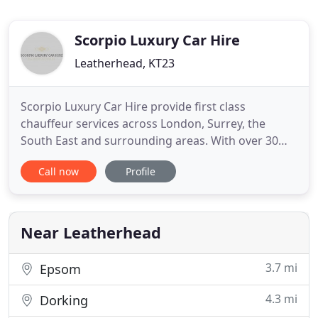
Scorpio Luxury Car Hire
Leatherhead, KT23
Scorpio Luxury Car Hire provide first class
chauffeur services across London, Surrey, the
South East and surrounding areas. With over 30
years of experience within the chauffeur industry
Call now
Profile
you can be assured of a luxury service to meet all
your travel needs. Our drivers are experienced,
polite and highly professional and will ensure that
you are looked
Near Leatherhead
3.7 mi
Epsom
4.3 mi
Dorking