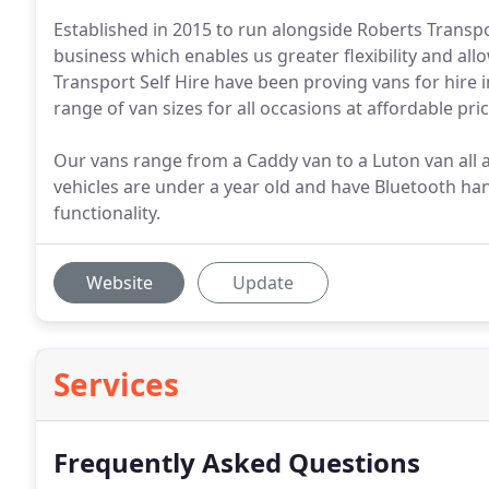
Established in 2015 to run alongside Roberts Transp
business which enables us greater flexibility and all
Transport Self Hire have been proving vans for hire
range of van sizes for all occasions at affordable pri
Our vans range from a Caddy van to a Luton van all at
vehicles are under a year old and have Bluetooth ha
functionality.
Website
Update
Services
Frequently Asked Questions