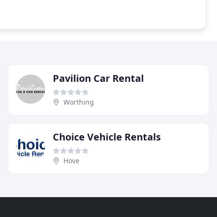
Pavilion Car Rental
Worthing
Choice Vehicle Rentals
Hove