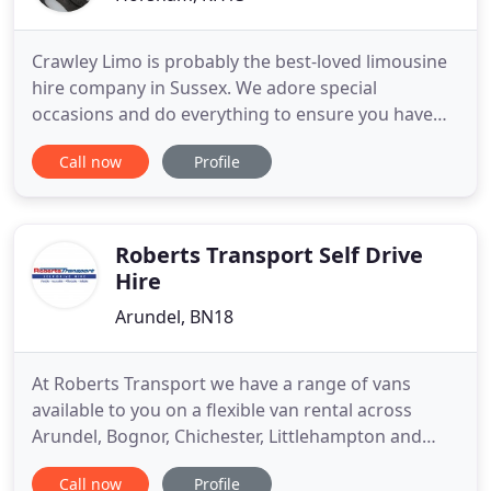
Crawley Limo is probably the best-loved limousine
hire company in Sussex. We adore special
occasions and do everything to ensure you have
the perfect outing, whether it's a wedding,
Call now
Profile
christening, hen night or a fabulous picnic. You can
rely on us to make your day superb. Feel the luxury.
Our chauffeur-driven cars are top notch. We want
you to have a
Roberts Transport Self Drive
Hire
Arundel, BN18
At Roberts Transport we have a range of vans
available to you on a flexible van rental across
Arundel, Bognor, Chichester, Littlehampton and
surrounding areas. Call us on 01903 711270.
Call now
Profile
Whether you need to hire a van for personal or