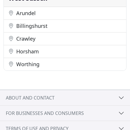
Arundel
Billingshurst
Crawley
Horsham
Worthing
ABOUT AND CONTACT
FOR BUSINESSES AND CONSUMERS
TERMS OF USE AND PRIVACY