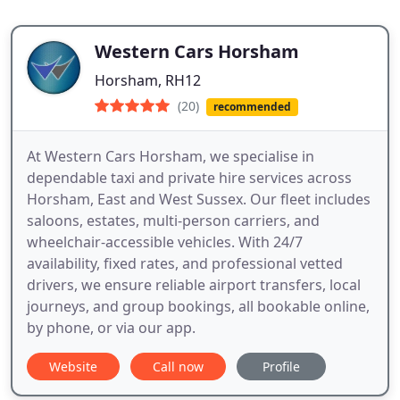
Western Cars Horsham
Horsham, RH12
(20)
recommended
At Western Cars Horsham, we specialise in
dependable taxi and private hire services across
Horsham, East and West Sussex. Our fleet includes
saloons, estates, multi-person carriers, and
wheelchair-accessible vehicles. With 24/7
availability, fixed rates, and professional vetted
drivers, we ensure reliable airport transfers, local
journeys, and group bookings, all bookable online,
by phone, or via our app.
Website
Call now
Profile