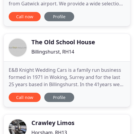
from Gatwick airport. We provide a wide selection
of low-cost, high-quality vehicles to customers in
Call now
Profile
Gatwick, Crawley and the surrounding areas of
London. With a fleet of over 300 vehicles, we can
cater to all customer requirements. Whether
you're looking
The Old School House
Billingshurst, RH14
E&B Knight Wedding Cars is a family run business
formed in 1971 in Woking, Surrey and for the last
25 years based in Billingshurst. In the 41years we
have stayed small thus maintaining the excellent
Call now
Profile
service you would like to have on your big day. We
have two beautifully maintained cars in excellent
condition and offer the ultimate in luxury travel in
Crawley Limos
Horsham, RH13