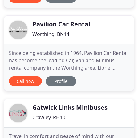
business use, we have a range of vans for rental to
suit any requirements. So if you are looking for a
van to hire in Arundel
Pavilion Car Rental
Worthing, BN14
Since being established in 1964, Pavilion Car Rental
has become the leading Car, Van and Minibus
rental company in the Worthing area. Lionel
Broughton started the business with his first car, a
Call now
Profile
Ford Anglia, and increased the fleet to include Ford
Zephyer's and Zodiacs and at one time rented
Bedford Dormobiles ( Motor-homes ) for the
summer season holidays
Gatwick Links Minibuses
Crawley, RH10
Travel in comfort and peace of mind with our