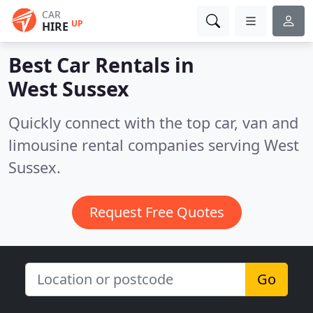
CAR
UP
HIRE
Best Car Rentals in
West Sussex
Quickly connect with the top car, van and
limousine rental companies serving West
Sussex.
Request Free Quotes
Go