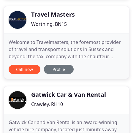
Travel Masters
Worthing, BN15
Welcome to Travelmasters, the foremost provider
of travel and transport solutions in Sussex and
beyond: the taxi company with the chauffeur
service. At Travelmasters, we have built a
Call now
Profile
reputation for our reliability, and the high quality of
our transport services. Specialising in wedding car
hire, holiday taxis and airport transfers, we also
provide a
Gatwick Car & Van Rental
Crawley, RH10
Gatwick Car and Van Rental is an award-winning
vehicle hire company, located just minutes away