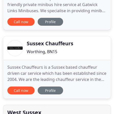
friendly private minibus hire service at Gatwick
Links Minibuses. We specialise in providing minibus
travel throughout the Sussex, Surrey and Kent
Call now
Profile
areas and offer a first-class service to all our
customers. Gatwick Links Minibuses are your first
choice for airport transfers and we always offer
highly competitive
Sussex Chauffeurs
Worthing, BN15
Sussex Chauffeurs is a Sussex based chauffeur
driven car service which has been established since
2004. We are the leading chauffeur service in the
Sussex area for executive airport transfer,
Call now
Profile
weddings, corporate events and any other special
occasion. We have a great reputation and pride
ourselves on the great service that we continue to
provide to hundreds
West Sussex