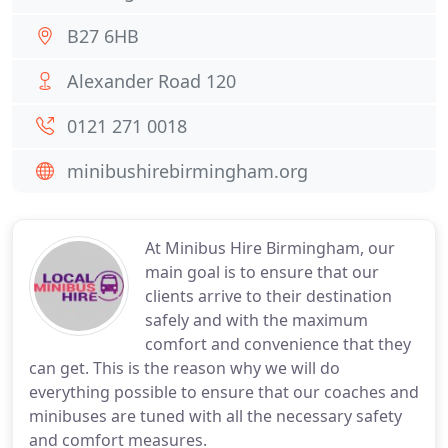
B27 6HB
Alexander Road 120
0121 271 0018
minibushirebirmingham.org
At Minibus Hire Birmingham, our
main goal is to ensure that our
clients arrive to their destination
safely and with the maximum
comfort and convenience that they
can get. This is the reason why we will do
everything possible to ensure that our coaches and
minibuses are tuned with all the necessary safety
and comfort measures.