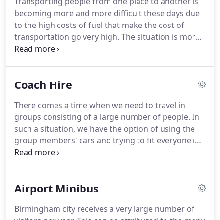
Transporting people from one place to another is
maintained and acquired from the top brands in
becoming more and more difficult these days due
the market.
As a matter of fact we do not keep the
to the high costs of fuel that make the cost of
vehicles for more than one year and thus we
transportation go very high.
The situation is more
always have new vehicles for you.
difficult if the people are in a large group since the
cost incurred will be higher.
This is the reason why
we at Minibus Hire Birmingham are devoted to
Coach Hire
making your life easier by ensuring that you
reduce the costs that you will incur in the
There comes a time when we need to travel in
transportation of large groups of people.
We have
groups consisting of a large number of people.
In
minibuses that are open to go to any part of
such a situation, we have the option of using the
Birmingham.
group members' cars and trying to fit everyone in
the group to the number of small cars that will fit.
This option sounds economical but if you do the
math, cumulatively you will have spent much more
Airport Minibus
money.
Our coach hire service was established to
provide transport for large groups above 18 in
Birmingham city receives a very large number of
number.
The company has a large number of