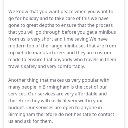
We know that you want peace when you want to
go for holiday and to take care of this we have
gone to great depths to ensure that the process
that you will go through before you get a minibus
from us is very short and time saving.We have
modern top of the range minibuses that are from
top vehicle manufacturers and they are custom
made to ensure that anybody who travels in them
travels safely and very comfortably.
Another thing that makes us very popular with
many people in Birmingham is the cost of our
services. Our services are very affordable and
therefore they will easily fit very well in your
budget. Our services are open to anyone in
Birmingham therefore do not hesitate to contact
us and ask for them.