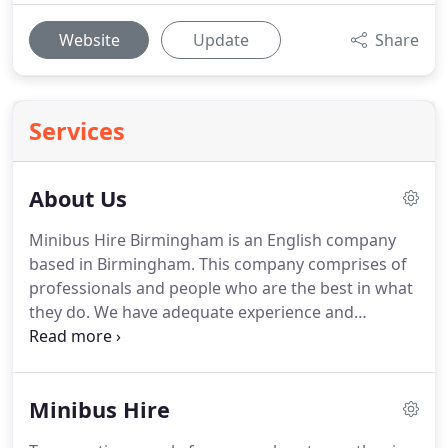
Website
Update
Share
Services
About Us
Minibus Hire Birmingham is an English company
based in Birmingham.
This company comprises of
professionals and people who are the best in what
they do.
We have adequate experience and
expertise to ensure that everything that we do; is
done to perfection.
Our company policy is always
to aim for the best and that we shall always abide
Minibus Hire
to.
We have a fleet of many minibuses to cater for
all your travel needs.
All these minibuses are well