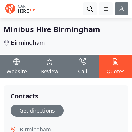
CAR
UP
HIRE
Minibus Hire Birmingham
Birmingham
Website
Review
Call
Quotes
Contacts
Get directions
Birmingham