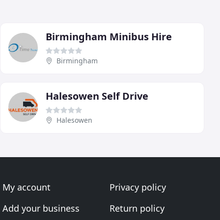
Birmingham Minibus Hire
Birmingham
Halesowen Self Drive
Halesowen
My account
Privacy policy
Add your business
Return policy