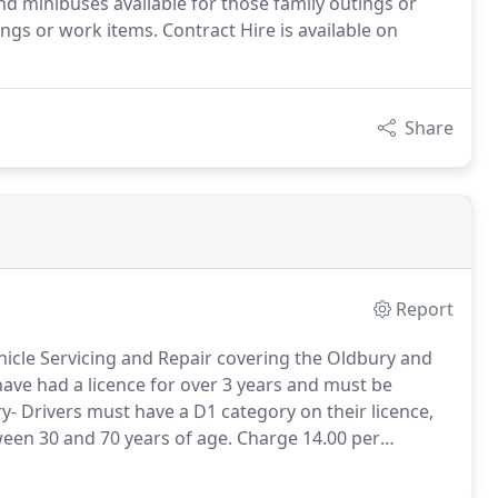
d minibuses available for those family outings or
gs or work items. Contract Hire is available on
Share
Report
hicle Servicing and Repair covering the Oldbury and
ave had a licence for over 3 years and must be
- Drivers must have a D1 category on their licence,
ween 30 and 70 years of age.
Charge 14.00 per
pairs and servicing.
Insurance work is undertaken