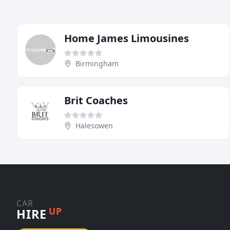
Home James Limousines
Birmingham
Brit Coaches
Halesowen
CAR
UP
HIRE