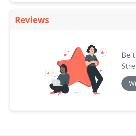
Reviews
Be t
Stre
Wr