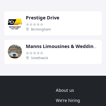
Prestige Drive
Birmingham
Manns Limousines & Wedding Cars
Smethwick
About us
We're hiring