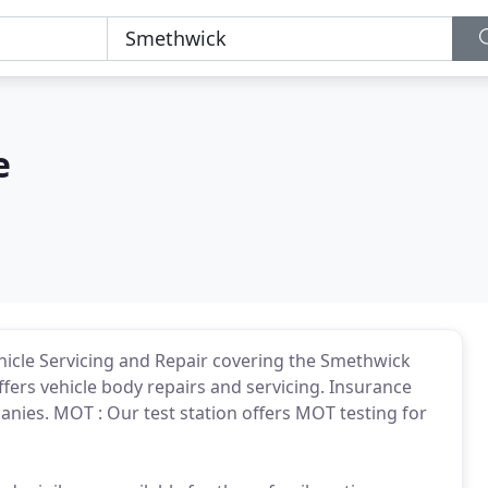
e
hicle Servicing and Repair covering the Smethwick
rs vehicle body repairs and servicing. Insurance
anies. MOT : Our test station offers MOT testing for