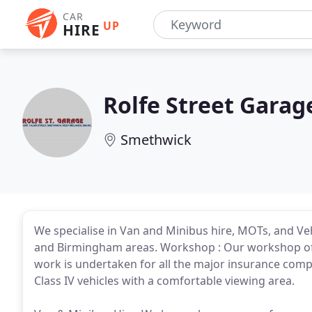
CAR
UP
HIRE
Rolfe Street Garag
Smethwick
We specialise in Van and Minibus hire, MOTs, and Ve
and Birmingham areas. Workshop : Our workshop offe
work is undertaken for all the major insurance comp
Class IV vehicles with a comfortable viewing area.