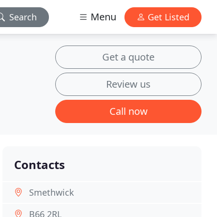
Menu
Search
Get Listed
Get a quote
Review us
Call now
Contacts
Smethwick
B66 2RL