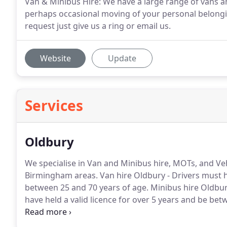
Van & Minibus Hire: We have a large range of vans an
perhaps occasional moving of your personal belongin
request just give us a ring or email us.
Website
Update
Services
Oldbury
We specialise in Van and Minibus hire, MOTs, and Ve
Birmingham areas.
Van hire Oldbury - Drivers must h
between 25 and 70 years of age.
Minibus hire Oldbury
have held a valid licence for over 5 years and be bet
additional driver.
Our workshop offers vehicle body re
for all the major insurance companies.