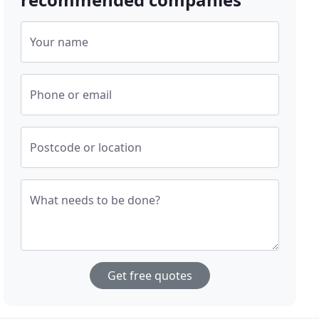
Your name
Phone or email
Postcode or location
What needs to be done?
Get free quotes