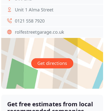
Unit 1 Alma Street
0121 558 7920
rolfestreetgarage.co.uk
Get directions
Get free estimates from local
recommended companies