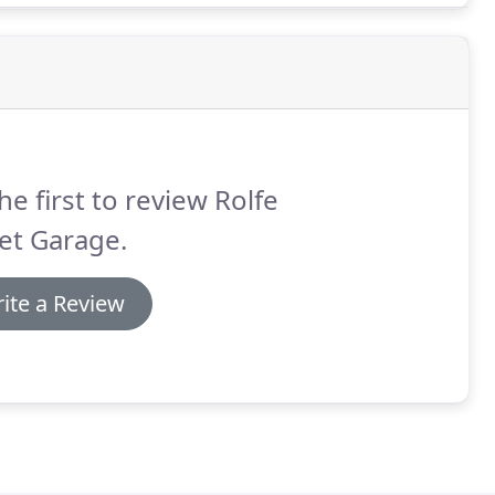
he first to review Rolfe
et Garage.
ite a Review