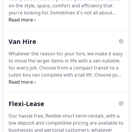
without the need to rely on family members or
on the style, space, comfort and efficiency that
public transport.
you're looking for.
Sometimes it's not all about
where you're going, but the experience of how you
will get there.
Your chosen car will arrive
immaculately presented, all ready for your trip.
You
Van Hire
will be required to pay 200 deposit plus the rental
amount on collection, this must be paid by debit or
Whatever the reason for your hire, we make it easy
credit card.
We will also need to know your
to move the larger items in life with a van suitable
National Insurance number so we can complete a
for every job.
Choose from a compact transit to a
driving licence check with DVLA.
Luton box van complete with a tail lift.
Choose your
small, medium or long wheelbased model from our
extensive fleet.
You will be required to pay 200
deposit plus the rental amount on collection, this
Flexi-Lease
must be paid by debit or credit card.
We will also
need to know your National Insurance number so
Our hassle free, flexible short-term rentals, with a
we can check your driving licence with DVLA.
low deposit and competitive pricing are available to
businesses and personal customers, whatever