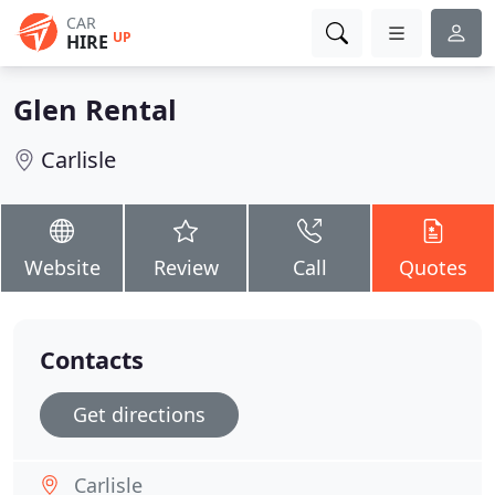
CAR
UP
HIRE
Glen Rental
Carlisle
Website
Review
Call
Quotes
Contacts
Get directions
Carlisle