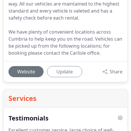
way. All our vehicles are maintained to the highest
standard and every vehicle is valeted and has a
safety check before each rental.
We have plenty of convenient locations across
Cumbria to help keep you on the road. Vehicles can
be picked up from the following locations; for
booking please contact the Carlisle office.
Website
Update
Share
Services
Testimonials
Excellent customer service, large choice of well-