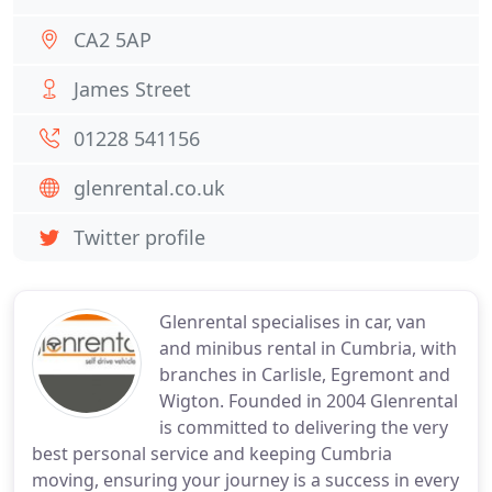
CA2 5AP
James Street
01228 541156
glenrental.co.uk
Twitter profile
Glenrental specialises in car, van
and minibus rental in Cumbria, with
branches in Carlisle, Egremont and
Wigton. Founded in 2004 Glenrental
is committed to delivering the very
best personal service and keeping Cumbria
moving, ensuring your journey is a success in every