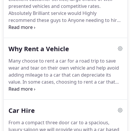
presented vehicles and competitive rates.
Absolutely Brilliant service would Highly
recommend these guys to Anyone needing to hire
a Vehicle.
None of the nationals was willing to
bring a car to us at Carlisle Airport on a Sunday, but
these guys did.
Friendly efficient service over the
Why Rent a Vehicle
phone, and deposit returned quickly.
Great to do
business with.
Short or long term, low deposit and
Many choose to rent a car for a road trip to save
competitive pricing are all part of our flexi-lease
wear and tear on their own vehicle and help avoid
options available to businesses and personal
adding mileage to a car that can depreciate its
customers.
value.
In some cases, choosing to rent a car that
offers better efficiency than your current vehicle
will save you money on your trip, while renting an
SUV or van for longer road trips provides more
Car Hire
seating and extra room for comfort and luggage.
If
you have friends or family visiting from abroad,
From a compact three door car to a spacious,
renting a car is a convenient way to get around
luxury saloon we will provide you with a car based