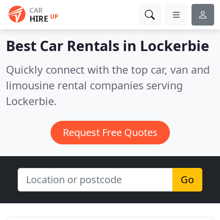
CAR
UP
HIRE
Best Car Rentals in
Lockerbie
Quickly connect with the top car, van and
limousine rental companies serving
Lockerbie.
Request Free Quotes
Go