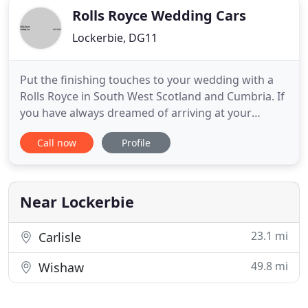
Rolls Royce Wedding Cars
Lockerbie, DG11
Put the finishing touches to your wedding with a
Rolls Royce in South West Scotland and Cumbria. If
you have always dreamed of arriving at your
wedding in a Rolls Royce, come and have a chat
Call now
Profile
with us. With over a quarter of a century of
experience helping brides realise their dream, Rolls
Royce Wedding Cars has provided a bespoke
chauffeur driven wedding
Near Lockerbie
23.1 mi
Carlisle
49.8 mi
Wishaw