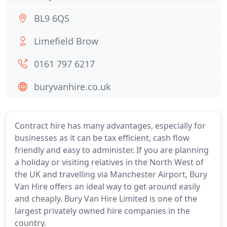
BL9 6QS
Limefield Brow
0161 797 6217
buryvanhire.co.uk
Contract hire has many advantages, especially for
businesses as it can be tax efficient, cash flow
friendly and easy to administer. If you are planning
a holiday or visiting relatives in the North West of
the UK and travelling via Manchester Airport, Bury
Van Hire offers an ideal way to get around easily
and cheaply. Bury Van Hire Limited is one of the
largest privately owned hire companies in the
country.