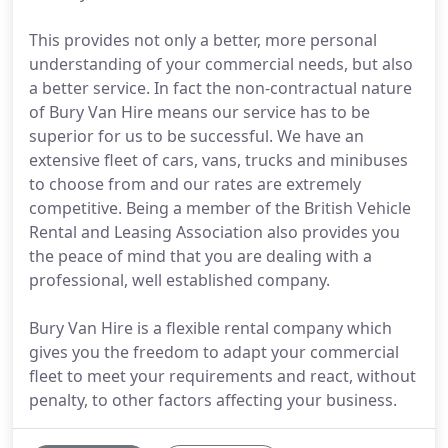
This provides not only a better, more personal
understanding of your commercial needs, but also
a better service. In fact the non-contractual nature
of Bury Van Hire means our service has to be
superior for us to be successful. We have an
extensive fleet of cars, vans, trucks and minibuses
to choose from and our rates are extremely
competitive. Being a member of the British Vehicle
Rental and Leasing Association also provides you
the peace of mind that you are dealing with a
professional, well established company.
Bury Van Hire is a flexible rental company which
gives you the freedom to adapt your commercial
fleet to meet your requirements and react, without
penalty, to other factors affecting your business.