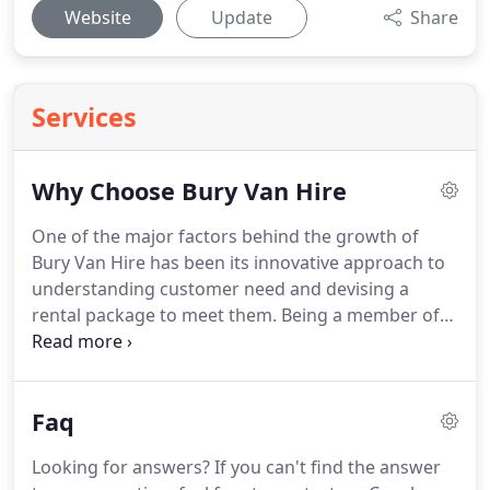
Website
Update
Share
Services
Why Choose Bury Van Hire
One of the major factors behind the growth of
Bury Van Hire has been its innovative approach to
understanding customer need and devising a
rental package to meet them.
Being a member of
the BVRLA our depot team do everything possible
to make sure that your vehicles are reliable.
Just
like service, quality can be an empty promise if it is
Faq
not backed up by facts.
Our depot has mobile
fitters ready to service on-site and respond to
Looking for answers?
If you can't find the answer
emergency breakdown 24 hours a day, which