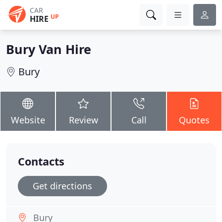
CAR
UP
HIRE
Bury Van Hire
Bury
Website
Review
Call
Quotes
Contacts
Get directions
Bury