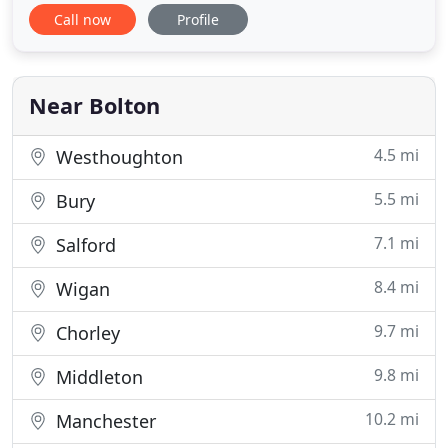
service is what sets us apart from the rest, being
Call now
Profile
from the hospitality industry ourselves. From us
you'll get only the best trained chauffeurs, not just
a driver. We own all our cars - we aren't agents - so
Near Bolton
4.5 mi
Westhoughton
5.5 mi
Bury
7.1 mi
Salford
8.4 mi
Wigan
9.7 mi
Chorley
9.8 mi
Middleton
10.2 mi
Manchester