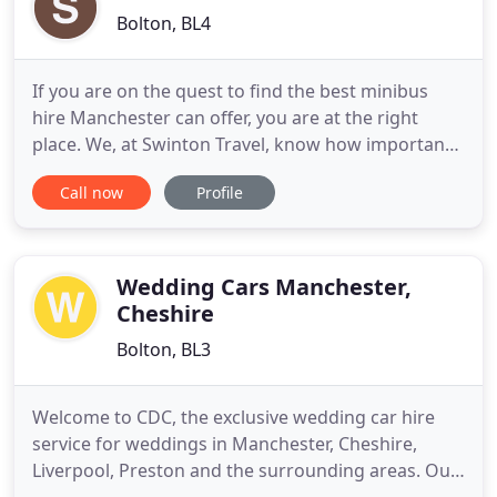
Bolton, BL4
If you are on the quest to find the best minibus
hire Manchester can offer, you are at the right
place. We, at Swinton Travel, know how important
it is to provide a friendly service that can make the
Call now
Profile
customers feel comfortable. When you hire a
minibus, you have to trust the service providers to
take you to the spot right on time. We, Swinton
Travel
Wedding Cars Manchester,
Cheshire
Bolton, BL3
Welcome to CDC, the exclusive wedding car hire
service for weddings in Manchester, Cheshire,
Liverpool, Preston and the surrounding areas. Our