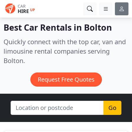
CAR
UP
HIRE
Best Car Rentals in
Bolton
Quickly connect with the top car, van and
limousine rental companies serving
Bolton.
Request Free Quotes
Go