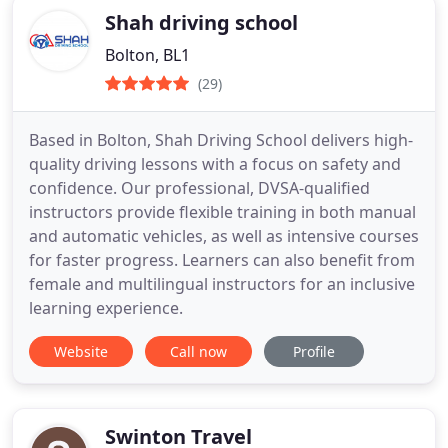
Shah driving school
Bolton, BL1
(29)
Based in Bolton, Shah Driving School delivers high-
quality driving lessons with a focus on safety and
confidence. Our professional, DVSA-qualified
instructors provide flexible training in both manual
and automatic vehicles, as well as intensive courses
for faster progress. Learners can also benefit from
female and multilingual instructors for an inclusive
learning experience.
Website
Call now
Profile
Swinton Travel