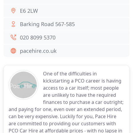
E6 2LW
Barking Road 567-585
020 8099 5370
pacehire.co.uk
One of the difficulties in
kickstarting a PCO career is having
access to a car itself; most people
are unlikely to have the required
finances to purchase a car outright;
and paying for one, even over an extended period,
can be very expensive. Luckily for you, Pace Hire
are committed to providing our customers with
PCO Car Hire at affordable prices - with no lapse in