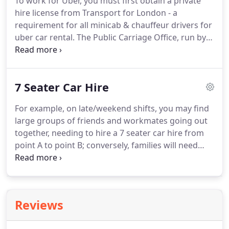
To work for Uber, you must first obtain a private
details from the other party including names,
hire license from Transport for London - a
phone number, insurance details and address.
requirement for all minicab & chauffeur drivers for
uber car rental.
The Public Carriage Office, run by
TFL, have provided a set of criteria to ensure new
drivers are qualified to work on the streets of
London.
Once you've obtained the PCO Licence,
7 Seater Car Hire
also known as the Private Hire Vehicle Drivers
Licence, you can operate as an Uber car rental
For example, on late/weekend shifts, you may find
London driver.
All of this is in line with PCO's vision,
large groups of friends and workmates going out
which is to make sure all London drivers are safe,
together, needing to hire a 7 seater car hire from
professional employees.
point A to point B; conversely, families will need
spacious PCO vehicles when travelling through the
city across weekends and holidays.
In such
situations, a 7 seater car works better than your
average 4-5-seater; they also come in handy for
Reviews
passengers with luggage, who might be travelling
to the airport, returning home after a vacation, or