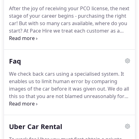
reasons for renting a vehicle, and their own
After the joy of receiving your PCO license, the next
budgets to follow.
With the above in mind, we
stage of your career begins - purchasing the right
started in 2004, a small company with just a dozen
car!
But with so many cars available, where do you
cars to our name.
start?
At Pace Hire we treat each customer as a
unique individual, each with their own preferences
and price ranges, so you'll be pleased to know that
whoever you are and whatever your requirements
Faq
are, we'll have the right car for you.
For starters,
each vehicle is tried and tested, carefully
We check back cars using a specialised system.
It
maintained from our in-house mechanics team.
enables us to limit human error by comparing
You won't have to worry about any faults popping
images of the car before it was given out.
We do all
up when you kick start your driving career!
this so that you are not blamed unreasonably for
any damage.
Unlike other companies, we do not
overcharge for damage.
We charge at the cost
price of repairing the damage and its even more
Uber Car Rental
cheaper because we get trade discounts.
Rest
assured, treating you fairly is our top priority.
Get