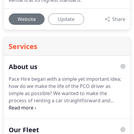
Rental is at its highest standard.
Website
Update
Share
Services
About us
Pace Hire began with a simple yet important idea;
how do we make the life of the PCO driver as
simple as possible?
We wanted to make the
process of renting a car straightforward and
satisfying.
Alongside that, it was vital that our
customers would see this as something personally
tailored to them; each person has their own taste
Our Fleet
in cars, their own financial and career-based