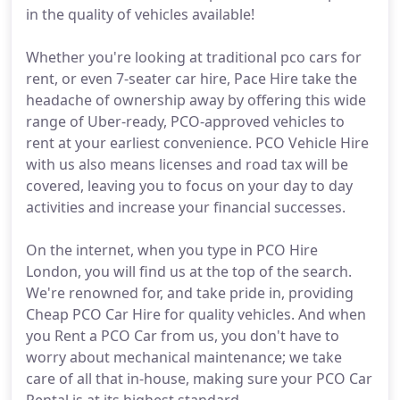
in the quality of vehicles available!
Whether you're looking at traditional pco cars for
rent, or even 7-seater car hire, Pace Hire take the
headache of ownership away by offering this wide
range of Uber-ready, PCO-approved vehicles to
rent at your earliest convenience. PCO Vehicle Hire
with us also means licenses and road tax will be
covered, leaving you to focus on your day to day
activities and increase your financial successes.
On the internet, when you type in PCO Hire
London, you will find us at the top of the search.
We're renowned for, and take pride in, providing
Cheap PCO Car Hire for quality vehicles. And when
you Rent a PCO Car from us, you don't have to
worry about mechanical maintenance; we take
care of all that in-house, making sure your PCO Car