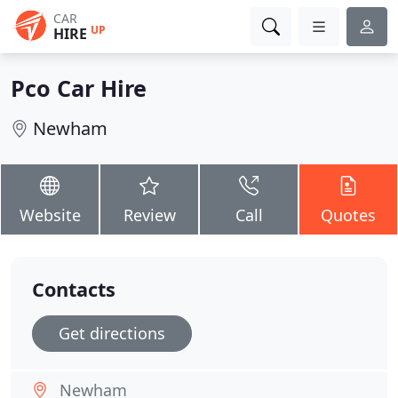
CAR
UP
HIRE
Pco Car Hire
Newham
Website
Review
Call
Quotes
Contacts
Get directions
Newham