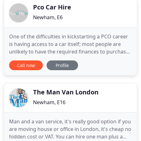
Pco Car Hire
Newham, E6
One of the difficulties in kickstarting a PCO career
is having access to a car itself; most people are
unlikely to have the required finances to purchase
a car outright; and paying for one, even over an
Call now
Profile
extended period, can be very expensive. Luckily for
you, Pace Hire are committed to providing our
customers with PCO Car Hire at affordable prices
The Man Van London
Newham, E16
Man and a van service, it's really good option if you
are moving house or office in London, it's cheap no
hidden cost or VAT. You can hire one man plus a