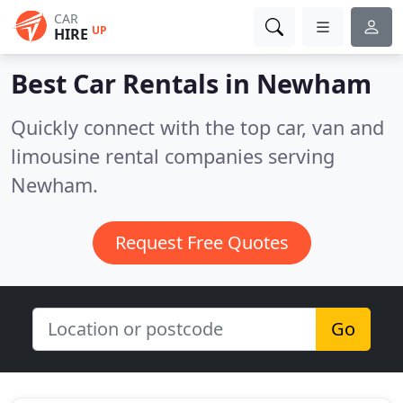
CAR
UP
HIRE
Best Car Rentals in
Newham
Quickly connect with the top car, van and
limousine rental companies serving
Newham.
Request Free Quotes
Go