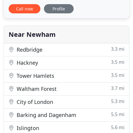
van for moving a small amount of items, two or
Call now
Profile
three men to make your house or office removal
easier and less stressful, so give us a call and talk
with us to find out how much you can save on your
Near Newham
3.3 mi
Redbridge
3.5 mi
Hackney
3.5 mi
Tower Hamlets
3.7 mi
Waltham Forest
5.3 mi
City of London
5.5 mi
Barking and Dagenham
5.6 mi
Islington