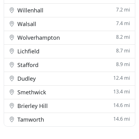
7.2 mi
Willenhall
7.4 mi
Walsall
8.2 mi
Wolverhampton
8.7 mi
Lichfield
8.9 mi
Stafford
12.4 mi
Dudley
13.4 mi
Smethwick
14.6 mi
Brierley Hill
14.6 mi
Tamworth