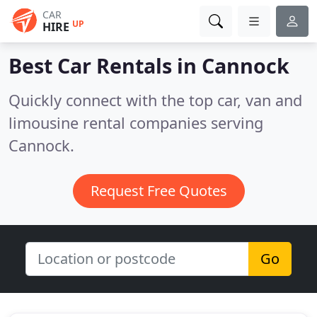
CAR
UP
HIRE
Best Car Rentals in
Cannock
Quickly connect with the top car, van and
limousine rental companies serving
Cannock.
Request Free Quotes
Go