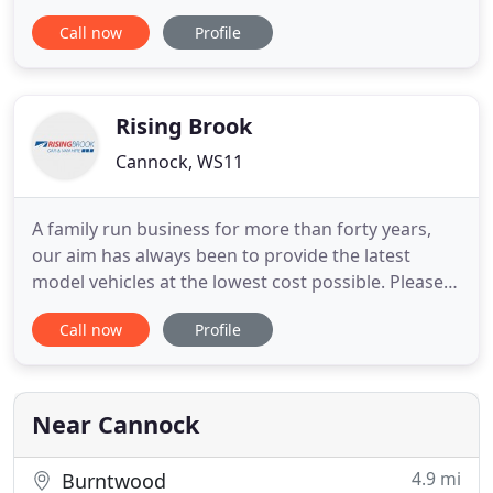
to providing high quality wedding car hire at
Call now
Profile
sensible prices. We offer a stunning colour-
matched collection of genuine, fully restored
classic & vintage vehicles as well as a super
luxurious modern Bentley, all of
Rising Brook
Cannock, WS11
A family run business for more than forty years,
our aim has always been to provide the latest
model vehicles at the lowest cost possible. Please
register your interest and you will be updated
Call now
Profile
when we have new motorhomes for sale. We
service, MOT and repair all types of vehicles
including cars, vans, customised and all other types
of commercial vehicles
Near Cannock
4.9 mi
Burntwood