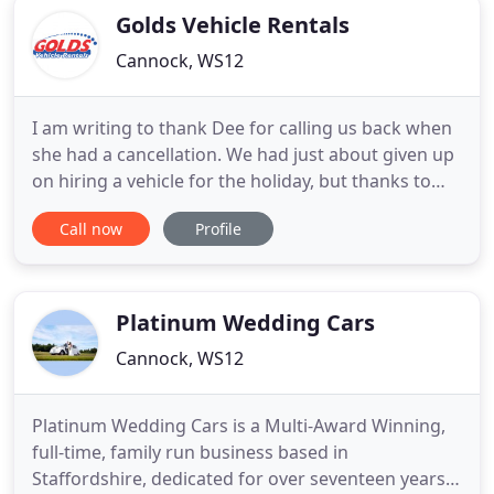
Golds Vehicle Rentals
Cannock, WS12
I am writing to thank Dee for calling us back when
she had a cancellation. We had just about given up
on hiring a vehicle for the holiday, but thanks to
her helpfulness we are back in the game! All parties
Call now
Profile
will be pleased. Rented a transit long wheelbase
van from the Brownhills office at the weekend to
transfer some furniture from Lichfield to Wales
Platinum Wedding Cars
Cannock, WS12
Platinum Wedding Cars is a Multi-Award Winning,
full-time, family run business based in
Staffordshire, dedicated for over seventeen years