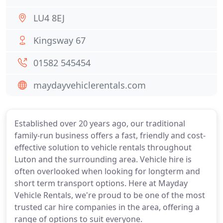
LU4 8EJ
Kingsway 67
01582 545454
maydayvehiclerentals.com
Established over 20 years ago, our traditional
family-run business offers a fast, friendly and cost-
effective solution to vehicle rentals throughout
Luton and the surrounding area. Vehicle hire is
often overlooked when looking for longterm and
short term transport options. Here at Mayday
Vehicle Rentals, we're proud to be one of the most
trusted car hire companies in the area, offering a
range of options to suit everyone.