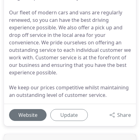
Our fleet of modern cars and vans are regularly
renewed, so you can have the best driving
experience possible. We also offer a pick up and
drop off service in the local area for your
convenience. We pride ourselves on offering an
outstanding service to each individual customer we
work with. Customer service is at the forefront of
our business and ensuring that you have the best
experience possible.
We keep our prices competitive whilst maintaining
an outstanding level of customer service.
Website
Update
Share