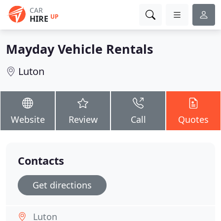
CAR
UP
HIRE
Mayday Vehicle Rentals
Luton
Website
Review
Call
Quotes
Contacts
Get directions
Luton