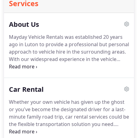
Services
About Us
Mayday Vehicle Rentals was established 20 years
ago in Luton to provide a professional but personal
approach to vehicle hire in the surrounding areas.
With our widespread experience in the vehicle
rental industry we are able to offer a high quality,
flexible service with competitive prices.
We think it
is essential to offer exceptional service and a range
Car Rental
of choices to every customer.
Our highly
experienced team are here to ensure that all
Whether your own vehicle has given up the ghost
customers are given friendly, professional advice
or you've become the designated driver for a last-
to help them find a suitable car or van to suit their
minute family road trip, car rental services could be
budget and needs.
the flexible transportation solution you need.
Living without a car can be challenging, especially