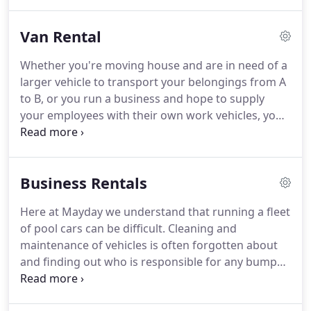
when you have responsibilities such as commuting
to work and dropping your children off at school.
Van Rental
But, hiring a car from a reputable and firmly
established company, such as Mayday Vehicle
Whether you're moving house and are in need of a
Rentals, gives you the freedom to transport
larger vehicle to transport your belongings from A
yourself from A to B, whether for business or
to B, or you run a business and hope to supply
leisure, even if you don't own a vehicle yourself.
your employees with their own work vehicles, you
may be considering local van hire.
Hiring a vehicle
from an established Luton van hire company, such
as Mayday Vehicle Rental, can help you save time,
Business Rentals
money and hassle - all while giving you the
flexibility to stay on the road when you need it
Here at Mayday we understand that running a fleet
most.
With over 20 years of experience in offering
of pool cars can be difficult.
Cleaning and
reliable van rental services, we at Mayday Vehicle
maintenance of vehicles is often forgotten about
Rentals have developed a reputation for excellence
and finding out who is responsible for any bumps
that stretches across Luton and Dunstable.
or scratches is almost impossible.
With Mayday you
can open a flexible corporate account; this enables