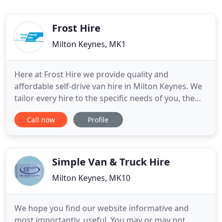
Frost Hire
Milton Keynes, MK1
Here at Frost Hire we provide quality and
affordable self-drive van hire in Milton Keynes. We
tailor every hire to the specific needs of you, the
client. We are open 7 days a week to ensure that
Call now
Profile
start and finish your hire at a time that suits you.
We have a wide variety of vans available to hire at
our Milton Keynes van rental branch. We have a
team
Simple Van & Truck Hire
Milton Keynes, MK10
We hope you find our website informative and
most importantly, useful. You may or may not