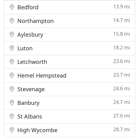
13.9 mi
Bedford
14.7 mi
Northampton
15.8 mi
Aylesbury
18.2 mi
Luton
23.6 mi
Letchworth
23.7 mi
Hemel Hempstead
24.6 mi
Stevenage
24.7 mi
Banbury
27.6 mi
St Albans
28.7 mi
High Wycombe