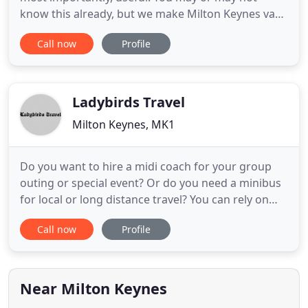
know this already, but we make Milton Keynes van
hire, care hire & truck hire a very straightforward
Call now
Profile
process. We are open 7 days a week so you do not
have to hire a vehicle for a weekend if you only
need a 24 hour hire. We DO NOT require a
DEPOSIT when hiring,
Ladybirds Travel
Milton Keynes, MK1
Do you want to hire a midi coach for your group
outing or special event? Or do you need a minibus
for local or long distance travel? You can rely on
Ladybirds Travel to provide you with hassle-free
Call now
Profile
and comfortable taxi services at highly competitive
prices in Newport. Ladybirds Travel is a family-run
business within the Milton Keynes area. We
specialise
Near Milton Keynes