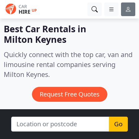
CAR
UP
HIRE
Best Car Rentals in
Milton Keynes
Quickly connect with the top car, van and
limousine rental companies serving
Milton Keynes.
Request Free Quotes
Go