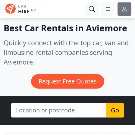
CAR
UP
HIRE
Best Car Rentals in
Aviemore
Quickly connect with the top car, van and
limousine rental companies serving
Aviemore.
Request Free Quotes
Go