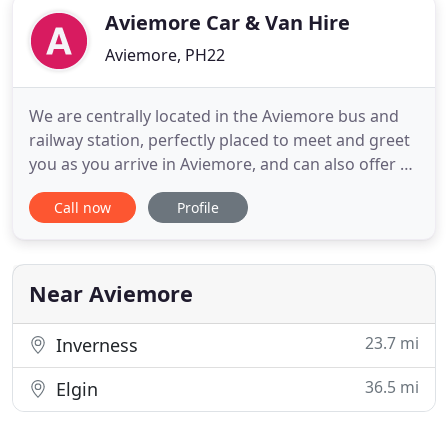
Aviemore Car & Van Hire
Aviemore, PH22
We are centrally located in the Aviemore bus and
railway station, perfectly placed to meet and greet
you as you arrive in Aviemore, and can also offer a
flexible service outwith normal hours. For leisure
Call now
Profile
or business rental hire, we can supply a vehicle to
suit your requirements, whether for a holiday, a
weekend break or business travel. We also offer
Near Aviemore
23.7 mi
Inverness
36.5 mi
Elgin