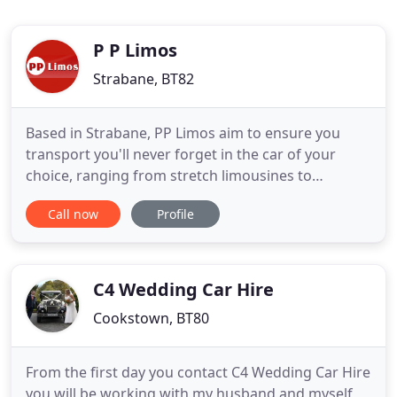
P P Limos
Strabane, BT82
Based in Strabane, PP Limos aim to ensure you
transport you'll never forget in the car of your
choice, ranging from stretch limousines to
Mercedes and Vintage Regent cars. Transport
Call now
Profile
tailored to a variety of events including weddings,
airport runs and corporate events. Contact us
today to book luxury car hire, or visit our services
page to find out more
C4 Wedding Car Hire
Cookstown, BT80
From the first day you contact C4 Wedding Car Hire
you will be working with my husband and myself