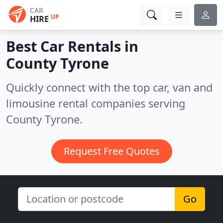
CAR
UP
HIRE
Best Car Rentals in
County Tyrone
Quickly connect with the top car, van and
limousine rental companies serving
County Tyrone.
Request Free Quotes
Go