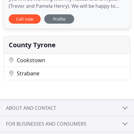
(Trevor and Pamela Henry). We will be happy to
accommodate your own personal needs and offer
Call now
Profile
as much support as you need. We both understand
that planning your wedding is a massive stressful
undertaking and we both hope to make things as
simple and worry
County Tyrone
Cookstown
Strabane
ABOUT AND CONTACT
FOR BUSINESSES AND CONSUMERS