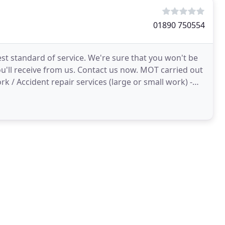
01890 750554
st standard of service. We're sure that you won't be
u'll receive from us. Contact us now. MOT carried out
k / Accident repair services (large or small work) -