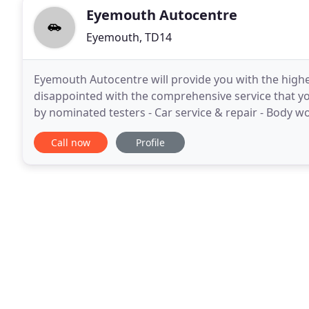
Eyemouth Autocentre
Eyemouth, TD14
Eyemouth Autocentre will provide you with the highe
disappointed with the comprehensive service that yo
by nominated testers - Car service & repair - Body wor
24/7 local and nationwide breakdown
Call now
Profile