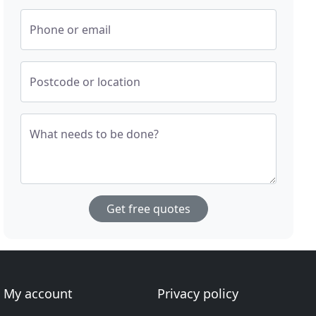
Phone or email
Postcode or location
What needs to be done?
Get free quotes
My account
Privacy policy