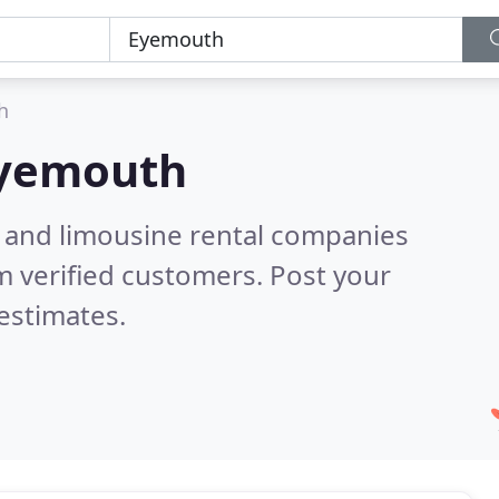
h
yemouth
n and limousine rental companies
 verified customers. Post your
estimates.