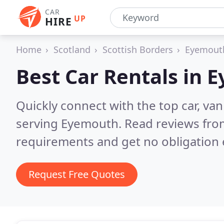
CAR
UP
HIRE
Home
Scotland
Scottish Borders
Eyemout
Best Car Rentals in
E
Quickly connect with the top car, va
serving Eyemouth.
Read reviews from
requirements and get no obligation 
Request Free Quotes