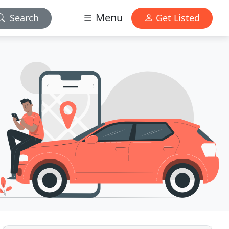
Menu
Search
Get Listed