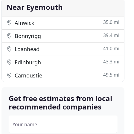
Near Eyemouth
35.0 mi
Alnwick
39.4 mi
Bonnyrigg
41.0 mi
Loanhead
43.3 mi
Edinburgh
49.5 mi
Carnoustie
Get free estimates from local
recommended companies
Your name