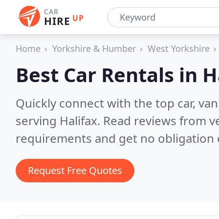
CAR
UP
HIRE
Home
Yorkshire & Humber
West Yorkshire
Best Car Rentals in
H
Quickly connect with the top car, va
serving Halifax.
Read reviews from ve
requirements and get no obligation 
Request Free Quotes