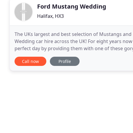
Ford Mustang Wedding
Halifax, HX3
The UKs largest and best selection of Mustangs and 
Wedding car hire across the UK! For eight years no
perfect day by providing them with one of these gorg
website are privately owned, loved and cherished by
Call now
Profile