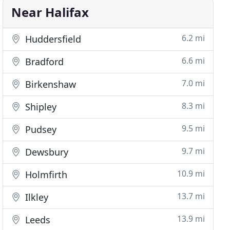
Near Halifax
6.2 mi
Huddersfield
6.6 mi
Bradford
7.0 mi
Birkenshaw
8.3 mi
Shipley
9.5 mi
Pudsey
9.7 mi
Dewsbury
10.9 mi
Holmfirth
13.7 mi
Ilkley
13.9 mi
Leeds