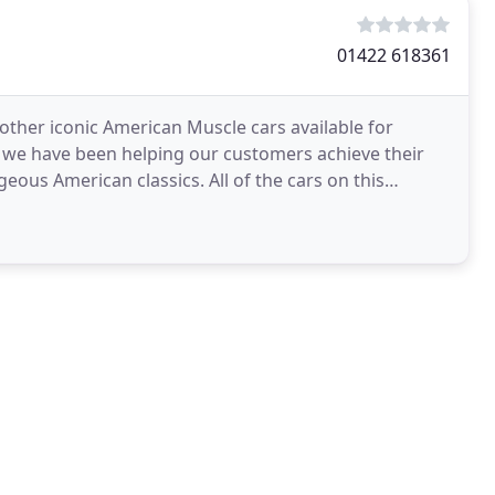
01422 618361
other iconic American Muscle cars available for
w we have been helping our customers achieve their
eous American classics. All of the cars on this