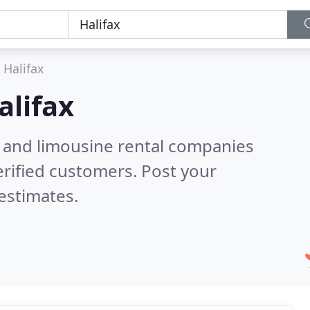
Halifax
alifax
n and limousine rental companies
rified customers. Post your
estimates.