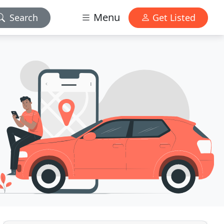
Menu
Search
Get Listed