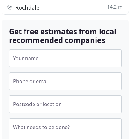
14.2 mi
Rochdale
Get free estimates from local
recommended companies
Your name
Phone or email
Postcode or location
What needs to be done?