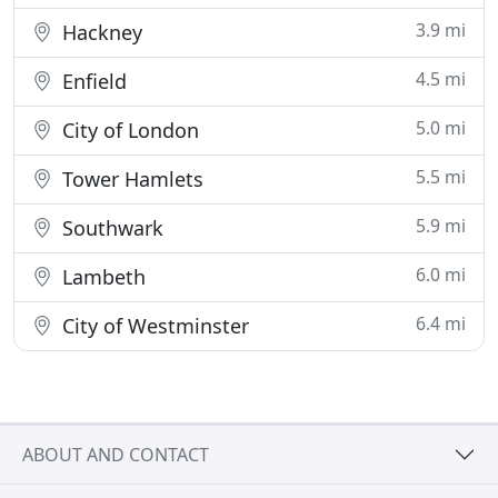
3.9 mi
Hackney
4.5 mi
Enfield
5.0 mi
City of London
5.5 mi
Tower Hamlets
5.9 mi
Southwark
6.0 mi
Lambeth
6.4 mi
City of Westminster
ABOUT AND CONTACT