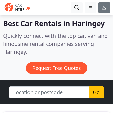
CAR
UP
HIRE
Best Car Rentals in
Haringey
Quickly connect with the top car, van and
limousine rental companies serving
Haringey.
Request Free Quotes
Go