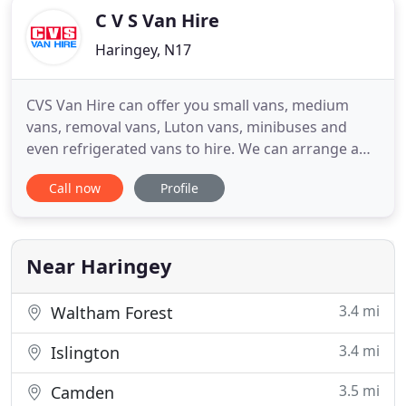
C V S Van Hire
Haringey, N17
CVS Van Hire can offer you small vans, medium
vans, removal vans, Luton vans, minibuses and
even refrigerated vans to hire. We can arrange a
convenient drop off point to deliver and collect
Call now
Profile
your van from to make things even easier for you.
The benefit of hiring your van from CVS is that we
always keep on top of the market so that our
customers can be
Near Haringey
3.4 mi
Waltham Forest
3.4 mi
Islington
3.5 mi
Camden