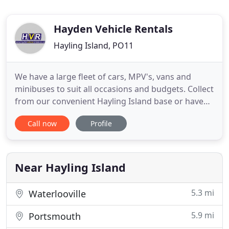
Hayden Vehicle Rentals
Hayling Island, PO11
We have a large fleet of cars, MPV's, vans and
minibuses to suit all occasions and budgets. Collect
from our convenient Hayling Island base or have
the vehicle delivered to your door for free. Hayden
Call now
Profile
Vehicle rental offer a fabulous range of cars for
hire at the most competitive prices in Hampshire
and West Sussex. With over 50 new vehicles in our
fleet
Near Hayling Island
5.3 mi
Waterlooville
5.9 mi
Portsmouth