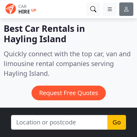
CAR
UP
HIRE
Best Car Rentals in
Hayling Island
Quickly connect with the top car, van and
limousine rental companies serving
Hayling Island.
Request Free Quotes
Go