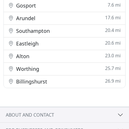
7.6 mi
Gosport
17.6 mi
Arundel
20.4 mi
Southampton
20.6 mi
Eastleigh
23.0 mi
Alton
25.7 mi
Worthing
26.9 mi
Billingshurst
ABOUT AND CONTACT