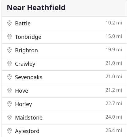
Near Heathfield
10.2 mi
Battle
15.0 mi
Tonbridge
19.9 mi
Brighton
21.0 mi
Crawley
21.0 mi
Sevenoaks
21.2 mi
Hove
22.7 mi
Horley
24.0 mi
Maidstone
25.4 mi
Aylesford