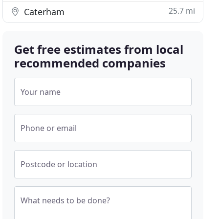
25.7 mi
Caterham
Get free estimates from local
recommended companies
Your name
Phone or email
Postcode or location
What needs to be done?