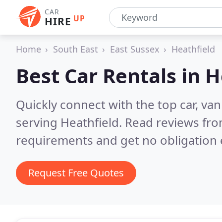
CAR
UP
HIRE
Home
South East
East Sussex
Heathfield
Best Car Rentals in
H
Quickly connect with the top car, va
serving Heathfield.
Read reviews fro
requirements and get no obligation 
Request Free Quotes