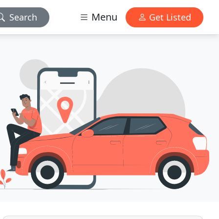
Menu
Search
Get Listed