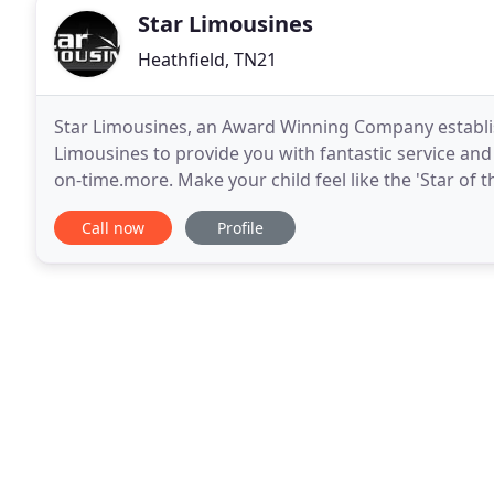
Star Limousines
Heathfield, TN21
Star Limousines, an Award Winning Company establish
Limousines to provide you with fantastic service and 
on-time.more. Make your child feel like the 'Star of t
Limousines to make it the most amazing celebration
Call now
Profile