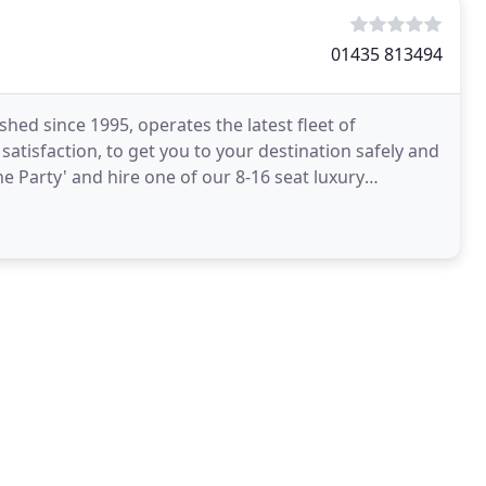
01435 813494
ed since 1995, operates the latest fleet of
satisfaction, to get you to your destination safely and
he Party' and hire one of our 8-16 seat luxury