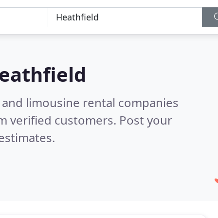
eathfield
n and limousine rental companies
m verified customers. Post your
estimates.