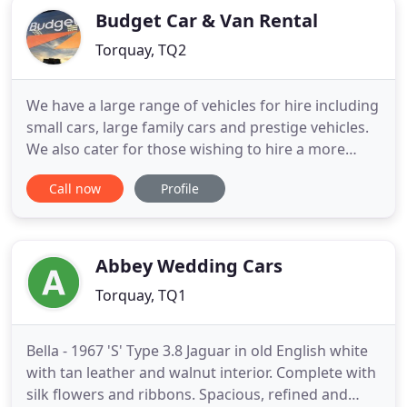
Budget Car & Van Rental
Torquay, TQ2
We have a large range of vehicles for hire including
small cars, large family cars and prestige vehicles.
We also cater for those wishing to hire a more
commercial vehicle, with all size of vans and mini
Call now
Profile
buses available. Please call us today to discuss the
vast vehicle range available in more detail. We have
Offices located throughout Devon, our main
Abbey Wedding Cars
Torquay, TQ1
Bella - 1967 'S' Type 3.8 Jaguar in old English white
with tan leather and walnut interior. Complete with
silk flowers and ribbons. Spacious, refined and