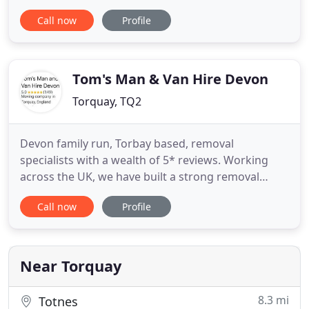
comfortable, you are guaranteed to arrive at your
Call now
Profile
chosen venue in style. At Abbey Wedding Cars, we
pride ourselves on being able to provide a unique,
flexible, and professional service on your very
Tom's Man & Van Hire Devon
Torquay, TQ2
Devon family run, Torbay based, removal
specialists with a wealth of 5* reviews. Working
across the UK, we have built a strong removal
company over the years from hard work, a
Call now
Profile
dedicated and reliable team and an army of happy
returning customers who constantly refer our
services. Our reputation has been built on
providing a range of high quality moving
Near Torquay
8.3 mi
Totnes