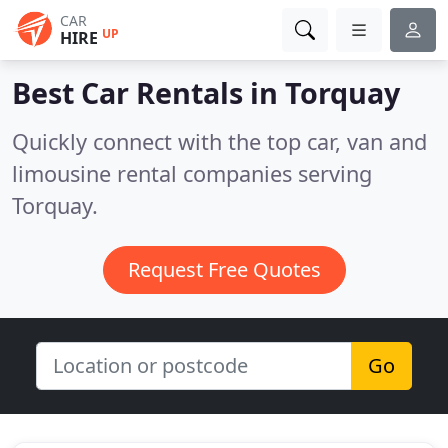
CAR
UP
HIRE
Best Car Rentals in
Torquay
Quickly connect with the top car, van and
limousine rental companies serving
Torquay.
Request Free Quotes
Go