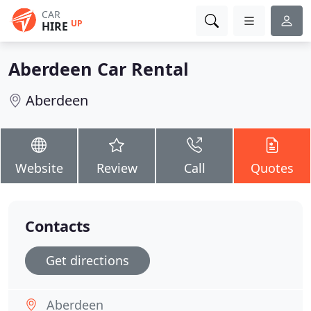
CAR
UP
HIRE
Aberdeen Car Rental
Aberdeen
Website
Review
Call
Quotes
Contacts
Get directions
Aberdeen