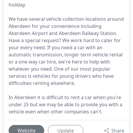
holiday.
We have several vehicle collection locations around
Aberdeen for your convenience including
Aberdeen Airport and Aberdeen Railway Station.
Have a special request? We work hard to cater for
your every need. If you need a car with an
automatic transmission, longer term vehicle rental
or a one way car hire, we're here to help with
whatever you need. One of our most popular
services is vehicles for young drivers who have
difficulties renting elsewhere.
In Aberdeen it is difficult to rent a car when you're
under 25 but we may be able to provide you with a
vehicle even when other companies can't.
Website
Update
Share