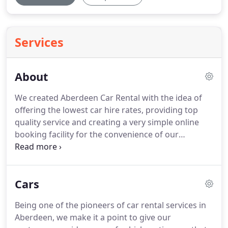
Services
About
We created Aberdeen Car Rental with the idea of
offering the lowest car hire rates, providing top
quality service and creating a very simple online
booking facility for the convenience of our
customers.
With these simple ideas in mind, our
goal is to make our local business the name for car
hire in Aberdeen.
We've been in the car rental
Cars
industry since 2006, starting out with just a small
range of rental vehicles and growing to have
Being one of the pioneers of car rental services in
locations around Aberdeen including the airport
Aberdeen, we make it a point to give our
and the railway station.