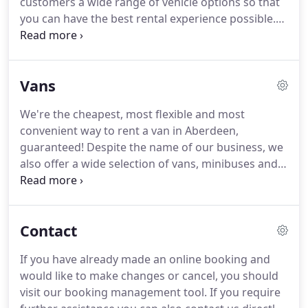
customers a wide range of vehicle options so that
you can have the best rental experience possible.
We have a variety of cars for different purposes
and occasions and we are confident that we can
meet nearly any request.
We are also proud to
Vans
offer a number of specific make and model ranges
too.
If you're ready to book we recommend using
We're the cheapest, most flexible and most
our fast and easy online booking service which will
convenient way to rent a van in Aberdeen,
allow you to reserve your car in Aberdeen in
guaranteed!
Despite the name of our business, we
minutes.
also offer a wide selection of vans, minibuses and
other commercial vehicles that can be hired for
personal or business purposes from our locations
in Aberdeen.
Whether you need something for
Contact
house moving or group travel in Aberdeen, we'll be
able to provide you with the right commercial
If you have already made an online booking and
vehicle for your needs.
We invite you to browse
would like to make changes or cancel, you should
through our van categories for more details and
visit our booking management tool.
If you require
once you find the vehicle that you need, you can