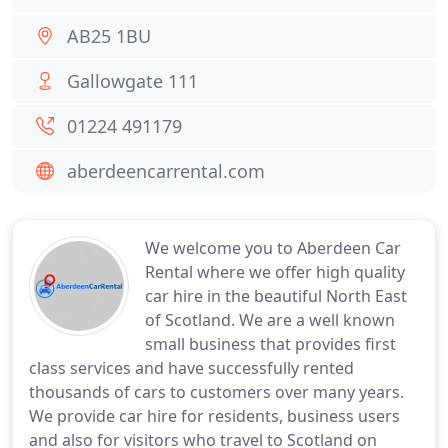
AB25 1BU
Gallowgate 111
01224 491179
aberdeencarrental.com
We welcome you to Aberdeen Car
Rental where we offer high quality
car hire in the beautiful North East
of Scotland. We are a well known
small business that provides first
class services and have successfully rented
thousands of cars to customers over many years.
We provide car hire for residents, business users
and also for visitors who travel to Scotland on