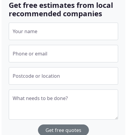
Get free estimates from local
recommended companies
Your name
Phone or email
Postcode or location
What needs to be done?
Get free quotes