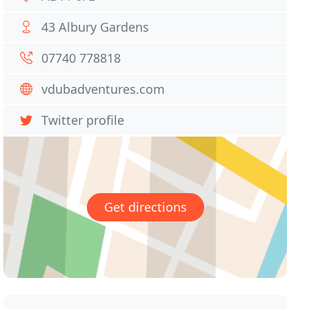
43 Albury Gardens
07740 778818
vdubadventures.com
Twitter profile
Get directions