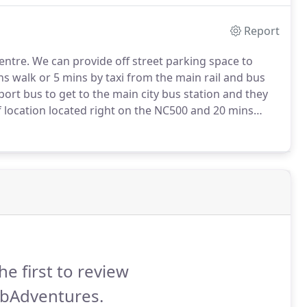
Report
entre.
We can provide off street parking space to
ns walk or 5 mins by taxi from the main rail and bus
rport bus to get to the main city bus station and they
location located right on the NC500 and 20 mins
 up and drop of service to Inverness airport or train
he first to review
bAdventures.