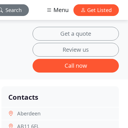
Menu
Search
Get Listed
Get a quote
Review us
Call now
Contacts
Aberdeen
AB11 6FL