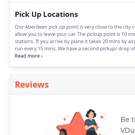
Pick Up Locations
Our Aberdeen pick up point is very close to the city c
allow you to leave your car.
The pickup point is 10 mi
stations.
If you arrive by plane it takes 20 mins by ai
run every 15 mins.
We have a second pickup/ drop of 
north of Inverness.
We can also provide an extra pick
station, for 35 each way, 70 in total.
Reviews
Be t
VDu