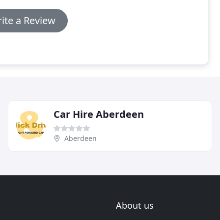
ite a Review
Car Hire Aberdeen
Aberdeen
About us