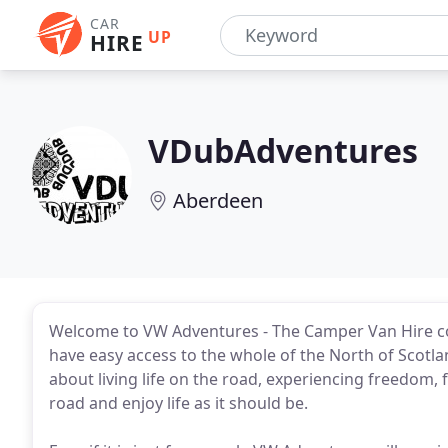
CAR
UP
HIRE
VDubAdventures
Aberdeen
Welcome to VW Adventures - The Camper Van Hire 
have easy access to the whole of the North of Scotlan
about living life on the road, experiencing freedom,
road and enjoy life as it should be.