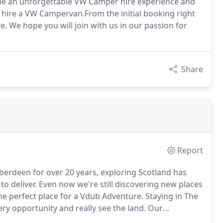
ovide an unforgettable VW Camper hire experience and
o hire a VW Campervan.From the initial booking right
 We hope you will join with us in our passion for
Share
Report
berdeen for over 20 years, exploring Scotland has
to deliver.
Even now we're still discovering new places
e perfect place for a Vdub Adventure.
Staying in The
ry opportunity and really see the land.
Our
familiar and need some help with organising your trip