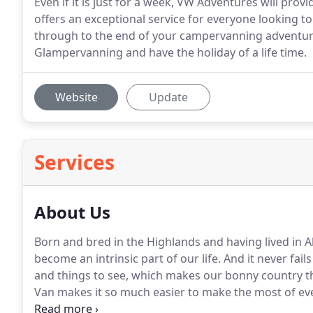
Even if it is just for a week, VW Adventures will pr
offers an exceptional service for everyone looking t
through to the end of your campervanning adventure.
Glampervanning and have the holiday of a life time.
Website
Update
Services
About Us
Born and bred in the Highlands and having lived in A
become an intrinsic part of our life.
And it never fails 
and things to see, which makes our bonny country th
Van makes it so much easier to make the most of eve
knowledge of the Highlands is vast.
So you are less 