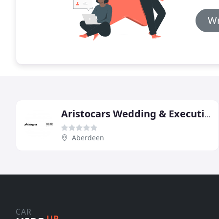
Wr
Aristocars Wedding & Executive Car Hire
Aberdeen
CAR
UP