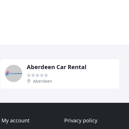
Aberdeen Car Rental
Aberdeen
My account
Privacy policy