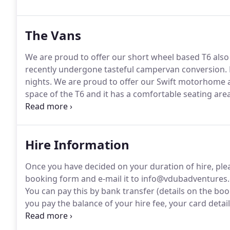
then please don't hesitate to get in touch.
The Vans
We are proud to offer our short wheel based T6 also 
recently undergone tasteful campervan conversion.
nights.
We are proud to offer our Swift motorhome 
space of the T6 and it has a comfortable seating a
September weekly bookings only.
This is our top of
Helden it has recently under gone tasteful camperva
Hire Information
Once you have decided on your duration of hire, ple
booking form and e-mail it to info@vdubadventures
You can pay this by bank transfer (details on the bo
you pay the balance of your hire fee, your card detai
hire.
No charge will be made if the campervan is ret