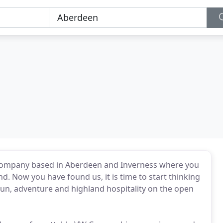
company based in Aberdeen and Inverness where you
d. Now you have found us, it is time to start thinking
 fun, adventure and highland hospitality on the open