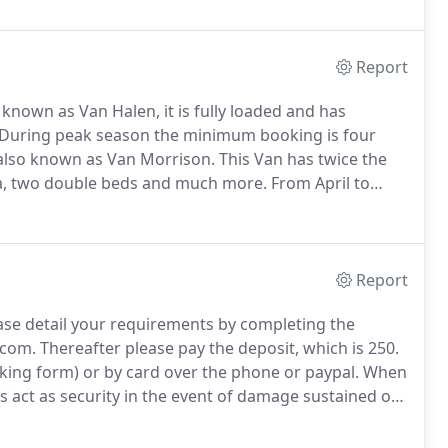
Report
known as Van Halen, it is fully loaded and has
During peak season the minimum booking is four
also known as Van Morrison.
This Van has twice the
rea, two double beds and much more.
From April to
 the range Highline T6 also known as Armand Van
n conversion.
Report
ase detail your requirements by completing the
.com.
Thereafter please pay the deposit, which is 250.
oking form) or by card over the phone or paypal.
When
ls act as security in the event of damage sustained on
urned in an acceptable standard.